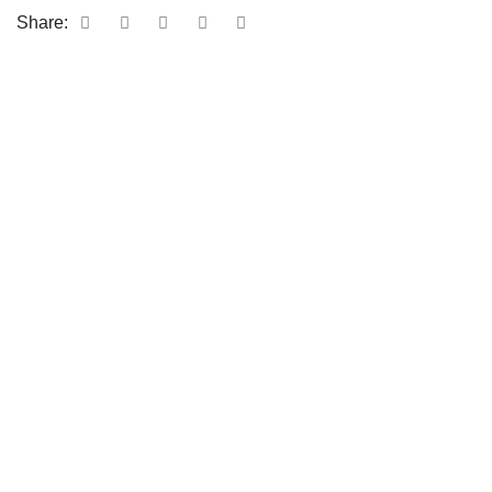
Share: