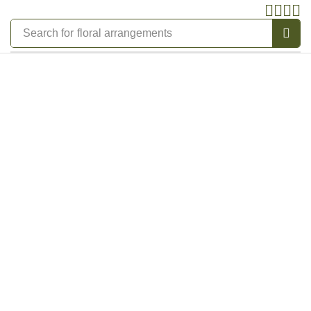
Search for
floral arrangements