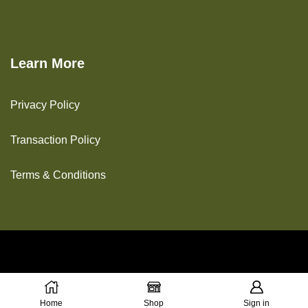
Learn More
Privacy Policy
Transaction Policy
Terms & Conditions
Copyright © 2025 The Green House
Home
Shop
Sign in