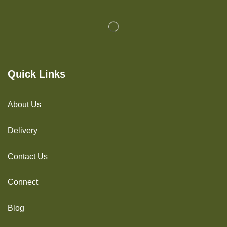
Quick Links
About Us
Delivery
Contact Us
Connect
Blog