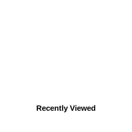
Recently Viewed