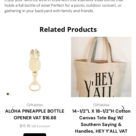
holds a full bottle of wine! Perfect for a picnic, outdoor concert, or
gathering in your backyard with family and friends.
Related Products
Giftables
Giftables
ALOHA PINEAPPLE BOTTLE
14-1/2″L X 18-1/2″H Cotton
OPENER VAT $16.68
Canvas Tote Bag W/
Southern Saying &
$
15.16
VAT Exclusive
Handles, HEY Y’ALL VAT