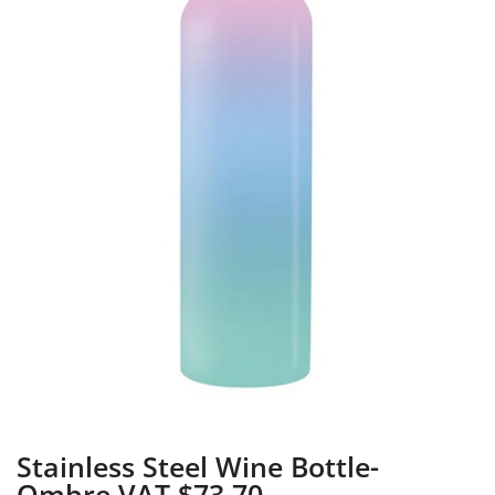
Stainless Steel Wine Bottle-
Ombre VAT $73.70