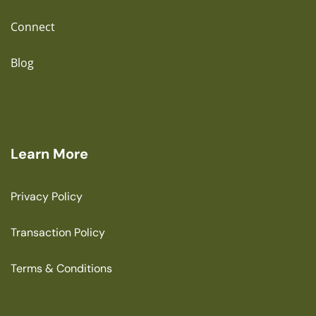
Connect
Blog
Learn More
Privacy Policy
Transaction Policy
Terms & Conditions