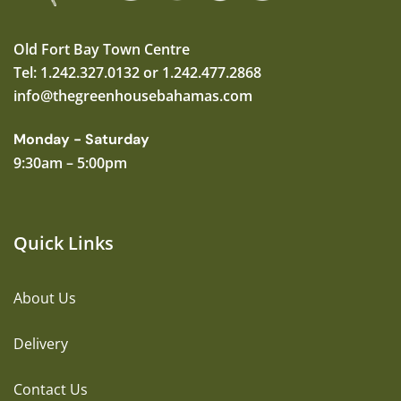
Old Fort Bay Town Centre
Tel: 1.242.327.0132 or 1.242.477.2868
info@thegreenhousebahamas.com
Monday - Saturday
9:30am – 5:00pm
Quick Links
About Us
Delivery
Contact Us