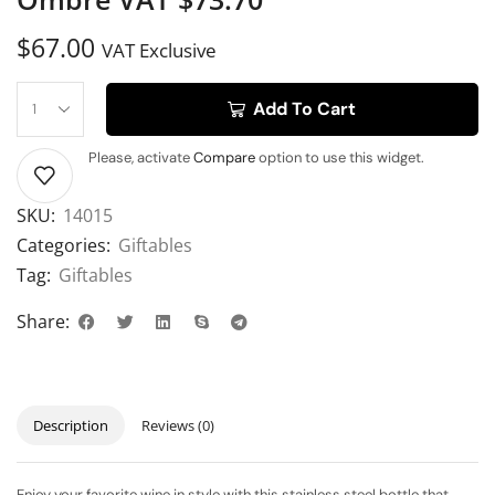
$
67.00
VAT Exclusive
Add To Cart
Please, activate
Compare
option to use this widget.
SKU:
14015
Categories:
Giftables
Tag:
Giftables
Share:
Description
Reviews (0)
Enjoy your favorite wine in style with this stainless steel bottle that