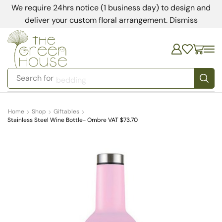
We require 24hrs notice (1 business day) to design and
deliver your custom floral arrangement.
Dismiss
Search for
bedding
Home
Shop
Giftables
Stainless Steel Wine Bottle- Ombre VAT $73.70