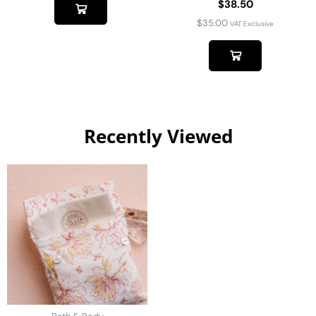
$38.50
$
35.00
VAT Exclusive
Recently Viewed