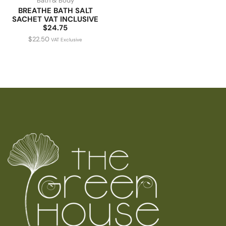
Bath & Body
BREATHE BATH SALT
SACHET VAT INCLUSIVE
$24.75
$
22.50
VAT Exclusive