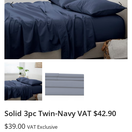
Solid 3pc Twin-Navy VAT $42.90
$
39.00
VAT Exclusive