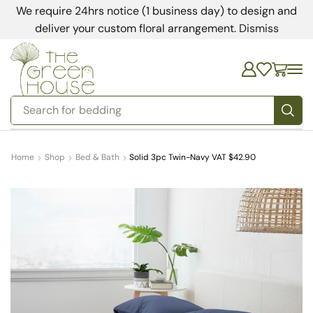
We require 24hrs notice (1 business day) to design and
deliver your custom floral arrangement.
Dismiss
Search for
bedding
Home
Shop
Bed & Bath
Solid 3pc Twin-Navy VAT $42.90