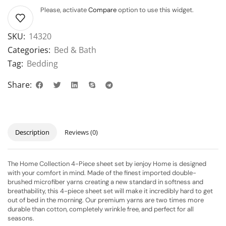
Please, activate
Compare
option to use this widget.
SKU:
14320
Categories:
Bed & Bath
Tag:
Bedding
Share:
Description
Reviews (0)
The Home Collection 4-Piece sheet set by ienjoy Home is designed
with your comfort in mind. Made of the finest imported double-
brushed microfiber yarns creating a new standard in softness and
breathability, this 4-piece sheet set will make it incredibly hard to get
out of bed in the morning. Our premium yarns are two times more
durable than cotton, completely wrinkle free, and perfect for all
seasons.