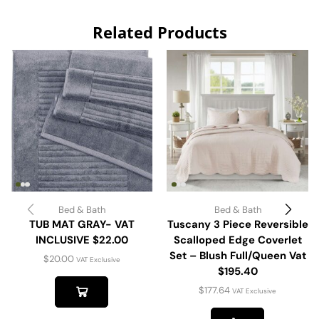
Related Products
Bed & Bath
Bed & Bath
TUB MAT GRAY- VAT
Tuscany 3 Piece Reversible
INCLUSIVE $22.00
Scalloped Edge Coverlet
Set – Blush Full/Queen Vat
$
20.00
VAT Exclusive
$195.40
$
177.64
VAT Exclusive