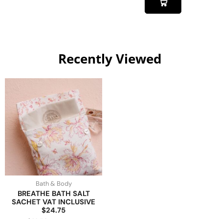
Recently Viewed
Bath & Body
BREATHE BATH SALT
SACHET VAT INCLUSIVE
$24.75