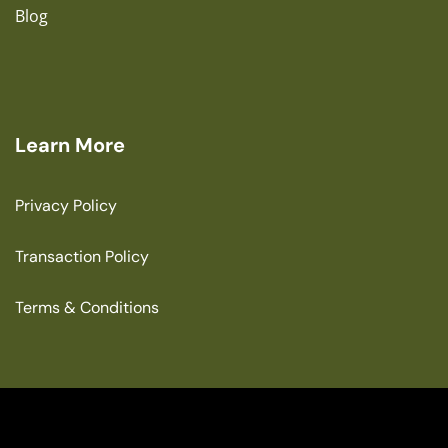
Blog
Learn More
Privacy Policy
Transaction Policy
Terms & Conditions