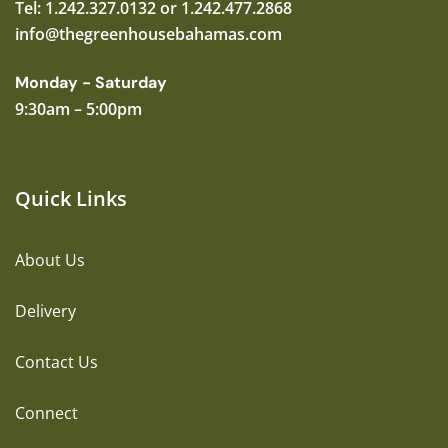
Tel: 1.242.327.0132 or 1.242.477.2868
info@thegreenhousebahamas.com
Monday - Saturday
9:30am – 5:00pm
Quick Links
About Us
Delivery
Contact Us
Connect