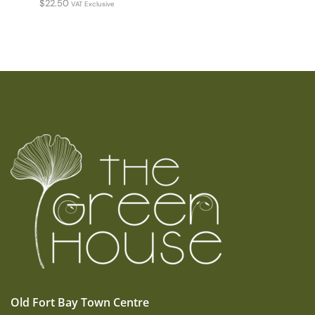
$
22.50
VAT Exclusive
Old Fort Bay Town Centre