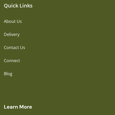
Quick Links
About Us
Delivery
Contact Us
Connect
Blog
Learn More