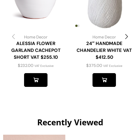
Home Decor
Home Decor
ALESSIA FLOWER
24″ HANDMADE
GARLAND CACHEPOT
CHANDELIER WHITE VAT
SHORT VAT $255.10
$412.50
$
232.00
$
375.00
VAT Exclusive
VAT Exclusive
Recently Viewed