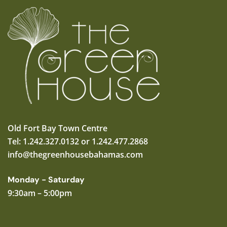
Old Fort Bay Town Centre
Tel: 1.242.327.0132 or 1.242.477.2868
info@thegreenhousebahamas.com
Monday - Saturday
9:30am – 5:00pm