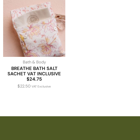
Bath & Body
BREATHE BATH SALT
SACHET VAT INCLUSIVE
$24.75
$
22.50
VAT Exclusive