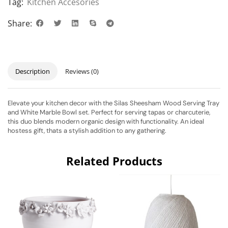
Tag:
Kitchen Accesories
Share:
Description
Reviews (0)
Elevate your kitchen decor with the Silas Sheesham Wood Serving Tray
and White Marble Bowl set. Perfect for serving tapas or charcuterie,
this duo blends modern organic design with functionality. An ideal
hostess gift, thats a stylish addition to any gathering.
Related Products