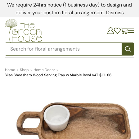
We require 24hrs notice (1 business day) to design and
deliver your custom floral arrangement.
Dismiss
Search for
bedding
Home
Shop
Home Decor
Silas Sheesham Wood Serving Tray w Marble Bowl VAT $101.86