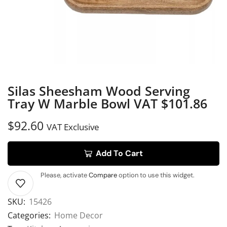
Silas Sheesham Wood Serving
Tray W Marble Bowl VAT $101.86
$
92.60
VAT Exclusive
Add To Cart
Please, activate
Compare
option to use this widget.
SKU:
15426
Categories:
Home Decor