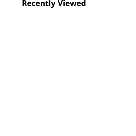
Recently Viewed