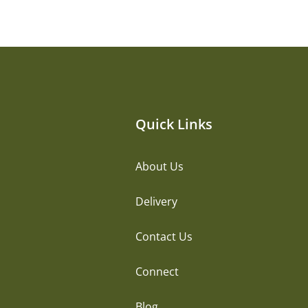
Quick Links
About Us
Delivery
Contact Us
Connect
Blog