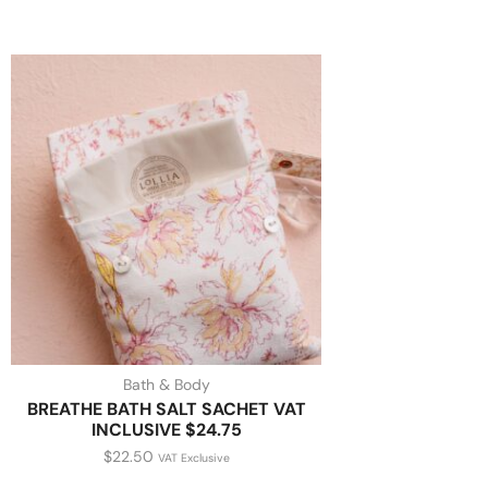
Bath & Body
BREATHE BATH SALT SACHET VAT
INCLUSIVE $24.75
$
22.50
VAT Exclusive