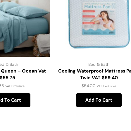
ed & Bath
Bed & Bath
 Queen – Ocean Vat
Cooling Waterproof Mattress P
$55.75
Twin VAT $59.40
68
$
54.00
VAT Exclusive
VAT Exclusive
d To Cart
Add To Cart