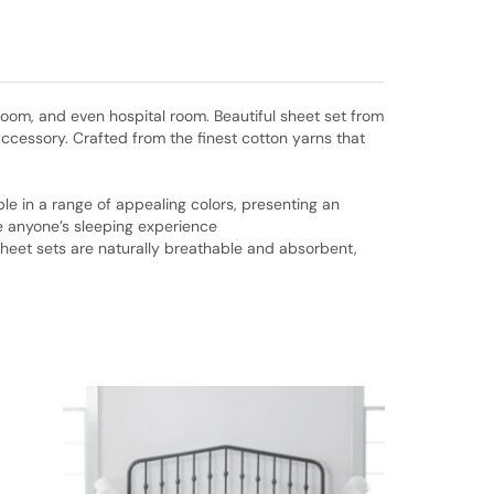
room, and even hospital room. Beautiful sheet set from
ccessory. Crafted from the finest cotton yarns that
lable in a range of appealing colors, presenting an
ve anyone’s sleeping experience
sheet sets are naturally breathable and absorbent,