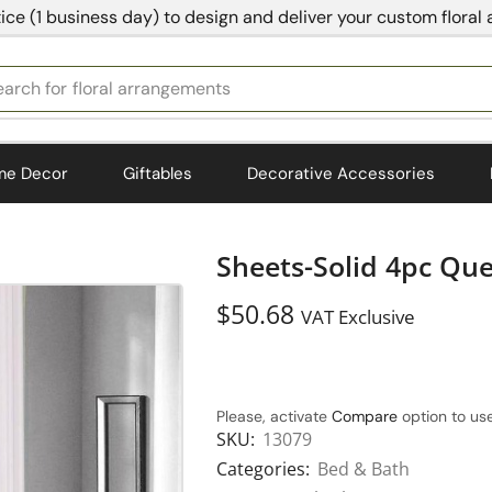
ice (1 business day) to design and deliver your custom floral
earch for
bedding
me Decor
Giftables
Decorative Accessories
Sheets-Solid 4pc Qu
$
50.68
VAT Exclusive
Please, activate
Compare
option to use
SKU:
13079
Categories:
Bed & Bath