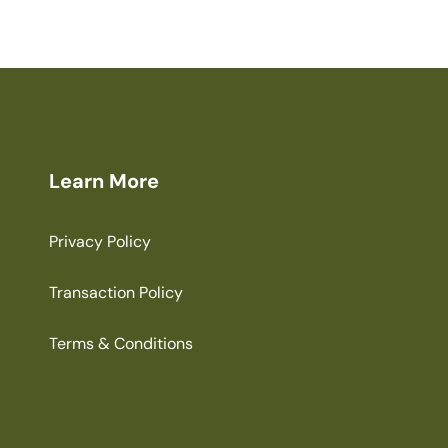
Learn More
Privacy Policy
Transaction Policy
Terms & Conditions