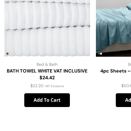
Bed & Bath
B
BATH TOWEL WHITE VAT INCLUSIVE
4pc Sheets –
$24.42
$
22.20
$
50.
VAT Exclusive
Add To Cart
Ad