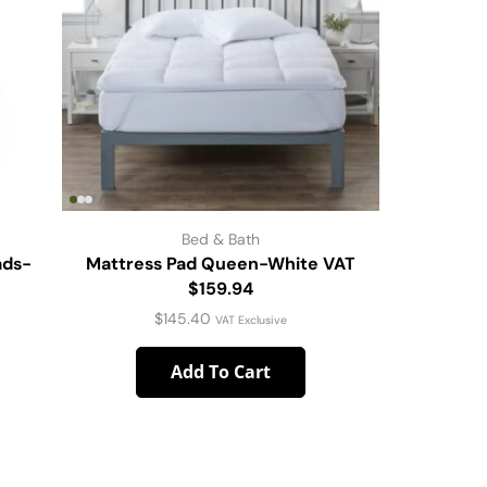
Bed & Bath
ads-
Mattress Pad Queen-White VAT
Throw-Ba
$159.94
$
145.40
VAT Exclusive
Add To Cart