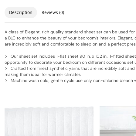
Description
Reviews (0)
A class of Elegant, rich quality standard sheet set can be used fo
a BLC to enhance the beauty of your bedroom’s interiors. Elegant,
are incredibly soft and comfortable to sleep on and a perfect pre
Our sheet set includes 1-flat sheet 90 in. x 102 in., 1-fitted sheet
opportunity to decorate your bedroom on different occasions set ut
Crafted from finest synthetic yarns that are incredibly soft an
making them ideal for warmer climates
Machine wash cold, gentle cycle use only non-chlorine bleac