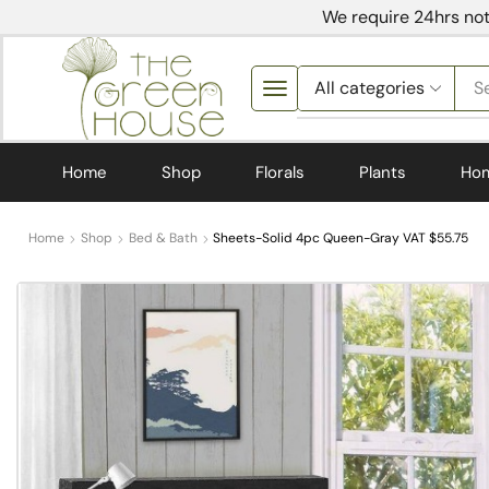
We require 24hrs not
S
Home
Shop
Florals
Plants
Ho
Home
Shop
Bed & Bath
Sheets-Solid 4pc Queen-Gray VAT $55.75