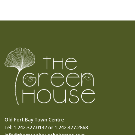
Old Fort Bay Town Centre
Tel: 1.242.327.0132 or 1.242.477.2868