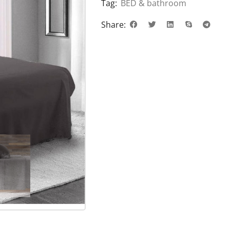
Tag:
BED & bathroom
Share: