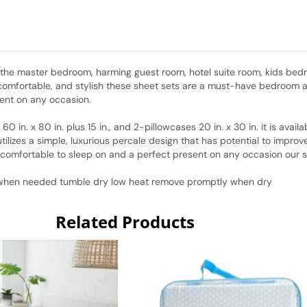
r the master bedroom, harming guest room, hotel suite room, kids bed
 comfortable, and stylish these sheet sets are a must-have bedroom a
sent on any occasion.
 60 in. x 80 in. plus 15 in., and 2-pillowcases 20 in. x 30 in. it is avai
ilizes a simple, luxurious percale design that has potential to impro
d comfortable to sleep on and a perfect present on any occasion our 
h when needed tumble dry low heat remove promptly when dry
Related Products