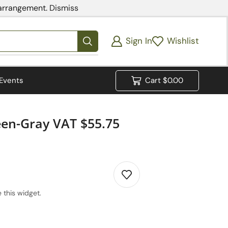
 arrangement.
Dismiss
Sign In
Wishlist
Events
Cart
$
0.00
een-Gray VAT $55.75
 this widget.