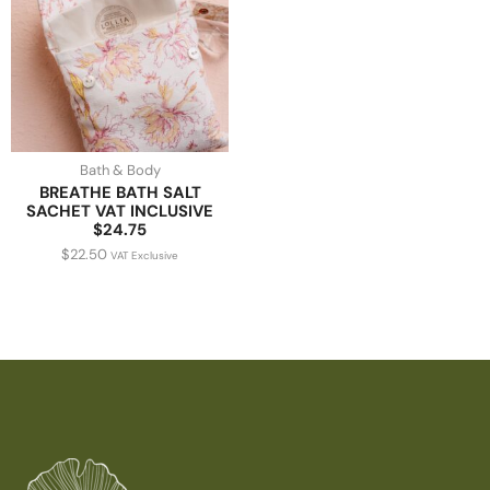
Bath & Body
BREATHE BATH SALT
SACHET VAT INCLUSIVE
$24.75
$
22.50
VAT Exclusive