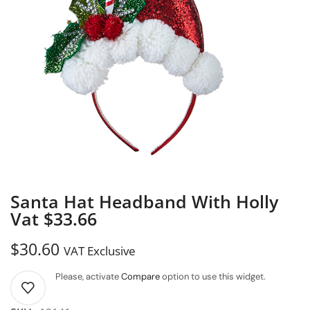
Santa Hat Headband With Holly
Vat $33.66
$
30.60
VAT Exclusive
Please, activate
Compare
option to use this widget.