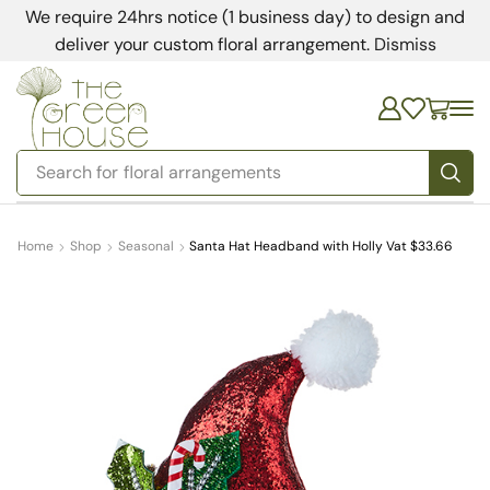
We require 24hrs notice (1 business day) to design and
deliver your custom floral arrangement.
Dismiss
Search for
bedding
Home
Shop
Seasonal
Santa Hat Headband with Holly Vat $33.66