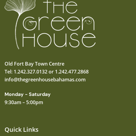
Old Fort Bay Town Centre
Tel: 1.242.327.0132 or 1.242.477.2868
info@thegreenhousebahamas.com
Monday - Saturday
9:30am – 5:00pm
Quick Links