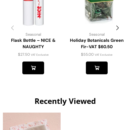
Seasonal
Seasonal
Flask Bottle – NICE &
Holiday Botanicals Green
NAUGHTY
Fir-VAT $60.50
$
27.50
$
55.00
VAT Exclusive
VAT Exclusive
Recently Viewed