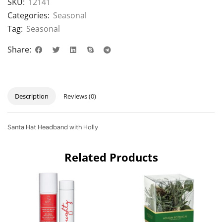
SKU:
12141
Categories:
Seasonal
Tag:
Seasonal
Share:
Description
Reviews (0)
Santa Hat Headband with Holly
Related Products