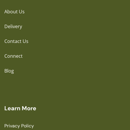
About Us
Delivery
Contact Us
Connect
Blog
Learn More
Privacy Policy