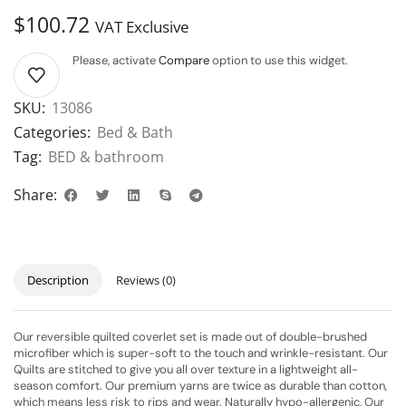
$
100.72
VAT Exclusive
Please, activate
Compare
option to use this widget.
SKU:
13086
Categories:
Bed & Bath
Tag:
BED & bathroom
Share:
Description
Reviews (0)
Our reversible quilted coverlet set is made out of double-brushed
microfiber which is super-soft to the touch and wrinkle-resistant. Our
Quilts are stitched to give you all over texture in a lightweight all-
season comfort. Our premium yarns are twice as durable than cotton,
which means less risk to rips and wear. Naturally hypo-allergenic, Our