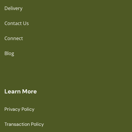
Delivery
Contact Us
Connect
Blog
Learn More
Privacy Policy
Transaction Policy