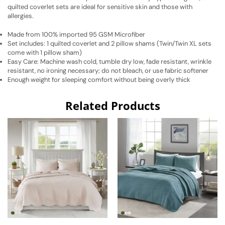
quilted coverlet sets are ideal for sensitive skin and those with
allergies.
Made from 100% imported 95 GSM Microfiber
Set includes: 1 quilted coverlet and 2 pillow shams (Twin/Twin XL sets
come with 1 pillow sham)
Easy Care: Machine wash cold, tumble dry low, fade resistant, wrinkle
resistant, no ironing necessary; do not bleach, or use fabric softener
Enough weight for sleeping comfort without being overly thick
Related Products