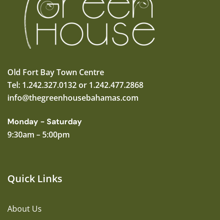
Old Fort Bay Town Centre
Tel: 1.242.327.0132 or 1.242.477.2868
info@thegreenhousebahamas.com
Monday - Saturday
9:30am – 5:00pm
Quick Links
About Us