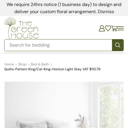
We require 24hrs notice (1 business day) to design and
deliver your custom floral arrangement.
Dismiss
Search for
bedding
Home
Shop
Bed & Bath
Quilts-Pattern King/Cal-King-Horizon Light Gray VAT $110.79