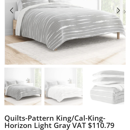
Quilts-Pattern King/Cal-King-
Horizon Light Gray VAT $110.79