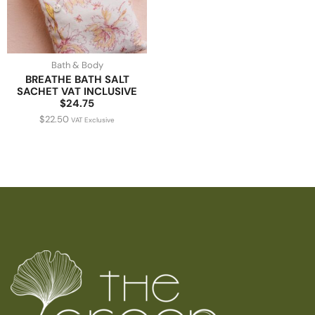
Bath & Body
BREATHE BATH SALT
SACHET VAT INCLUSIVE
$24.75
$
22.50
VAT Exclusive