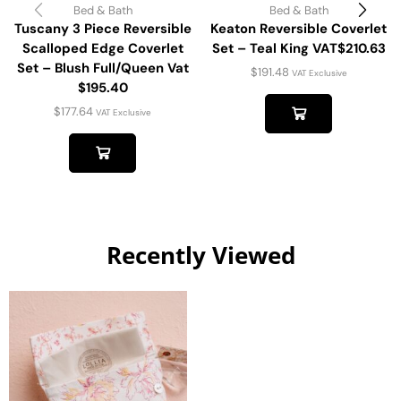
Bed & Bath
Bed & Bath
Tuscany 3 Piece Reversible
Keaton Reversible Coverlet
Scalloped Edge Coverlet
Set – Teal King VAT$210.63
Set – Blush Full/Queen Vat
$
191.48
VAT Exclusive
$195.40
$
177.64
VAT Exclusive
Recently Viewed