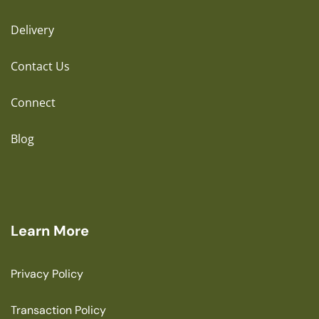
Delivery
Contact Us
Connect
Blog
Learn More
Privacy Policy
Transaction Policy