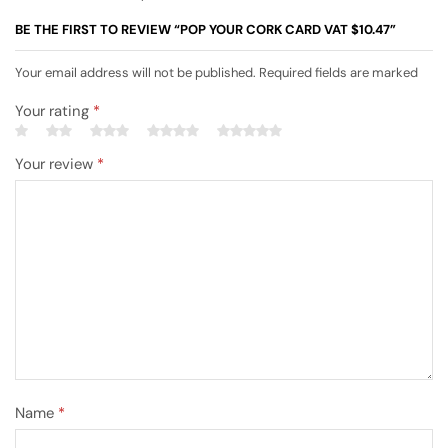
BE THE FIRST TO REVIEW “POP YOUR CORK CARD VAT $10.47”
Your email address will not be published. Required fields are marked
Your rating
*
Your review
*
Name
*