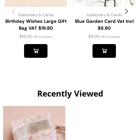
Stationary & Cards
Stationary & Cards
Birthday Wishes Large Gift
Blue Garden Card Vat Incl
Bag VAT $19.80
$8.80
$
18.00
$
8.00
VAT Exclusive
VAT Exclusive
Recently Viewed