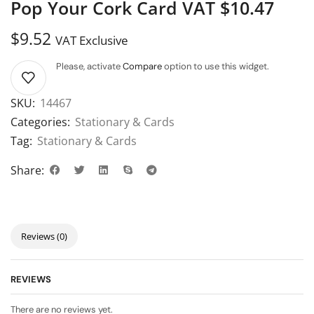
Pop Your Cork Card VAT $10.47
$
9.52
VAT Exclusive
Please, activate
Compare
option to use this widget.
SKU:
14467
Categories:
Stationary & Cards
Tag:
Stationary & Cards
Share:
Reviews (0)
REVIEWS
There are no reviews yet.