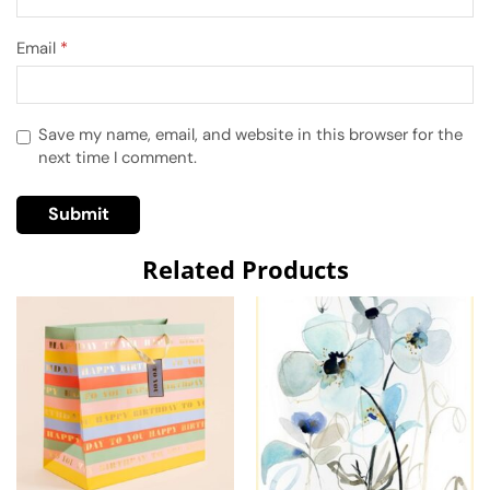
Email
*
Save my name, email, and website in this browser for the
next time I comment.
Related Products