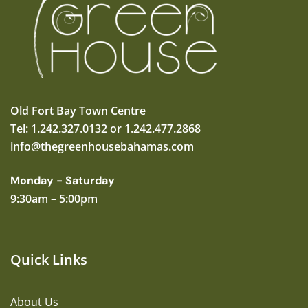
Old Fort Bay Town Centre
Tel: 1.242.327.0132 or 1.242.477.2868
info@thegreenhousebahamas.com
Monday - Saturday
9:30am – 5:00pm
Quick Links
About Us