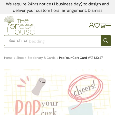
We require 24hrs notice (1 business day) to design and
deliver your custom floral arrangement.
Dismiss
Search for
bedding
Home
Shop
Stationary & Cards
Pop Your Cork Card VAT $10.47