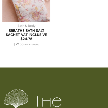
Bath & Body
BREATHE BATH SALT
SACHET VAT INCLUSIVE
$24.75
$
22.50
VAT Exclusive