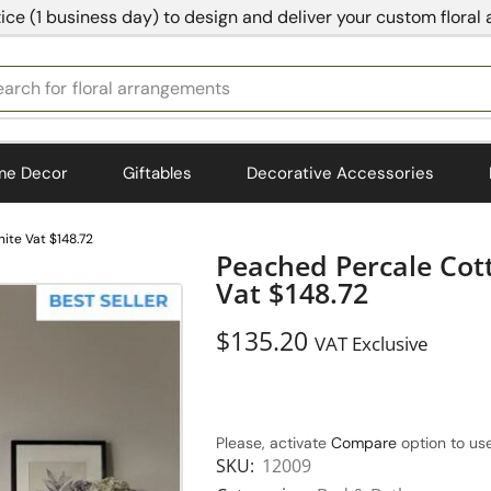
ice (1 business day) to design and deliver your custom floral
earch for
bedding
me Decor
Giftables
Decorative Accessories
ite Vat $148.72
Peached Percale Cot
Vat $148.72
$
135.20
VAT Exclusive
Please, activate
Compare
option to use
SKU:
12009