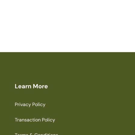
Learn More
Privacy Policy
Transaction Policy