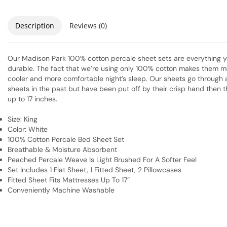
Description
Reviews (0)
Our Madison Park 100% cotton percale sheet sets are everything you
durable. The fact that we’re using only 100% cotton makes them mo
cooler and more comfortable night’s sleep. Our sheets go through a 
sheets in the past but have been put off by their crisp hand then t
up to 17 inches.
Size: King
Color: White
100% Cotton Percale Bed Sheet Set
Breathable & Moisture Absorbent
Peached Percale Weave Is Light Brushed For A Softer Feel
Set Includes 1 Flat Sheet, 1 Fitted Sheet, 2 Pillowcases
Fitted Sheet Fits Mattresses Up To 17″
Conveniently Machine Washable