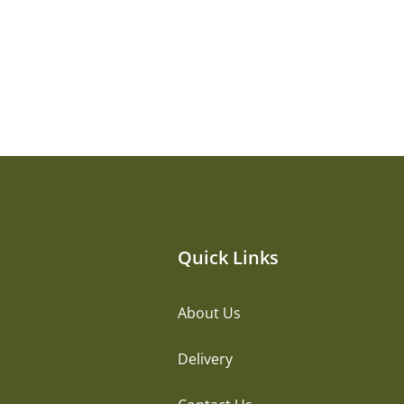
Quick Links
About Us
Delivery