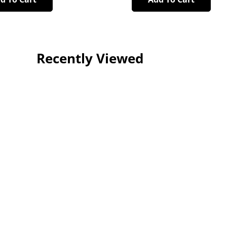
Recently Viewed