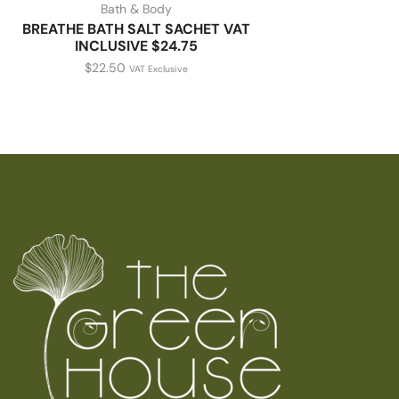
Bath & Body
BREATHE BATH SALT SACHET VAT
INCLUSIVE $24.75
$
22.50
VAT Exclusive