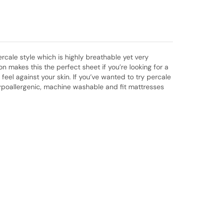
rcale style which is highly breathable yet very
makes this the perfect sheet if you’re looking for a
eel against your skin. If you’ve wanted to try percale
 hypoallergenic, machine washable and fit mattresses