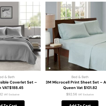
ed & Bath
Bed & Bath
sible Coverlet Set –
3M Microcell Print Sheet Set – 
 VAT$188.45
Queen Vat $101.82
.32
$
92.56
VAT Exclusive
VAT Exclusive
d To Cart
Add To Cart