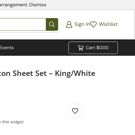
 arrangement.
Dismiss
Sign In
Wishlist
Events
Cart
$
0.00
ton Sheet Set – King/White
 this widget.