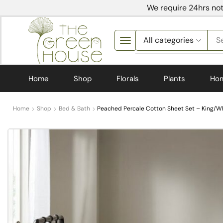
We require 24hrs not
S
Home
Shop
Florals
Plants
Ho
Home
Shop
Bed & Bath
Peached Percale Cotton Sheet Set – King/Wh