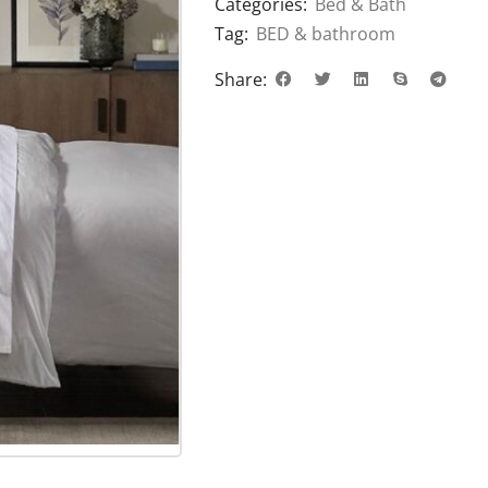
Categories:
Bed & Bath
Tag:
BED & bathroom
Share: