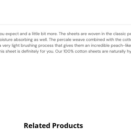
 expect and a little bit more. The sheets are woven in the classic pe
isture absorbing as well. The percale weave combined with the cotton 
very light brushing process that gives them an incredible peach-like f
his sheet is definitely for you. Our 100% cotton sheets are naturally
Related Products