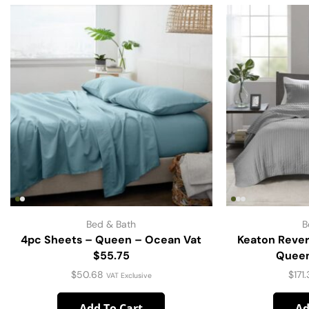
Bed & Bath
B
4pc Sheets – Queen – Ocean Vat
Keaton Rever
$55.75
Queen
$
50.68
$
171
VAT Exclusive
Add To Cart
Ad