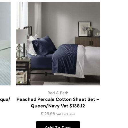
Bed & Bath
Aqua/
Peached Percale Cotton Sheet Set –
Mattre
Queen/Navy Vat $138.12
$
125.56
VAT Exclusive
Add To Cart