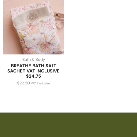
Bath & Body
BREATHE BATH SALT
SACHET VAT INCLUSIVE
$24.75
$
22.50
VAT Exclusive