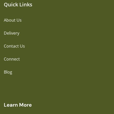
Quick Links
About Us
Delivery
Contact Us
Connect
Blog
Learn More