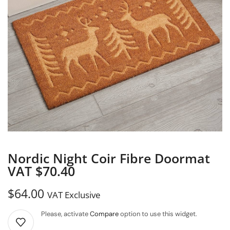
Nordic Night Coir Fibre Doormat
VAT $70.40
$
64.00
VAT Exclusive
Please, activate
Compare
option to use this widget.