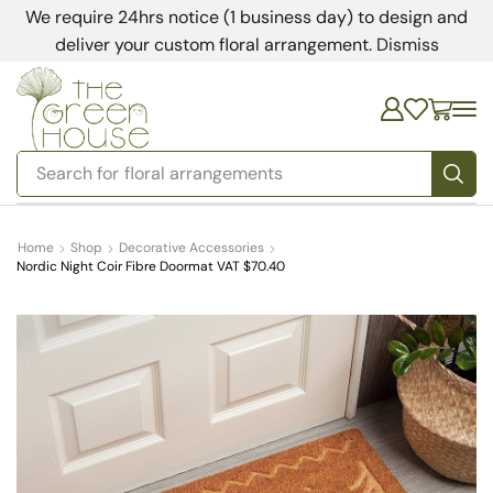
We require 24hrs notice (1 business day) to design and
deliver your custom floral arrangement.
Dismiss
Search for
bedding
Home
Shop
Decorative Accessories
Nordic Night Coir Fibre Doormat VAT $70.40