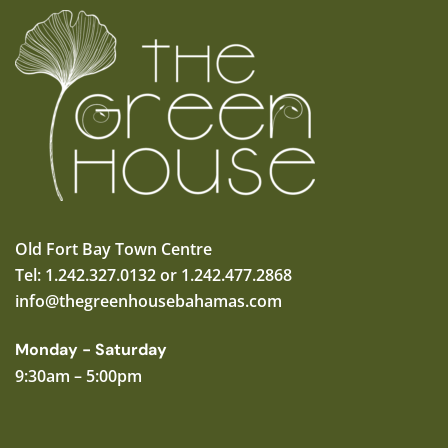
Old Fort Bay Town Centre
Tel: 1.242.327.0132 or 1.242.477.2868
info@thegreenhousebahamas.com
Monday - Saturday
9:30am – 5:00pm