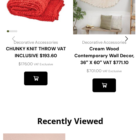
Decorative Accessories
Decorative Accessories
CHUNKY KNIT THROW VAT
Cream Wood
INCLUSIVE $193.60
Contemporary Wall Decor,
36″ X 60″ VAT $771.10
$
176.00
VAT Exclusive
$
701.00
VAT Exclusive
Recently Viewed