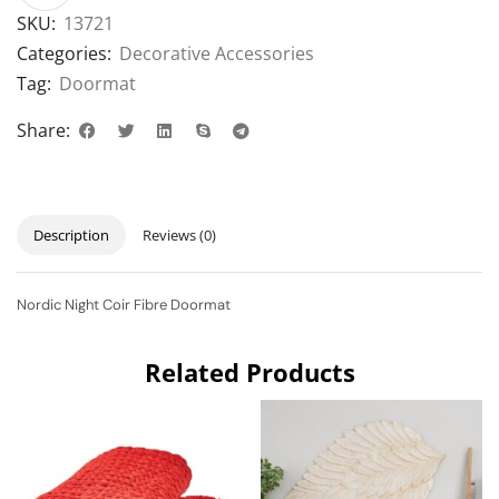
SKU:
13721
Categories:
Decorative Accessories
Tag:
Doormat
Share:
Description
Reviews (0)
Nordic Night Coir Fibre Doormat
Related Products