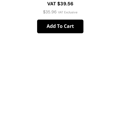
VAT $39.56
$
35.96
VAT Exclusive
Add To Cart