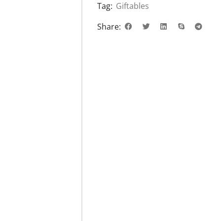
Tag:
Giftables
Share: