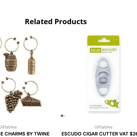
Related Products
Giftables
Giftables
NE CHARMS BY TWINE
ESCUDO CIGAR CUTTER VAT $2