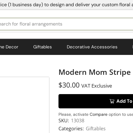
ice (1 business day) to design and deliver your custom floral
earch for
bedding
me Decor
Giftables
Decorative Accessories
Modern Mom Stripe 
$
30.00
VAT Exclusive
Add To
Please, activate
Compare
option to use
SKU:
13038
Categories:
Giftables