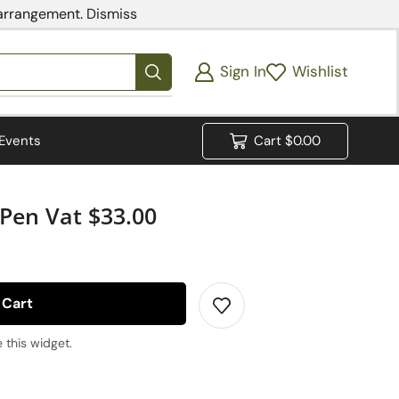
 arrangement.
Dismiss
Sign In
Wishlist
Events
Cart
$
0.00
Pen Vat $33.00
 Cart
 this widget.