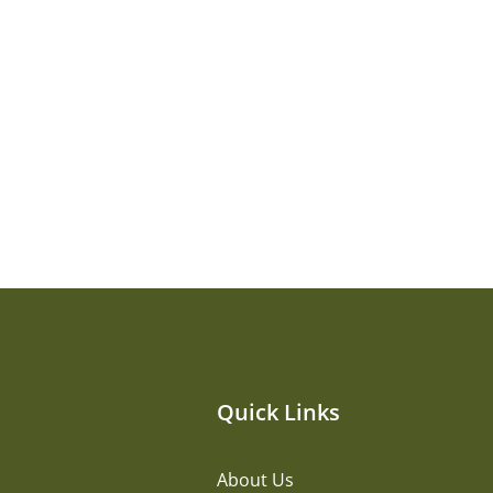
Quick Links
About Us