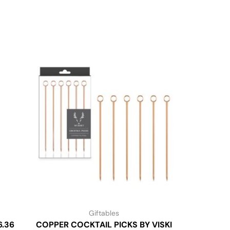
Giftables
6.36
COPPER COCKTAIL PICKS BY VISKI
FOODIE 