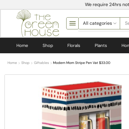
We require 24hrs not
S
Home
Shop
Florals
Plants
Ho
Home
Shop
Giftables
Modern Mom Stripe Pen Vat $33.00