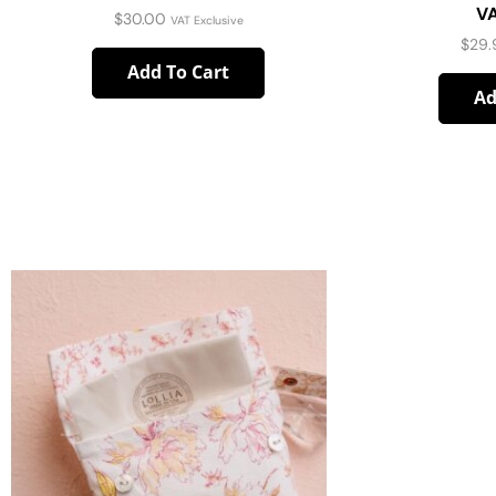
VA
$
30.00
VAT Exclusive
$
29.
Add To Cart
Ad