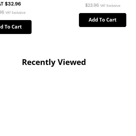
T $32.96
$
23.96
VAT Exclusive
96
VAT Exclusive
Add To Cart
d To Cart
Recently Viewed