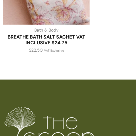
Bath & Body
BREATHE BATH SALT SACHET VAT
INCLUSIVE $24.75
$
22.50
VAT Exclusive