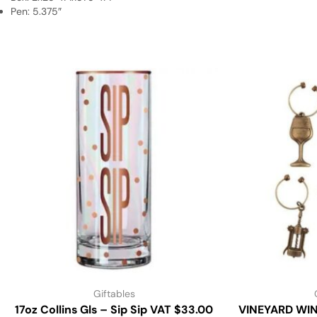
Pen: 5.375″
Giftables
17oz Collins Gls – Sip Sip VAT $33.00
VINEYARD WI