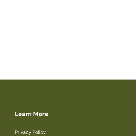
Learn More
Privacy Policy