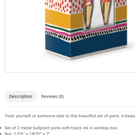
Description
Reviews (0)
Treat yourself or someone else to this beautiful set of pens. A beau
Set of 2 metal ballpoint pens with black ink in window box
Box: 2.125″ x 1.1875″ x 7″