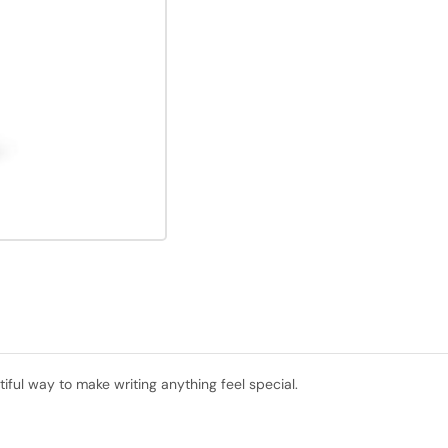
tiful way to make writing anything feel special.