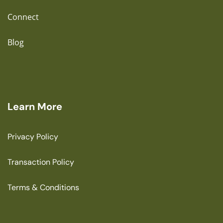
Connect
Blog
Learn More
Privacy Policy
Transaction Policy
Terms & Conditions