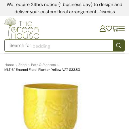
We require 24hrs notice (1 business day) to design and
deliver your custom floral arrangement.
Dismiss
Search for
bedding
Home
Shop
Pots & Planters
MLT 6″ Enamel Floral Planter-Yellow VAT $33.80