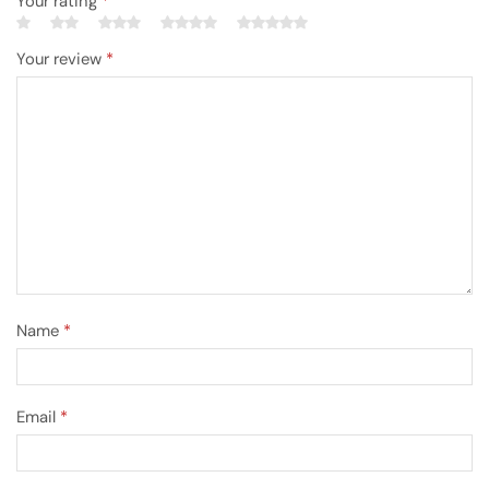
Your rating
*
Your review
*
Name
*
Email
*