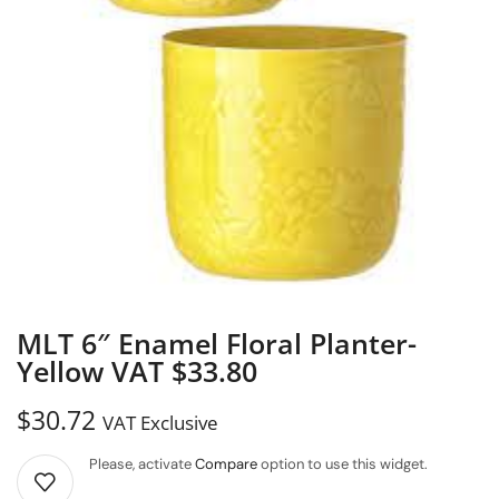
MLT 6″ Enamel Floral Planter-
Yellow VAT $33.80
$
30.72
VAT Exclusive
Please, activate
Compare
option to use this widget.