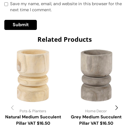
Save my name, email, and website in this browser for the
next time I comment.
Related Products
Pots & Planters
Home Decor
Natural Medium Succulent
Grey Medium Succulent
Pillar VAT $16.50
Pillar VAT $16.50