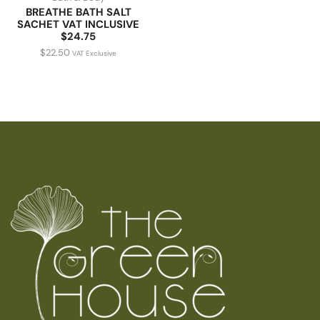
BREATHE BATH SALT
SACHET VAT INCLUSIVE
$24.75
$
22.50
VAT Exclusive