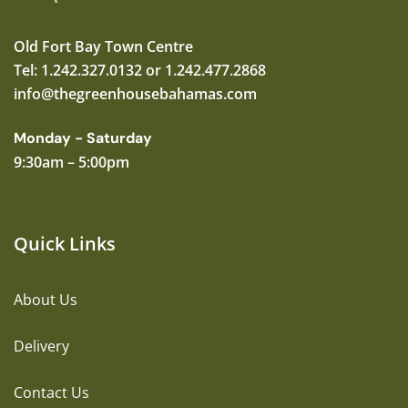
Old Fort Bay Town Centre
Tel: 1.242.327.0132 or 1.242.477.2868
info@thegreenhousebahamas.com
Monday - Saturday
9:30am – 5:00pm
Quick Links
About Us
Delivery
Contact Us