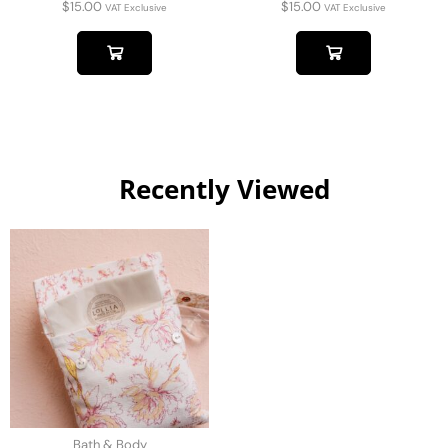
$
15.00
$
15.00
VAT Exclusive
VAT Exclusive
Recently Viewed
Bath & Body