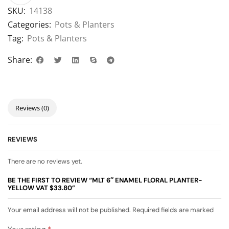
SKU:
14138
Categories:
Pots & Planters
Tag:
Pots & Planters
Share:
Reviews (0)
REVIEWS
There are no reviews yet.
BE THE FIRST TO REVIEW “MLT 6″ ENAMEL FLORAL PLANTER-
YELLOW VAT $33.80”
Your email address will not be published. Required fields are marked