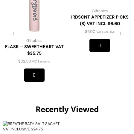
Giftables
IRDSCNT APPETIZER PICKS
(8) VAT INCL $6.60
$
6.00
VAT Exclusive
Giftables
FLASK – SWEETHEART VAT
$35.75
$
32.50
VAT Exclusive
Recently Viewed