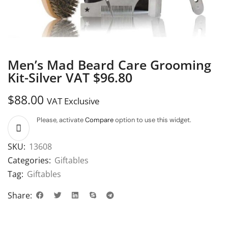
Men’s Mad Beard Care Grooming
Kit-Silver VAT $96.80
$
88.00
VAT Exclusive
Please, activate
Compare
option to use this widget.
SKU:
13608
Categories:
Giftables
Tag:
Giftables
Share: