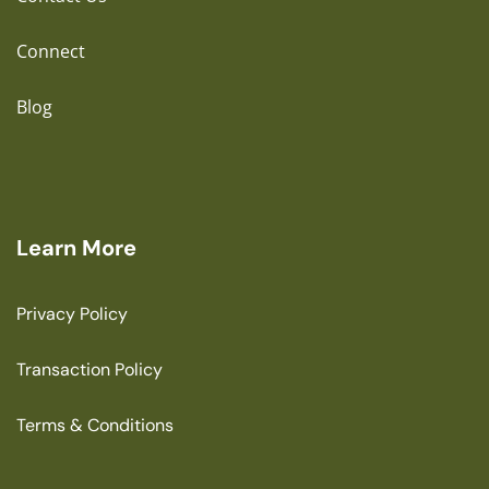
Connect
Blog
Learn More
Privacy Policy
Transaction Policy
Terms & Conditions