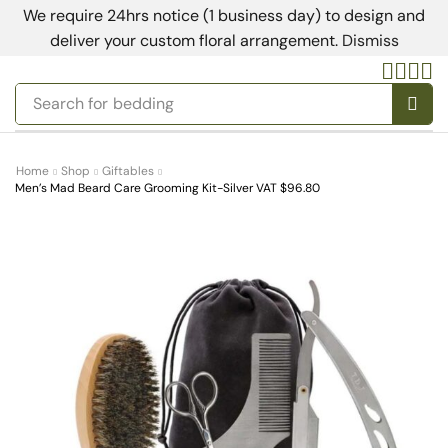
We require 24hrs notice (1 business day) to design and
deliver your custom floral arrangement.
Dismiss
Search for
bedding
Home
Shop
Giftables
Men’s Mad Beard Care Grooming Kit-Silver VAT $96.80