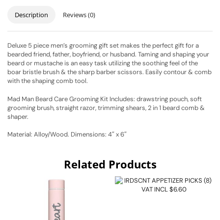
Description
Reviews (0)
Deluxe 5 piece men’s grooming gift set makes the perfect gift for a
bearded friend, father, boyfriend, or husband. Taming and shaping your
beard or mustache is an easy task utilizing the soothing feel of the
boar bristle brush & the sharp barber scissors. Easily contour & comb
with the shaping comb tool.
Mad Man Beard Care Grooming Kit Includes: drawstring pouch, soft
grooming brush, straight razor, trimming shears, 2 in 1 beard comb &
shaper.
Material: Alloy/Wood. Dimensions: 4″ x 6″
Related Products