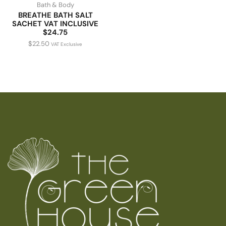
Bath & Body
BREATHE BATH SALT
SACHET VAT INCLUSIVE
$24.75
$
22.50
VAT Exclusive