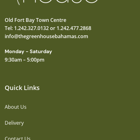
Old Fort Bay Town Centre
Tel: 1.242.327.0132 or 1.242.477.2868
info@thegreenhousebahamas.com
Monday - Saturday
9:30am – 5:00pm
Quick Links
About Us
Delivery
Contact Us