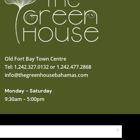
Old Fort Bay Town Centre
Tel: 1.242.327.0132 or 1.242.477.2868
info@thegreenhousebahamas.com
Monday - Saturday
9:30am – 5:00pm
Copyright © 2025 The Green House