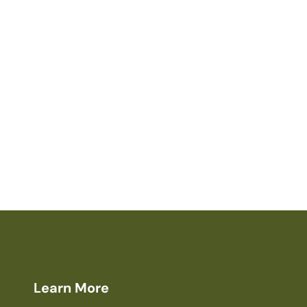
Learn More