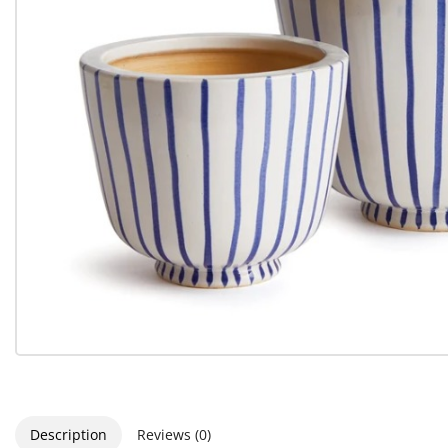
Description
Reviews (0)