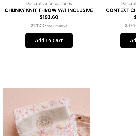
Decorative Accessories
Decorat
CHUNKY KNIT THROW VAT INCLUSIVE
CONTEXT CH
$193.60
$
176.00
$
476
VAT Exclusive
Add To Cart
Ad