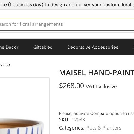
ice (1 business day) to design and deliver your custom floral
earch for
bedding
me Decor
Giftables
Decorative Accessories
294.80
MAISEL HAND-PAINTE
$
268.00
VAT Exclusive
Please, activate
Compare
option to use
SKU:
12033
Categories:
Pots & Planters