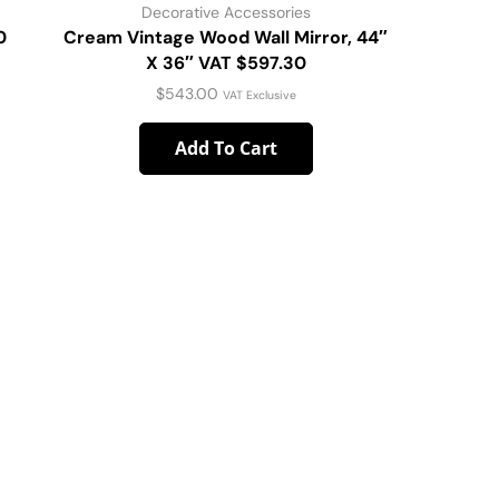
Decorative Accessories
D
0
Cream Vintage Wood Wall Mirror, 44″
CORAL V
X 36″ VAT $597.30
$
543.00
VAT Exclusive
Add To Cart