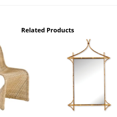
Related Products