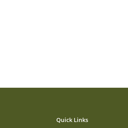
Quick Links