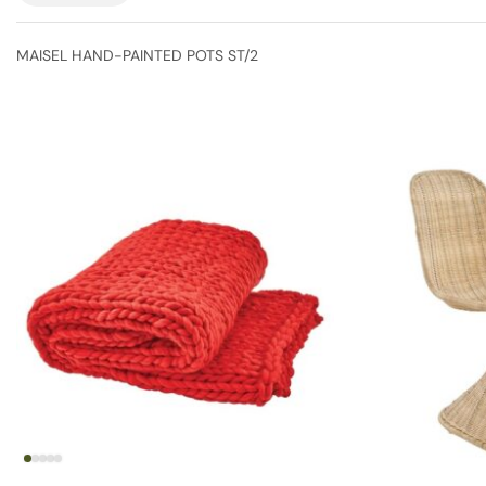
MAISEL HAND-PAINTED POTS ST/2