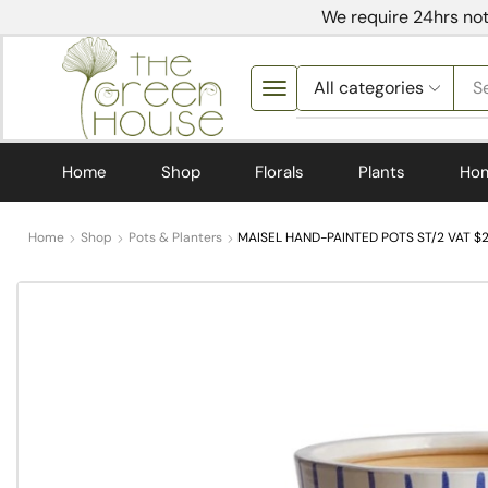
We require 24hrs not
S
Home
Shop
Florals
Plants
Ho
Home
Shop
Pots & Planters
MAISEL HAND-PAINTED POTS ST/2 VAT $