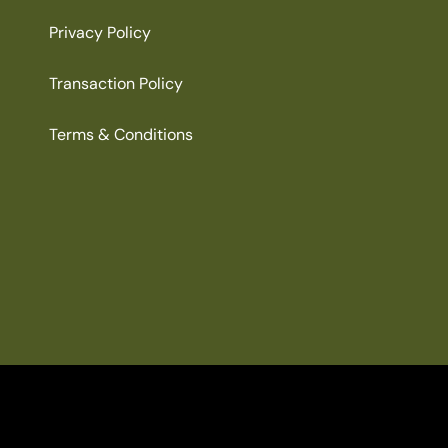
Privacy Policy
Transaction Policy
Terms & Conditions