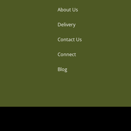
About Us
Delivery
Contact Us
Connect
Blog