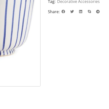
Tag:
Decorative Accessories
Share: