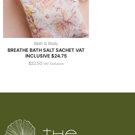
Bath & Body
BREATHE BATH SALT SACHET VAT
INCLUSIVE $24.75
$
22.50
VAT Exclusive