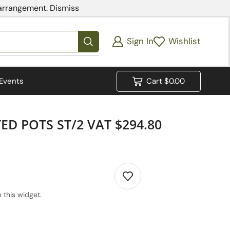
 arrangement.
Dismiss
Sign In
Wishlist
Events
Cart
$
0.00
D POTS ST/2 VAT $294.80
 this widget.