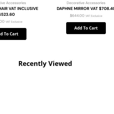
ive Accessories
Decorative Accessories
AIR VAT INCLUSIVE
DAPHNE MIRROR VAT $708.4
$523.60
$
644.00
VAT Exclusive
.00
VAT Exclusive
Add To Cart
d To Cart
Recently Viewed