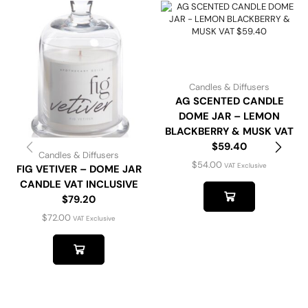
Candles & Diffusers
AG SCENTED CANDLE
DOME JAR – LEMON
BLACKBERRY & MUSK VAT
$59.40
Candles & Diffusers
$
54.00
VAT Exclusive
FIG VETIVER – DOME JAR
CANDLE VAT INCLUSIVE
$79.20
$
72.00
VAT Exclusive