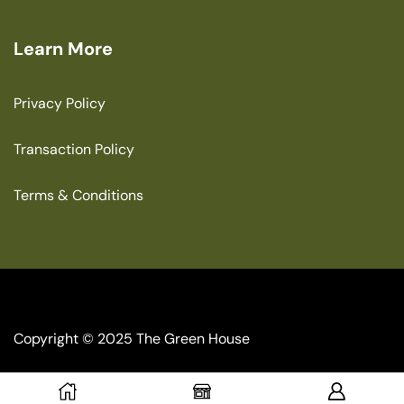
Learn More
Privacy Policy
Transaction Policy
Terms & Conditions
Copyright © 2025 The Green House