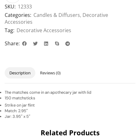
SKU:
12333
Categories:
Candles & Diffusers
,
Decorative
Accessories
Tag:
Decorative Accessories
Share:
Description
Reviews (0)
The matches come in an apothecary jar with lid
150 matchsticks
Strike on jar flint
Match: 2.95″
Jar: 3.95″ x 5″
Related Products