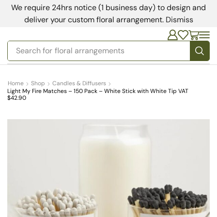
We require 24hrs notice (1 business day) to design and
deliver your custom floral arrangement.
Dismiss
Search for
bedding
Home
Shop
Candles & Diffusers
Light My Fire Matches – 150 Pack – White Stick with White Tip VAT
$42.90