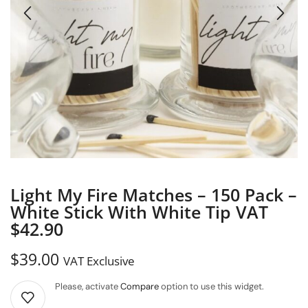
Light My Fire Matches – 150 Pack –
White Stick With White Tip VAT
$42.90
$
39.00
VAT Exclusive
Please, activate
Compare
option to use this widget.