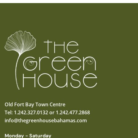
Old Fort Bay Town Centre
Tel: 1.242.327.0132 or 1.242.477.2868
info@thegreenhousebahamas.com
Monday - Saturday