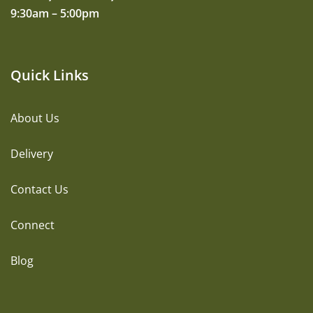
9:30am – 5:00pm
Quick Links
About Us
Delivery
Contact Us
Connect
Blog