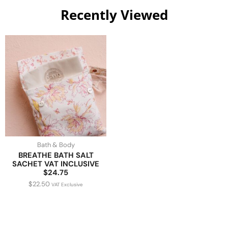
Recently Viewed
Bath & Body
BREATHE BATH SALT
SACHET VAT INCLUSIVE
$24.75
$
22.50
VAT Exclusive