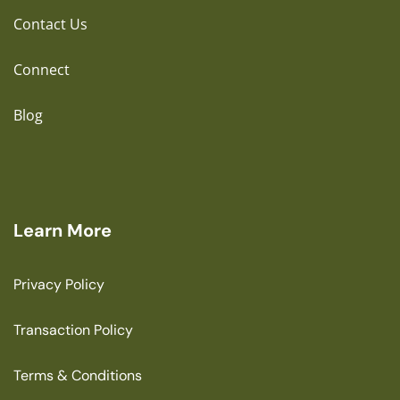
Contact Us
Connect
Blog
Learn More
Privacy Policy
Transaction Policy
Terms & Conditions