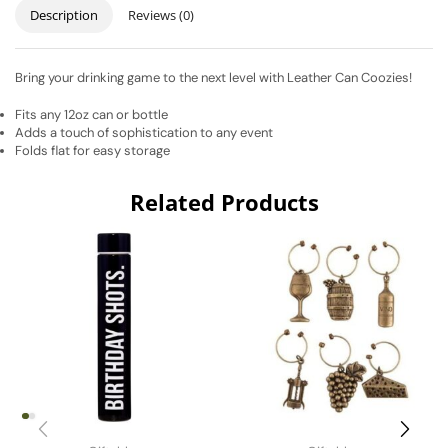
Description
Reviews (0)
Bring your drinking game to the next level with Leather Can Coozies!
Fits any 12oz can or bottle
Adds a touch of sophistication to any event
Folds flat for easy storage
Related Products