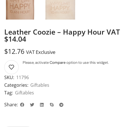
Leather Coozie – Happy Hour VAT
$14.04
$
12.76
VAT Exclusive
Please, activate
Compare
option to use this widget.
SKU:
11796
Categories:
Giftables
Tag:
Giftables
Share: