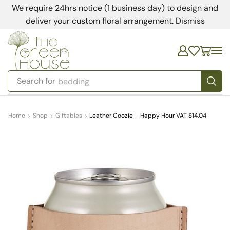
We require 24hrs notice (1 business day) to design and
deliver your custom floral arrangement.
Dismiss
Search for
bedding
Home
Shop
Giftables
Leather Coozie – Happy Hour VAT $14.04