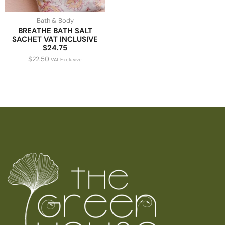
Bath & Body
BREATHE BATH SALT
SACHET VAT INCLUSIVE
$24.75
$
22.50
VAT Exclusive