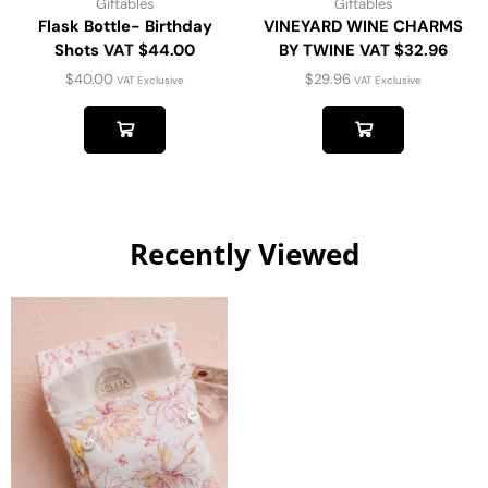
Giftables
Giftables
Flask Bottle- Birthday
VINEYARD WINE CHARMS
Shots VAT $44.00
BY TWINE VAT $32.96
$
40.00
$
29.96
VAT Exclusive
VAT Exclusive
Recently Viewed