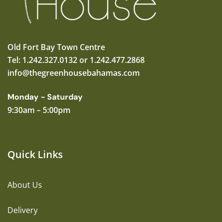
Old Fort Bay Town Centre
Tel: 1.242.327.0132 or 1.242.477.2868
info@thegreenhousebahamas.com
Monday - Saturday
9:30am – 5:00pm
Quick Links
About Us
Delivery