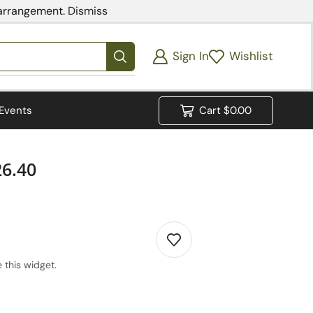
 arrangement.
Dismiss
Sign In
Wishlist
Events
Cart
$
0.00
26.40
 this widget.