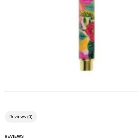
Reviews (0)
REVIEWS