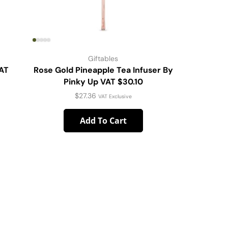
Giftables
VAT
Rose Gold Pineapple Tea Infuser By
PaperPla
Pinky Up VAT $30.10
$
27.36
VAT Exclusive
Add To Cart