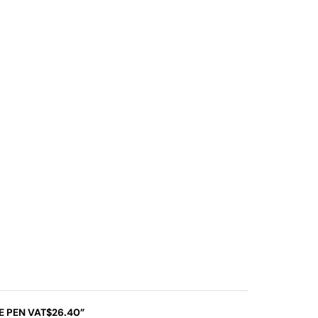
SE PEN VAT$26.40”