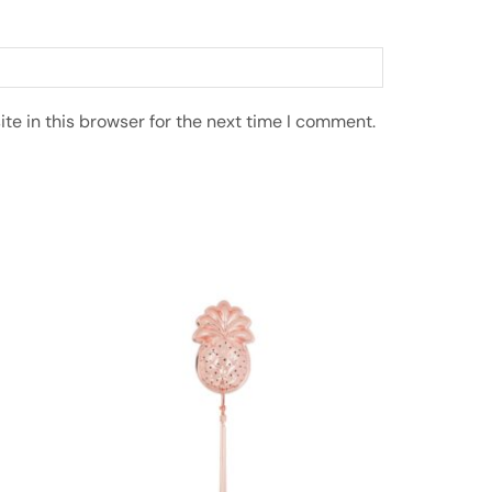
e in this browser for the next time I comment.