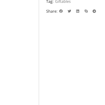
Tag:
Giftables
Share: