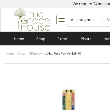
We require 24hrs not
S
Home
Shop
Florals
Plants
Ho
Home
Shop
Giftables
Juliet Rose Pen Vat$26.40