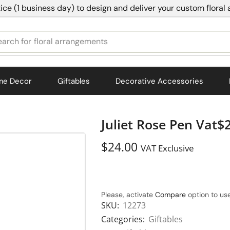
ice (1 business day) to design and deliver your custom floral
earch for
bedding
me Decor
Giftables
Decorative Accessories
Juliet Rose Pen Vat$
$
24.00
VAT Exclusive
Please, activate
Compare
option to use
SKU:
12273
Categories:
Giftables