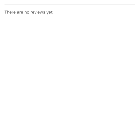
There are no reviews yet.