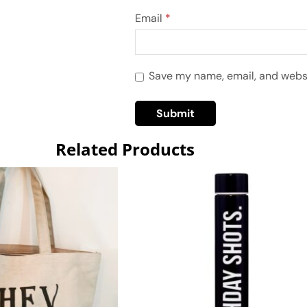
Email
*
Save my name, email, and websit
Related Products