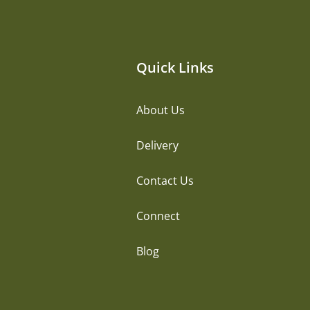
Quick Links
About Us
Delivery
Contact Us
Connect
Blog