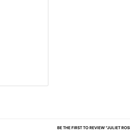
BE THE FIRST TO REVIEW “JULIET RO