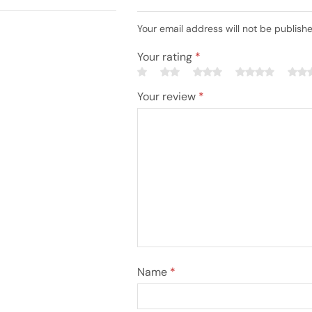
Your email address will not be publish
Your rating
*
Your review
*
Name
*