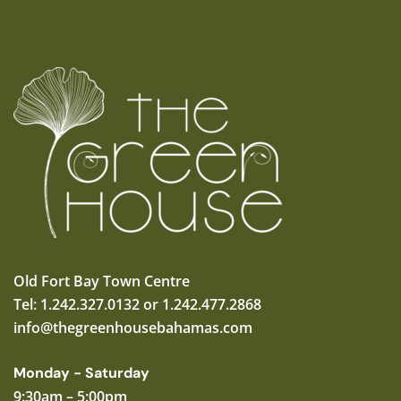
Old Fort Bay Town Centre
Tel: 1.242.327.0132 or 1.242.477.2868
info@thegreenhousebahamas.com
Monday - Saturday
9:30am – 5:00pm