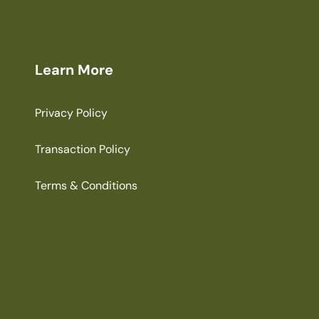
Learn More
Privacy Policy
Transaction Policy
Terms & Conditions