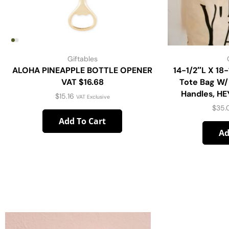
Giftables
ALOHA PINEAPPLE BOTTLE OPENER
14-1/2″L X 18
VAT $16.68
Tote Bag W/
Handles, HE
$
15.16
VAT Exclusive
$
35.
Add To Cart
Ad