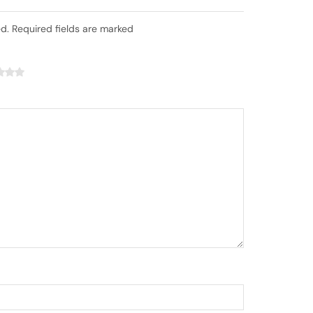
ed. Required fields are marked