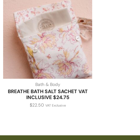
Bath & Body
BREATHE BATH SALT SACHET VAT
INCLUSIVE $24.75
$
22.50
VAT Exclusive