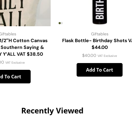
Giftables
Giftables
-1/2″H Cotton Canvas
Flask Bottle- Birthday Shots 
 Southern Saying &
$44.00
Y Y’ALL VAT $38.50
$
40.00
VAT Exclusive
00
VAT Exclusive
Add To Cart
d To Cart
Recently Viewed