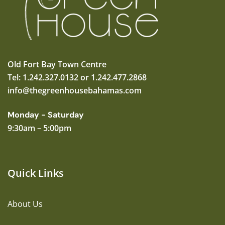
Old Fort Bay Town Centre
Tel: 1.242.327.0132 or 1.242.477.2868
info@thegreenhousebahamas.com
Monday - Saturday
9:30am – 5:00pm
Quick Links
About Us