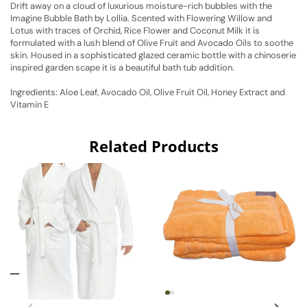
Drift away on a cloud of luxurious moisture-rich bubbles with the
Imagine Bubble Bath by Lollia. Scented with Flowering Willow and
Lotus with traces of Orchid, Rice Flower and Coconut Milk it is
formulated with a lush blend of Olive Fruit and Avocado Oils to soothe
skin. Housed in a sophisticated glazed ceramic bottle with a chinoserie
inspired garden scape it is a beautiful bath tub addition.
Ingredients: Aloe Leaf, Avocado Oil, Olive Fruit Oil, Honey Extract and
Vitamin E
Related Products