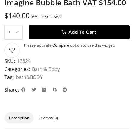
Imagine Bubble Bath VAT $154.00
$
140.00
VAT Exclusive
Add To Cart
Please, activate
Compare
option to use this widget.
SKU:
13824
Categories:
Bath & Body
Tag:
bath&BODY
Share:
Description
Reviews (0)