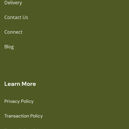
Delivery
Contact Us
Connect
Blog
Learn More
Privacy Policy
Transaction Policy