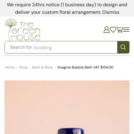
We require 24hrs notice (1 business day) to design and
deliver your custom floral arrangement.
Dismiss
Search for
bedding
Home
Shop
Bath & Body
Imagine Bubble Bath VAT $154.00