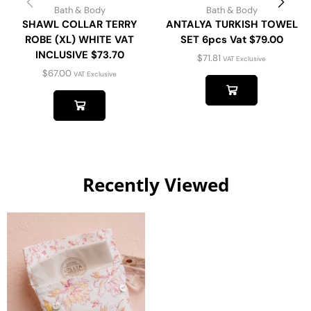
Bath & Body
Bath & Body
SHAWL COLLAR TERRY
ANTALYA TURKISH TOWEL
ROBE (XL) WHITE VAT
SET 6pcs Vat $79.00
INCLUSIVE $73.70
$
71.81
VAT Exclusive
$
67.00
VAT Exclusive
Recently Viewed