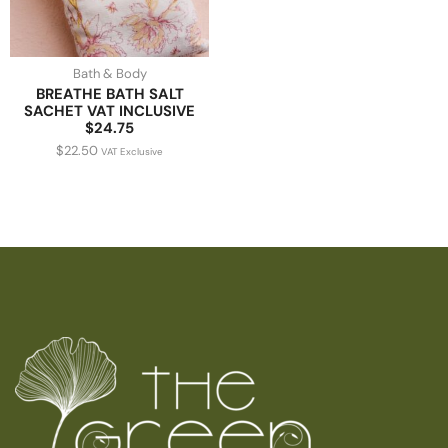
Bath & Body
BREATHE BATH SALT
SACHET VAT INCLUSIVE
$24.75
$
22.50
VAT Exclusive