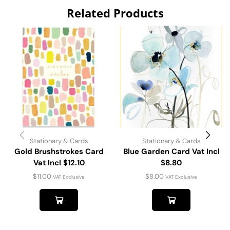
Related Products
Stationary & Cards
Stationary & Cards
Gold Brushstrokes Card
Blue Garden Card Vat Incl
Vat Incl $12.10
$8.80
$
11.00
$
8.00
VAT Exclusive
VAT Exclusive