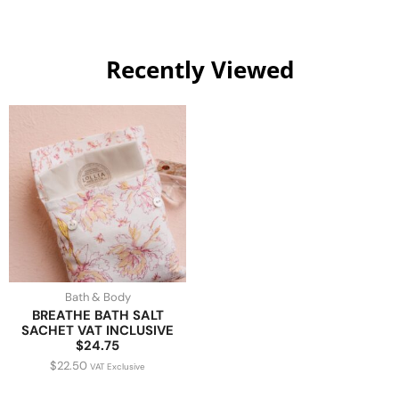
Recently Viewed
Bath & Body
BREATHE BATH SALT
SACHET VAT INCLUSIVE
$24.75
$
22.50
VAT Exclusive