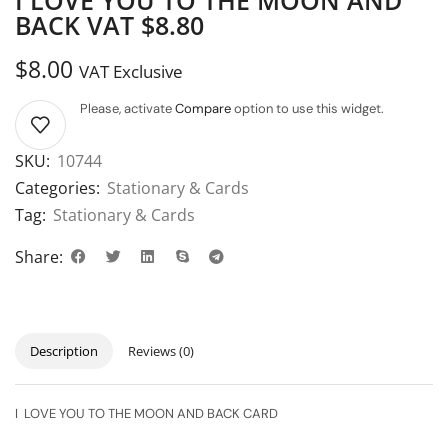
BACK VAT $8.80
$
8.00
VAT Exclusive
Please, activate
Compare
option to use this widget.
SKU:
10744
Categories:
Stationary & Cards
Tag:
Stationary & Cards
Share:
Description
Reviews (0)
I LOVE YOU TO THE MOON AND BACK CARD