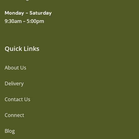
Monday - Saturday
9:30am – 5:00pm
Quick Links
About Us
Delivery
Contact Us
Connect
Blog