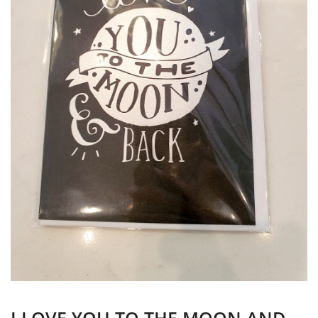
I LOVE YOU TO THE MOON AND