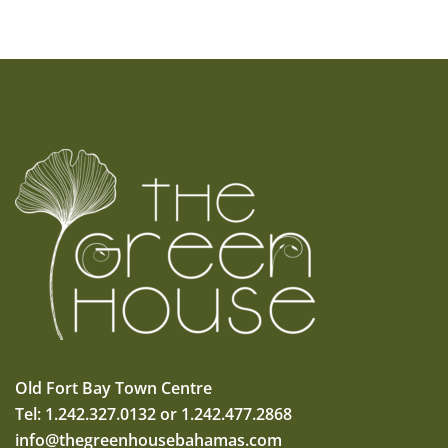
Old Fort Bay Town Centre
Tel: 1.242.327.0132 or 1.242.477.2868
info@thegreenhousebahamas.com