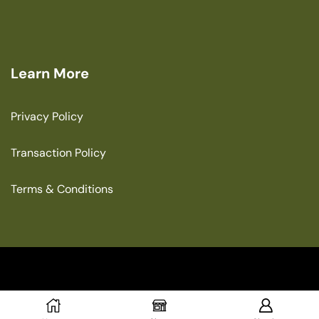
Learn More
Privacy Policy
Transaction Policy
Terms & Conditions
Copyright © 2025 The Green House