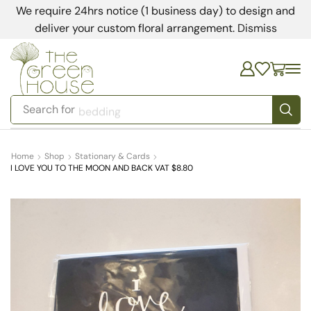
We require 24hrs notice (1 business day) to design and
deliver your custom floral arrangement.
Dismiss
Search for
bedding
Home
Shop
Stationary & Cards
I LOVE YOU TO THE MOON AND BACK VAT $8.80