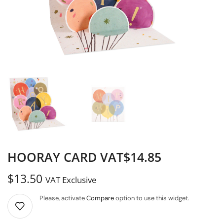
HOORAY CARD VAT$14.85
$
13.50
VAT Exclusive
Please, activate
Compare
option to use this widget.