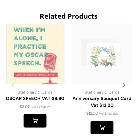
Related Products
Stationary & Cards
Stationary & Cards
OSCAR SPEECH VAT $8.80
Anniversary Bouquet Card
Vat $13.20
$
8.00
VAT Exclusive
$
12.00
VAT Exclusive