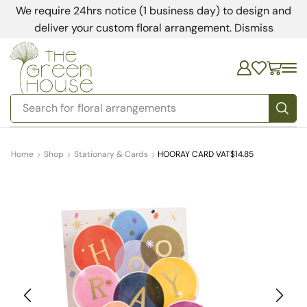
We require 24hrs notice (1 business day) to design and
deliver your custom floral arrangement.
Dismiss
Search for
floral arrangements
Home
Shop
Stationary & Cards
HOORAY CARD VAT$14.85