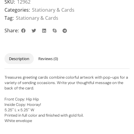
SKU:
12962
Categories:
Stationary & Cards
Tag:
Stationary & Cards
Share:
Description
Reviews (0)
Treasures greeting cards combine colorful artwork with pop-ups for a
variety of sending occasions. Write your thoughtful message on the
back of the card.
Front Copy: Hip Hip
Inside Copy: Hooray!
5.25″ L x 5.25″ W
Printed in full color and finished with gold foil.
White envelope