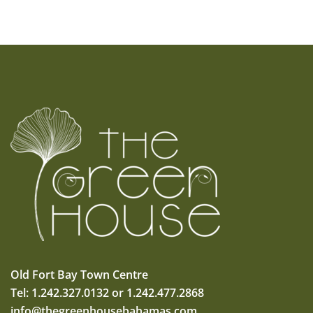
Old Fort Bay Town Centre
Tel: 1.242.327.0132 or 1.242.477.2868
info@thegreenhousebahamas.com