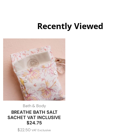
Recently Viewed
Bath & Body
BREATHE BATH SALT
SACHET VAT INCLUSIVE
$24.75
$
22.50
VAT Exclusive