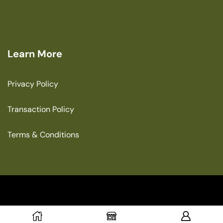
Learn More
Privacy Policy
Transaction Policy
Terms & Conditions
Copyright © 2025 The Green House