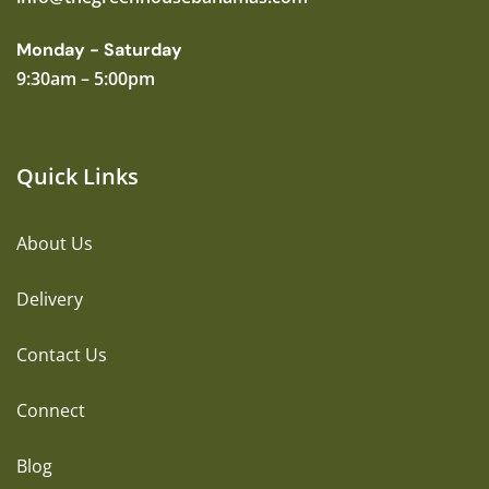
Monday - Saturday
9:30am – 5:00pm
Quick Links
About Us
Delivery
Contact Us
Connect
Blog