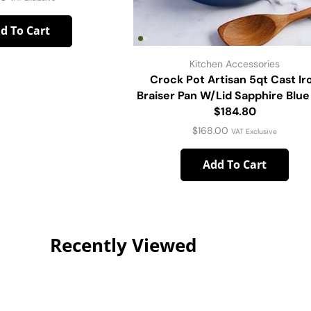
d To Cart
Kitchen Accessories
Crock Pot Artisan 5qt Cast Ir
Braiser Pan W/Lid Sapphire Blue
$184.80
$
168.00
VAT Exclusive
Add To Cart
Recently Viewed