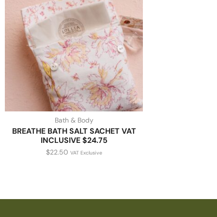
Bath & Body
BREATHE BATH SALT SACHET VAT
INCLUSIVE $24.75
$
22.50
VAT Exclusive