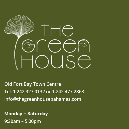
Old Fort Bay Town Centre
Tel: 1.242.327.0132 or 1.242.477.2868
info@thegreenhousebahamas.com
Monday - Saturday
9:30am – 5:00pm