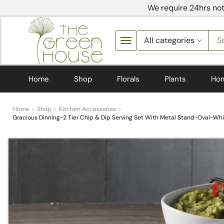
We require 24hrs not
S
Home
Shop
Florals
Plants
Ho
Home
Shop
Kitchen Accessories
Gracious Dinning-2 Tier Chip & Dip Serving Set With Metal Stand-Oval-Whi