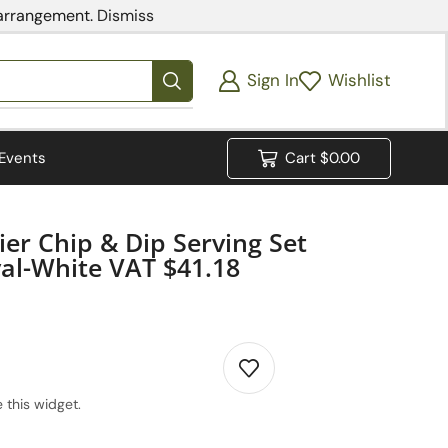
 arrangement.
Dismiss
Sign In
Wishlist
Events
Cart
$
0.00
ier Chip & Dip Serving Set
al-White VAT $41.18
 this widget.