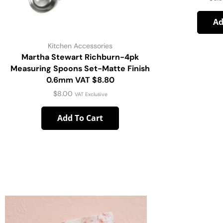
Ad
Kitchen Accessories
Martha Stewart Richburn-4pk
Measuring Spoons Set-Matte Finish
0.6mm VAT $8.80
$
8.00
VAT Exclusive
Add To Cart