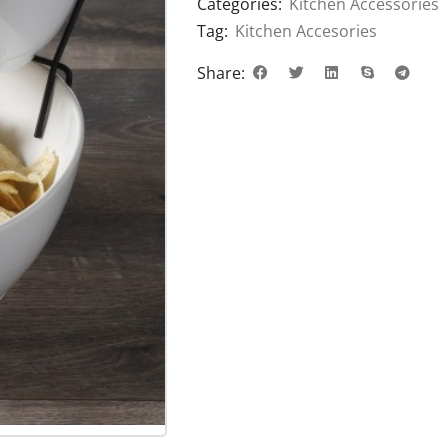
Categories:
Kitchen Accessories
Tag:
Kitchen Accesories
Share: