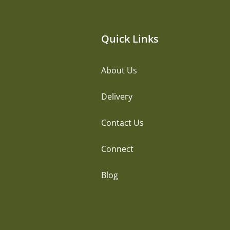
Quick Links
About Us
Delivery
Contact Us
Connect
Blog