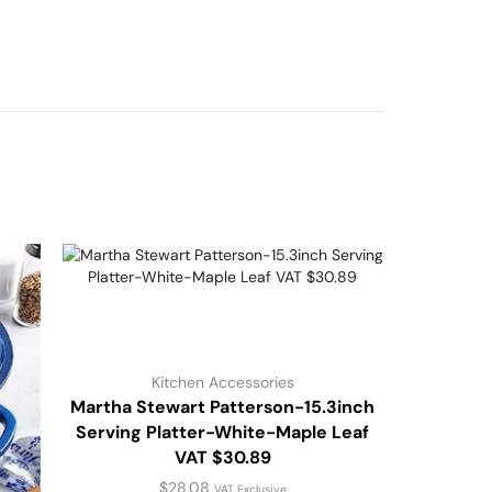
Kitchen Accessories
Martha Stewart Patterson-15.3inch
Serving Platter-White-Maple Leaf
VAT $30.89
$
28.08
VAT Exclusive