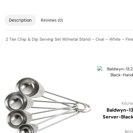
Description
Reviews (0)
2 Tier Chip & Dip Serving Set W/metal Stand – Oval – White – Fin
Kitch
Baldwyn-13
Server-Blac
$
6.