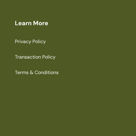
Learn More
Privacy Policy
Transaction Policy
Terms & Conditions