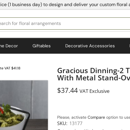
ice (1 business day) to design and deliver your custom floral
earch for
bedding
me Decor
Giftables
Decorative Accessories
Gracious Dinning-2 T
te VAT $41.18
With Metal Stand-Ov
$
37.44
VAT Exclusive
Please, activate
Compare
option to use
SKU:
13177