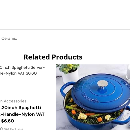
e Ceramic
Related Products
en Accessories
.20inch Spaghetti
k-Handle-Nylon VAT
$6.60
00
VAT Exclusive