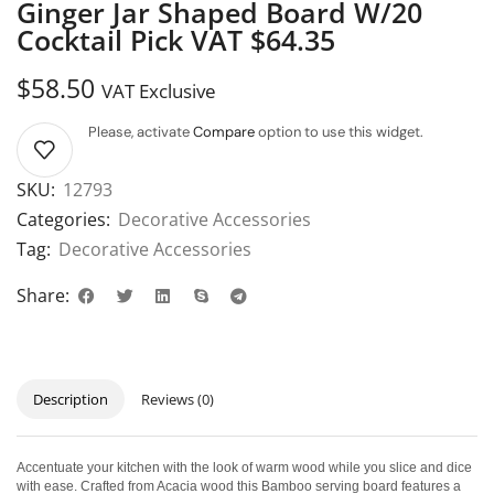
Ginger Jar Shaped Board W/20
Cocktail Pick VAT $64.35
$
58.50
VAT Exclusive
Please, activate
Compare
option to use this widget.
SKU:
12793
Categories:
Decorative Accessories
Tag:
Decorative Accessories
Share:
Description
Reviews (0)
Accentuate your kitchen with the look of warm wood while you slice and dice
with ease. Crafted from Acacia wood this Bamboo serving board features a