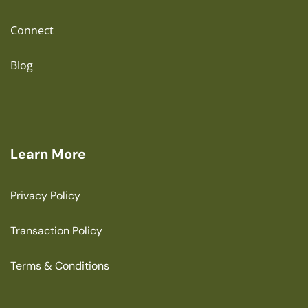
Connect
Blog
Learn More
Privacy Policy
Transaction Policy
Terms & Conditions