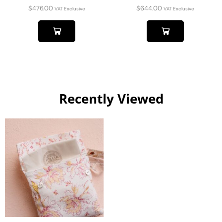
$
476.00
$
644.00
VAT Exclusive
VAT Exclusive
Recently Viewed