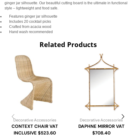
ginger jar silhouette. Our beautiful cutting board is the ultimate in functional
style – lightweight and food safe.
Features ginger jar silhouette
Includes 20 cocktail picks
Crafted from acacia wood
Hand wash recommended
Related Products
Decorative Accessories
Decorative Accessories
CONTEXT CHAIR VAT
DAPHNE MIRROR VAT
INCLUSIVE $523.60
$708.40