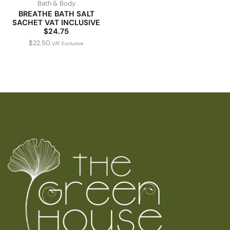
Bath & Body
BREATHE BATH SALT
SACHET VAT INCLUSIVE
$24.75
$
22.50
VAT Exclusive