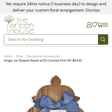
We require 24hrs notice (1 business day) to design and
deliver your custom floral arrangement.
Dismiss
Search for
bedding
Home
Shop
Decorative Accessories
Ginger Jar Shaped Board w/20 Cocktail Pick VAT $64.35