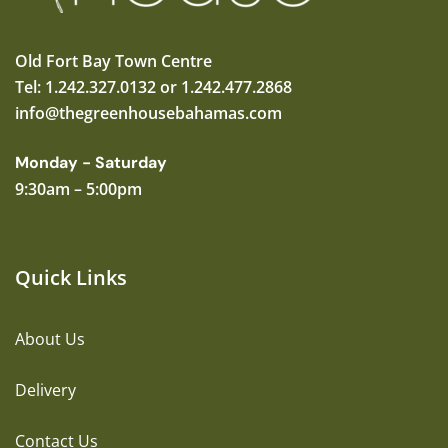
Old Fort Bay Town Centre
Tel: 1.242.327.0132 or 1.242.477.2868
info@thegreenhousebahamas.com
Monday - Saturday
9:30am – 5:00pm
Quick Links
About Us
Delivery
Contact Us