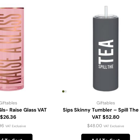
Giftables
Giftables
Gls- Raise Glass VAT
Sips Skinny Tumbler – Spill The
$26.36
VAT $52.80
96
$
48.00
VAT Exclusive
VAT Exclusive