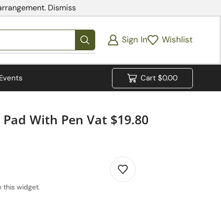
 arrangement.
Dismiss
Sign In
Wishlist
Events
Cart
$
0.00
 Pad With Pen Vat $19.80
 this widget.