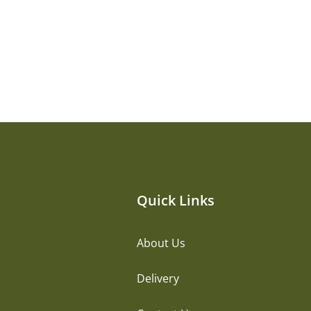
Quick Links
About Us
Delivery