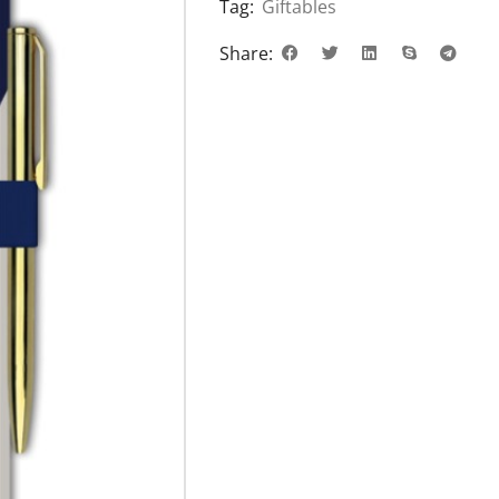
Tag:
Giftables
Share: