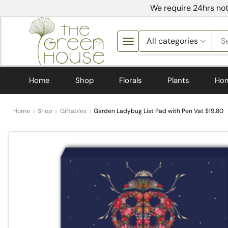
We require 24hrs not
S
Home
Shop
Florals
Plants
Ho
Home
Shop
Giftables
Garden Ladybug List Pad with Pen Vat $19.80