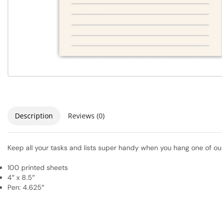
Description
Reviews (0)
Keep all your tasks and lists super handy when you hang one of our
100 printed sheets
4″ x 8.5″
Pen: 4.625″