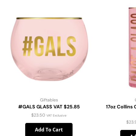
Giftables
#GALS GLASS VAT $25.85
17oz Collins 
$
23.50
VAT Exclusive
$
23.
Add To Cart