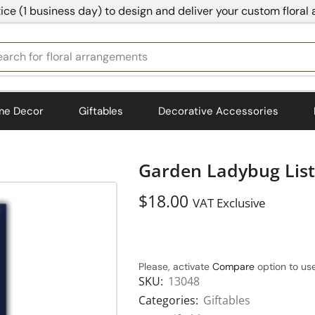
ice (1 business day) to design and deliver your custom floral
earch for
bedding
me Decor
Giftables
Decorative Accessories
Garden Ladybug List
$
18.00
VAT Exclusive
Please, activate
Compare
option to use
SKU:
13048
Categories:
Giftables