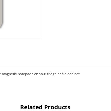
 magnetic notepads on your fridge or file cabinet.
Related Products