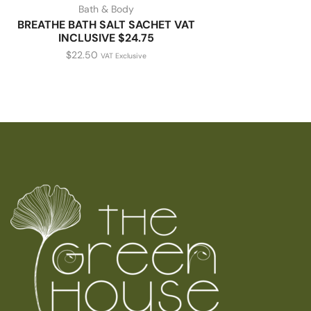
Bath & Body
BREATHE BATH SALT SACHET VAT
INCLUSIVE $24.75
$
22.50
VAT Exclusive