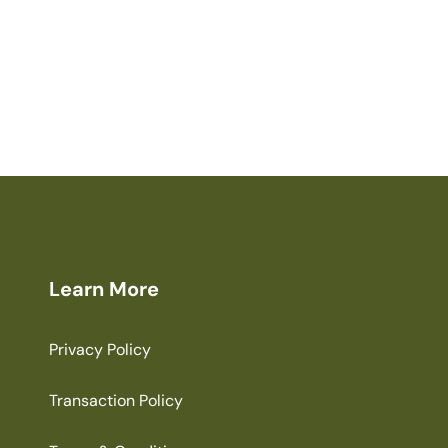
Learn More
Privacy Policy
Transaction Policy