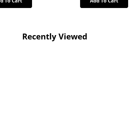
d To Cart
Add To Cart
Recently Viewed