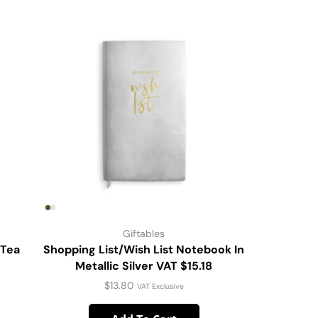
Giftables
 Tea
Shopping List/Wish List Notebook In
DW Stmls
Metallic Silver VAT $15.18
$
13.80
VAT Exclusive