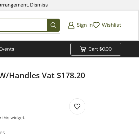
 arrangement.
Dismiss
Sign In
Wishlist
Events
Cart
$
0.00
 W/Handles Vat $178.20
 this widget.
ies