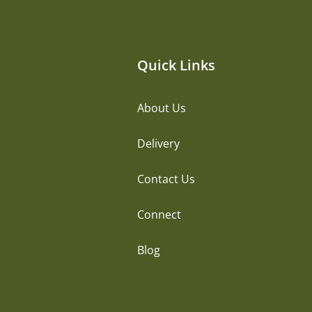
Quick Links
About Us
Delivery
Contact Us
Connect
Blog