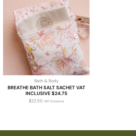
Bath & Body
BREATHE BATH SALT SACHET VAT
INCLUSIVE $24.75
$
22.50
VAT Exclusive