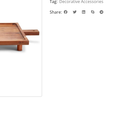
Tag:
Decorative Accessories
Share: