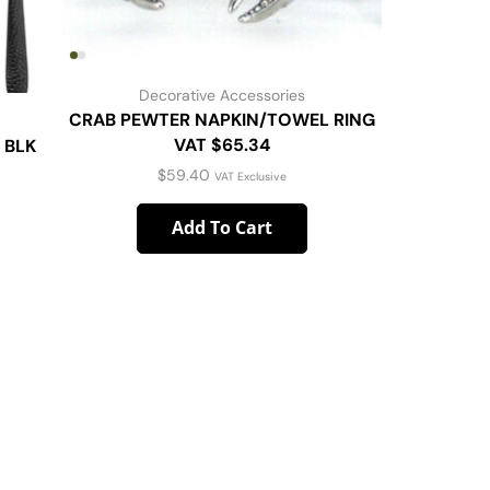
Decorative Accessories
CRAB PEWTER NAPKIN/TOWEL RING
VAT $65.34
 BLK
COLUM
$
59.40
VAT Exclusive
Add To Cart