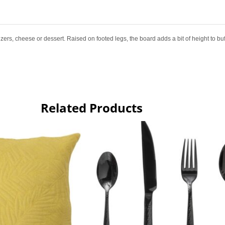
zers, cheese or dessert. Raised on footed legs, the board adds a bit of height to buf
Related Products