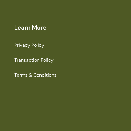
Learn More
Privacy Policy
Transaction Policy
Terms & Conditions