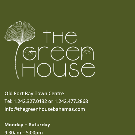
Old Fort Bay Town Centre
Tel: 1.242.327.0132 or 1.242.477.2868
info@thegreenhousebahamas.com
Monday - Saturday
9:30am – 5:00pm