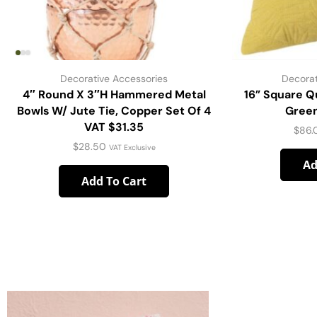
Decorative Accessories
Decorat
4″ Round X 3″H Hammered Metal
16” Square Qu
Bowls W/ Jute Tie, Copper Set Of 4
Green
VAT $31.35
$
86.
$
28.50
VAT Exclusive
Ad
Add To Cart