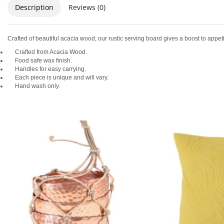
Description
Reviews (0)
Crafted of beautiful acacia wood, our rustic serving board gives a boost to appeti
Crafted from Acacia Wood.
Food safe wax finish.
Handles for easy carrying.
Each piece is unique and will vary.
Hand wash only.