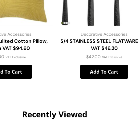
ive Accessories
Decorative Accessories
ilted Cotton Pillow,
S/4 STAINLESS STEEL FLATWARE
 VAT $94.60
VAT $46.20
00
$
42.00
VAT Exclusive
VAT Exclusive
d To Cart
Add To Cart
Recently Viewed