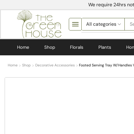
We require 24hrs not
S
Home
Shop
Florals
Plants
Ho
Home
Shop
Decorative Accessories
Footed Serving Tray W/Handles V