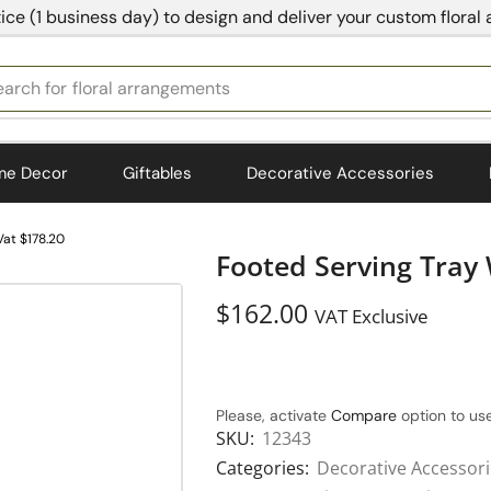
ice (1 business day) to design and deliver your custom floral
earch for
bedding
me Decor
Giftables
Decorative Accessories
at $178.20
Footed Serving Tray
$
162.00
VAT Exclusive
Please, activate
Compare
option to use
SKU:
12343
Categories:
Decorative Accessor