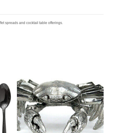
fet spreads and cocktail table offerings.