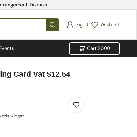
 arrangement.
Dismiss
Sign In
Wishlist
Events
Cart
$
0.00
ing Card Vat $12.54
 this widget.