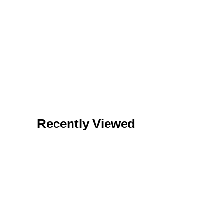
Recently Viewed