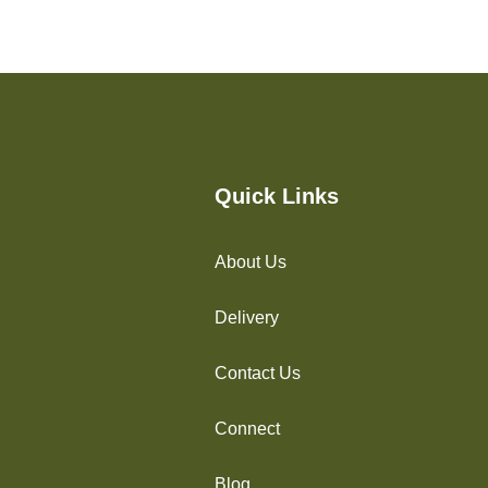
Quick Links
About Us
Delivery
Contact Us
Connect
Blog