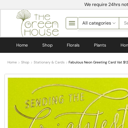
We require 24hrs not
S
Home
Shop
Florals
Plants
Ho
Home
Shop
Stationary & Cards
Fabulous Neon Greeting Card Vat $12