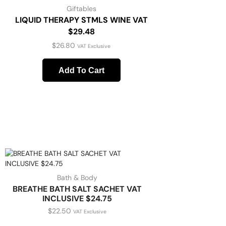
Giftables
LIQUID THERAPY STMLS WINE VAT
$29.48
$
26.80
VAT Exclusive
Add To Cart
Bath & Body
BREATHE BATH SALT SACHET VAT
INCLUSIVE $24.75
$
22.50
VAT Exclusive