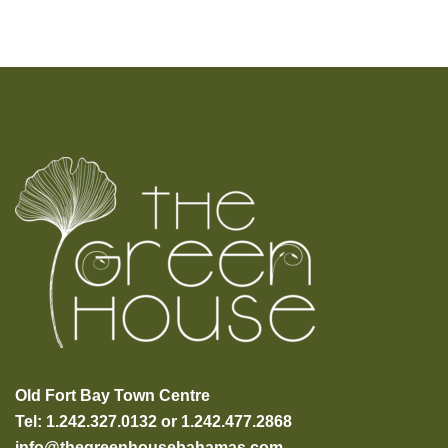
Old Fort Bay Town Centre
Tel: 1.242.327.0132 or 1.242.477.2868
info@thegreenhousebahamas.com