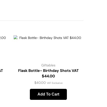
Giftables
AT
Flask Bottle- Birthday Shots VAT
$44.00
$
40.00
VAT Exclusive
Add To Cart