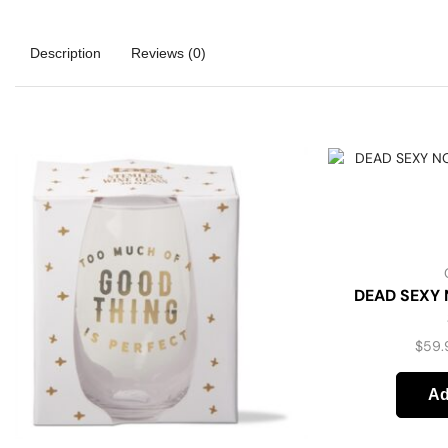
Description
Reviews (0)
DEAD SEXY 
$
59.
Ad