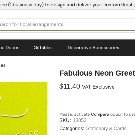
ice (1 business day) to design and deliver your custom floral
earch for
floral arrangements
me Decor
Giftables
Decorative Accessories
.54
Fabulous Neon Greet
$
11.40
VAT Exclusive
Please, activate
Compare
option to use
SKU:
13053
Categories:
Stationary & Cards