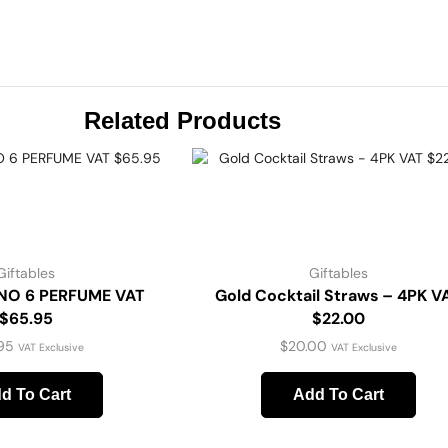
Related Products
Giftables
Giftables
NO 6 PERFUME VAT
Gold Cocktail Straws – 4PK V
$65.95
$22.00
95
$
20.00
VAT Exclusive
VAT Exclusive
d To Cart
Add To Cart