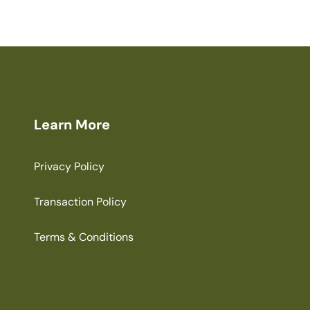
Learn More
Privacy Policy
Transaction Policy
Terms & Conditions