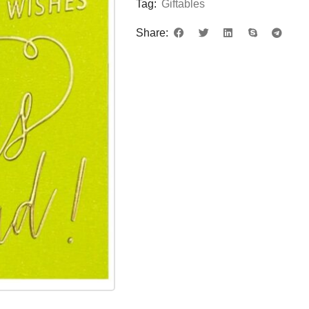
Tag:
Giftables
Share: