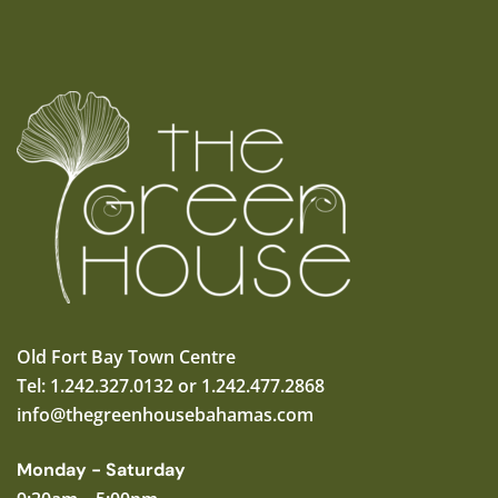
Old Fort Bay Town Centre
Tel: 1.242.327.0132 or 1.242.477.2868
info@thegreenhousebahamas.com
Monday - Saturday