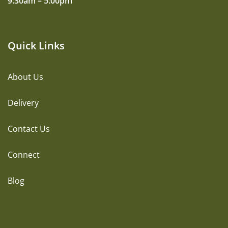
9:30am – 5:00pm
Quick Links
About Us
Delivery
Contact Us
Connect
Blog