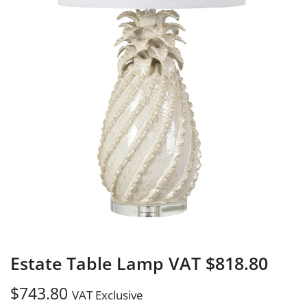
Estate Table Lamp VAT $818.80
$
743.80
VAT Exclusive