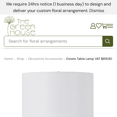
We require 24hrs notice (1 business day) to design and
deliver your custom floral arrangement.
Dismiss
Search for
bedding
Home
Shop
Decorative Accessories
Estate Table Lamp VAT $818.80