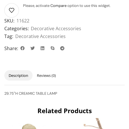
Please, activate
Compare
option to use this widget.
SKU:
11622
Categories:
Decorative Accessories
Tag:
Decorative Accessories
Share:
Description
Reviews (0)
29.75″H CREAMIC TABLE LAMP
Related Products