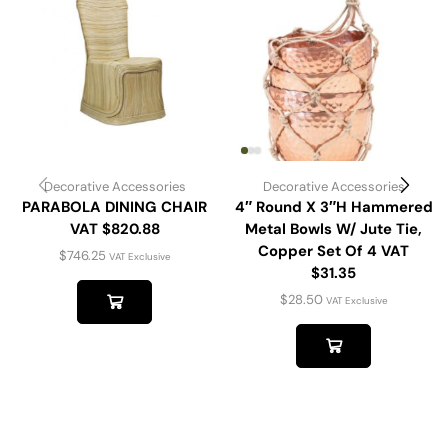
Decorative Accessories
Decorative Accessories
PARABOLA DINING CHAIR
4″ Round X 3″H Hammered
VAT $820.88
Metal Bowls W/ Jute Tie,
Copper Set Of 4 VAT
$
746.25
VAT Exclusive
$31.35
$
28.50
VAT Exclusive