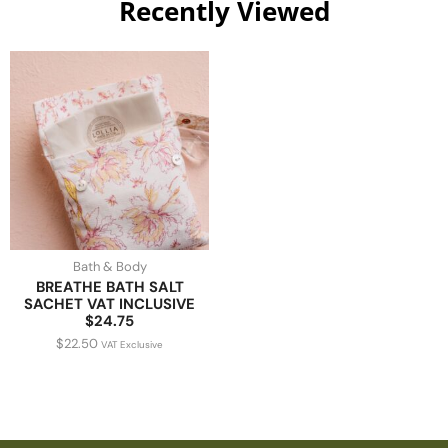
Recently Viewed
Bath & Body
BREATHE BATH SALT
SACHET VAT INCLUSIVE
$24.75
$
22.50
VAT Exclusive