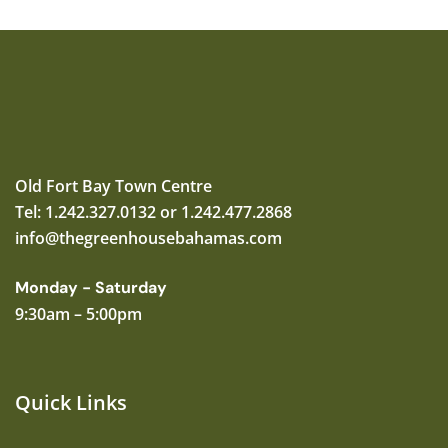
Old Fort Bay Town Centre
Tel: 1.242.327.0132 or 1.242.477.2868
info@thegreenhousebahamas.com
Monday - Saturday
9:30am – 5:00pm
Quick Links