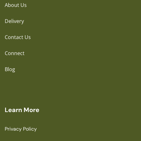
About Us
Delivery
Contact Us
Connect
Blog
Learn More
Privacy Policy