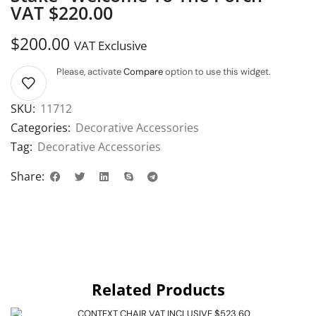
VAT $220.00
$
200.00
VAT Exclusive
Please, activate
Compare
option to use this widget.
SKU:
11712
Categories:
Decorative Accessories
Tag:
Decorative Accessories
Share:
Related Products