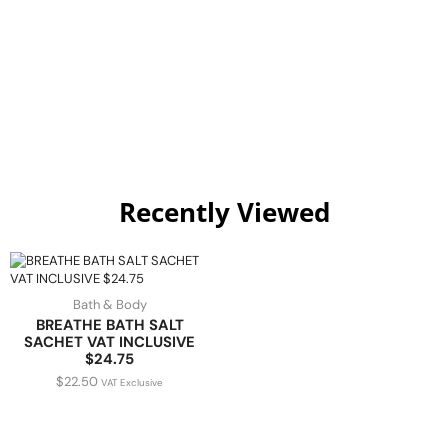
Recently Viewed
Bath & Body
BREATHE BATH SALT
SACHET VAT INCLUSIVE
$24.75
$
22.50
VAT Exclusive