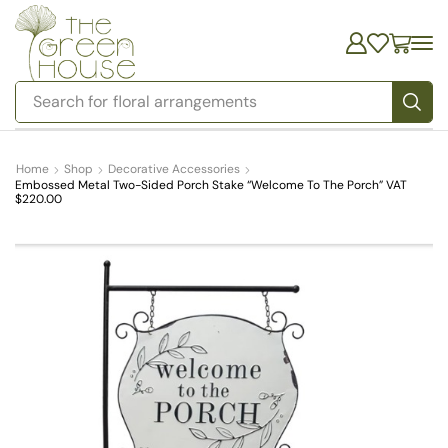
Search for
floral arrangements
Home
Shop
Decorative Accessories
Embossed Metal Two-Sided Porch Stake “Welcome To The Porch” VAT
$220.00