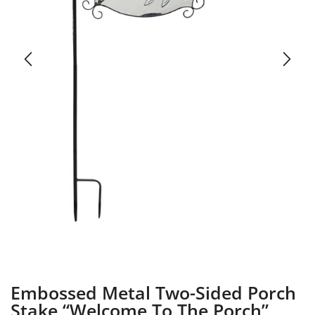
Embossed Metal Two-Sided Porch
Stake “Welcome To The Porch”