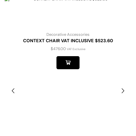
Decorative Accessories
CONTEXT CHAIR VAT INCLUSIVE $523.60
$
476.00
VAT Exclusive