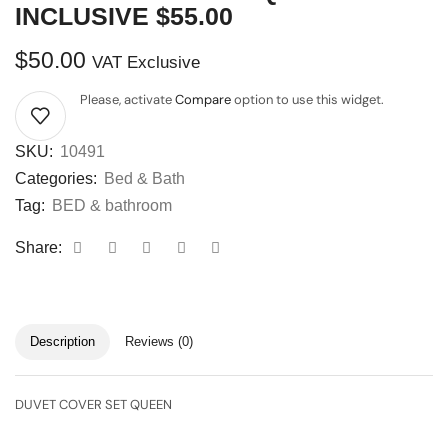
INCLUSIVE $55.00
$
50.00
VAT Exclusive
Please, activate
Compare
option to use this widget.
SKU:
10491
Categories:
Bed & Bath
Tag:
BED & bathroom
Share:
Description
Reviews (0)
DUVET COVER SET QUEEN