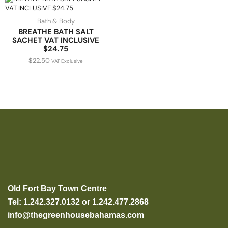
Bath & Body
BREATHE BATH SALT
SACHET VAT INCLUSIVE
$24.75
$
22.50
VAT Exclusive
Old Fort Bay Town Centre
Tel: 1.242.327.0132 or 1.242.477.2868
info@thegreenhousebahamas.com