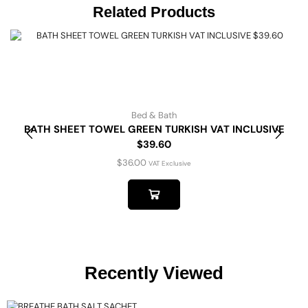
Related Products
Bed & Bath
BATH SHEET TOWEL GREEN TURKISH VAT INCLUSIVE
$39.60
$
36.00
VAT Exclusive
Recently Viewed