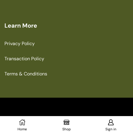
Learn More
Privacy Policy
Transaction Policy
Terms & Conditions
Copyright © 2025 The Green House
Home
Shop
Sign in