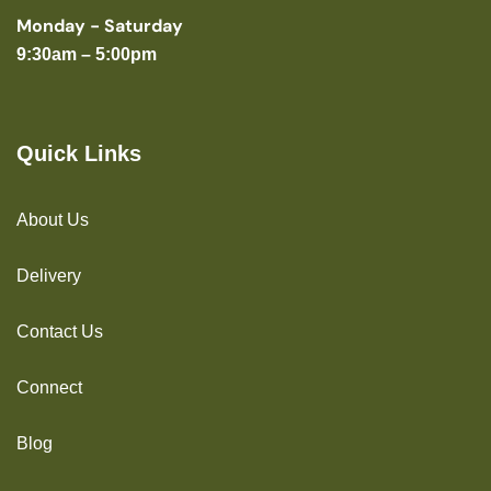
Monday - Saturday
9:30am – 5:00pm
Quick Links
About Us
Delivery
Contact Us
Connect
Blog