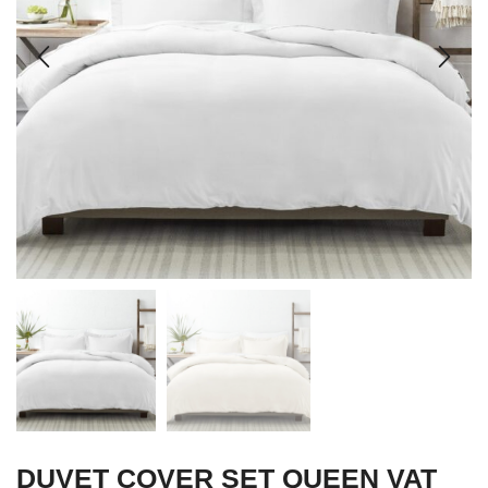
DUVET COVER SET QUEEN VAT