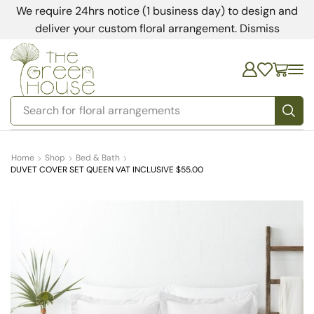
We require 24hrs notice (1 business day) to design and
deliver your custom floral arrangement.
Dismiss
Search for
floral arrangements
Home
Shop
Bed & Bath
DUVET COVER SET QUEEN VAT INCLUSIVE $55.00