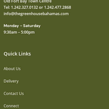
Old Fort Bay Town Centre
Tel: 1.242.327.0132 or 1.242.477.2868
info@thegreenhousebahamas.com
Monday - Saturday
9:30am – 5:00pm
Quick Links
About Us
Delivery
Contact Us
Connect