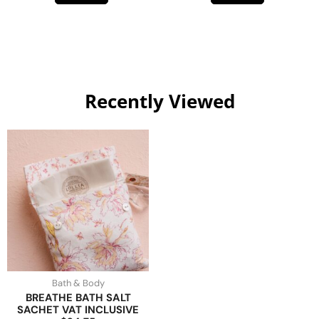
Recently Viewed
Bath & Body
BREATHE BATH SALT
SACHET VAT INCLUSIVE