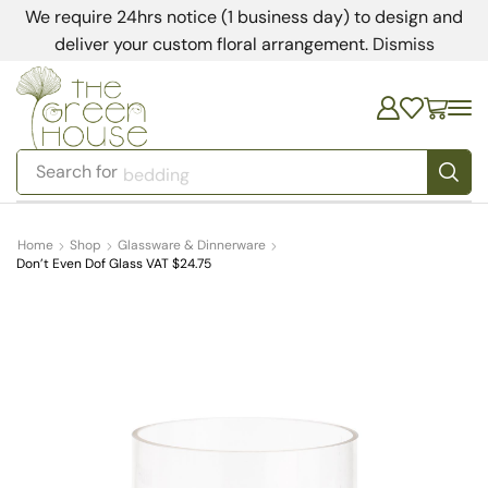
We require 24hrs notice (1 business day) to design and
deliver your custom floral arrangement.
Dismiss
Search for
bedding
Home
Shop
Glassware & Dinnerware
Don’t Even Dof Glass VAT $24.75