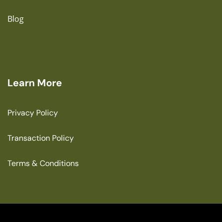
Blog
Learn More
Privacy Policy
Transaction Policy
Terms & Conditions