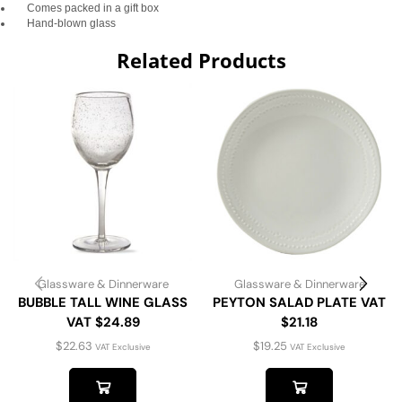
Comes packed in a gift box
Hand-blown glass
Related Products
Glassware & Dinnerware
Glassware & Dinnerware
BUBBLE TALL WINE GLASS
PEYTON SALAD PLATE VAT
VAT $24.89
$21.18
$
22.63
$
19.25
VAT Exclusive
VAT Exclusive