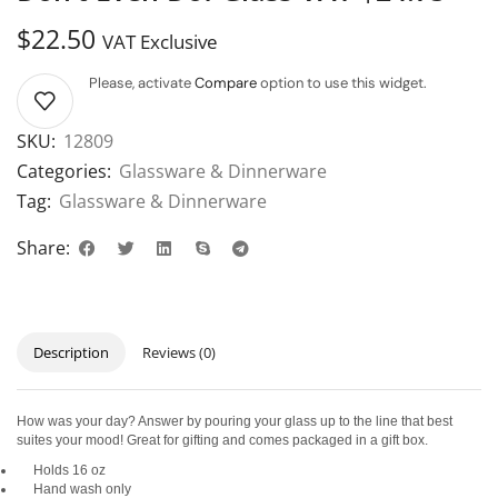
$
22.50
VAT Exclusive
Please, activate
Compare
option to use this widget.
SKU:
12809
Categories:
Glassware & Dinnerware
Tag:
Glassware & Dinnerware
Share:
Description
Reviews (0)
How was your day? Answer by pouring your glass up to the line that best
suites your mood! Great for gifting and comes packaged in a gift box.
Holds 16 oz
Hand wash only