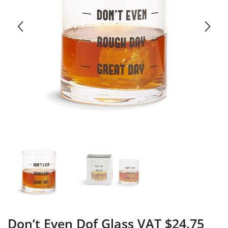
Don’t Even Dof Glass VAT $24.75