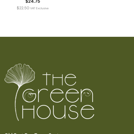
$24.75
$
22.50
VAT Exclusive