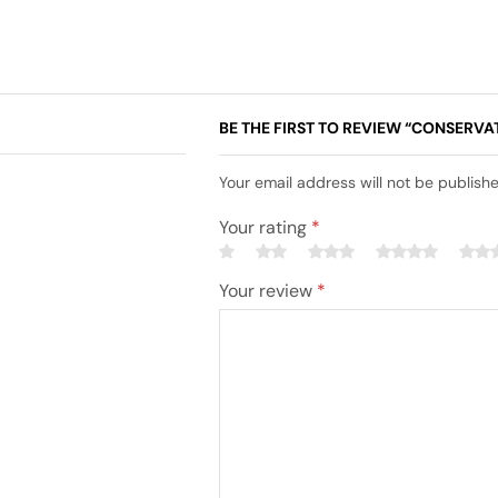
BE THE FIRST TO REVIEW “CONSERVA
Your email address will not be publish
Your rating
*
Your review
*