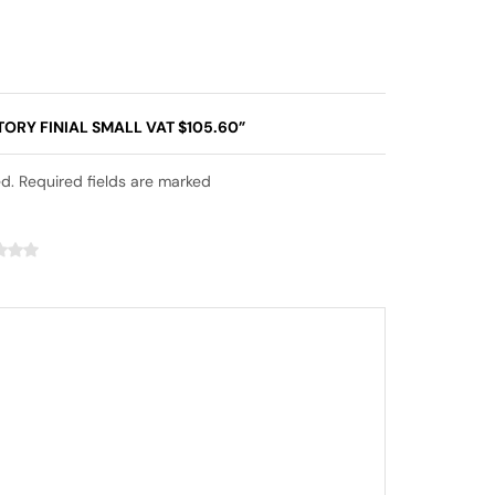
TORY FINIAL SMALL VAT $105.60”
ed. Required fields are marked