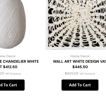
ome Decor
Home Decor
E CHANDELIER WHITE
WALL ART WHITE DESIGN VA
T $412.50
$445.50
.00
$
405.00
VAT Exclusive
VAT Exclusive
d To Cart
Add To Cart