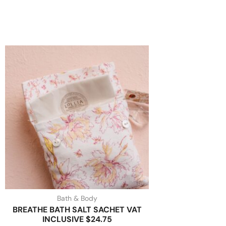
Bath & Body
BREATHE BATH SALT SACHET VAT
INCLUSIVE $24.75