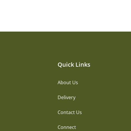
Quick Links
About Us
Delivery
Contact Us
Connect