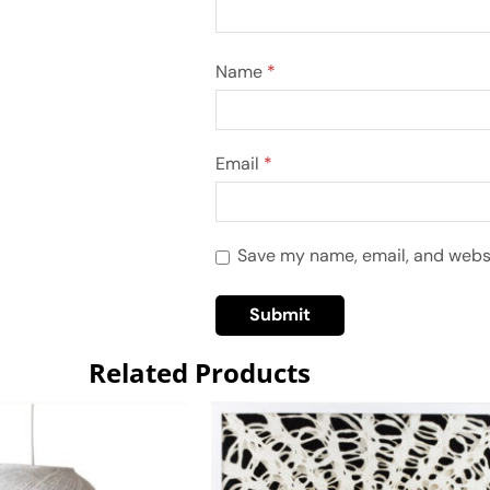
Name
*
Email
*
Save my name, email, and websit
Related Products