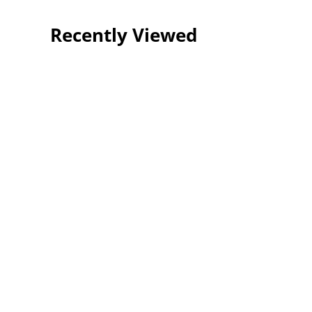
Recently Viewed