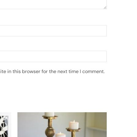
e in this browser for the next time I comment.