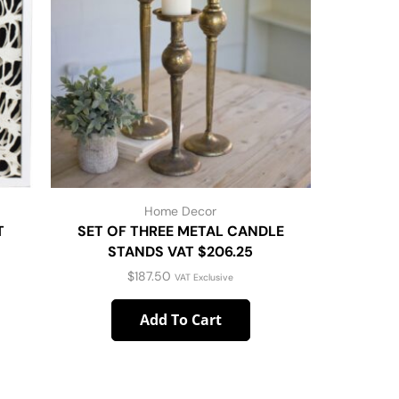
Home Decor
T
SET OF THREE METAL CANDLE
22″ Sq
STANDS VAT $206.25
Pillow W
$
187.50
VAT Exclusive
Add To Cart