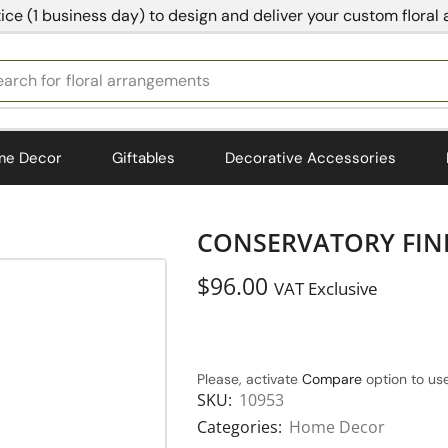
ice (1 business day) to design and deliver your custom floral
earch for
bedding
me Decor
Giftables
Decorative Accessories
CONSERVATORY FINI
$
96.00
VAT Exclusive
Please, activate
Compare
option to use
SKU:
10953
Categories:
Home Decor