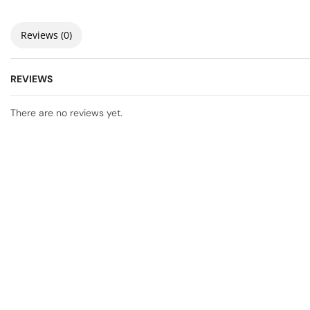
Reviews (0)
REVIEWS
There are no reviews yet.