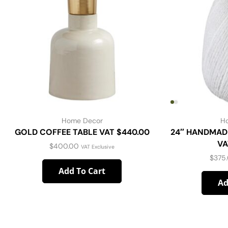
Home Decor
H
GOLD COFFEE TABLE VAT $440.00
24″ HANDMAD
VA
$
400.00
VAT Exclusive
$
375
Add To Cart
Ad