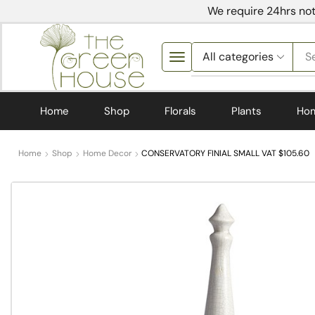
We require 24hrs not
S
Home
Shop
Florals
Plants
Ho
Home
Shop
Home Decor
CONSERVATORY FINIAL SMALL VAT $105.60