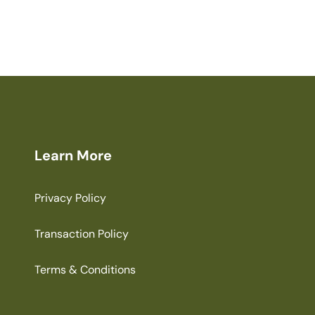
Learn More
Privacy Policy
Transaction Policy
Terms & Conditions