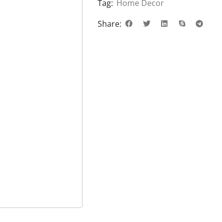
Tag:
Home Decor
Share: