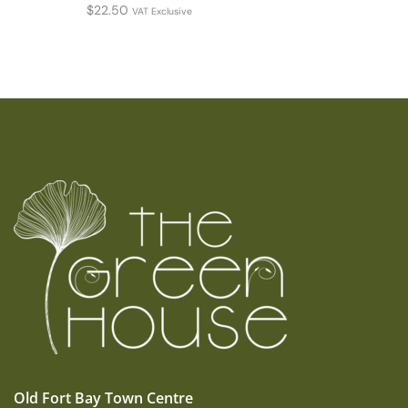
$
22.50
VAT Exclusive
Old Fort Bay Town Centre