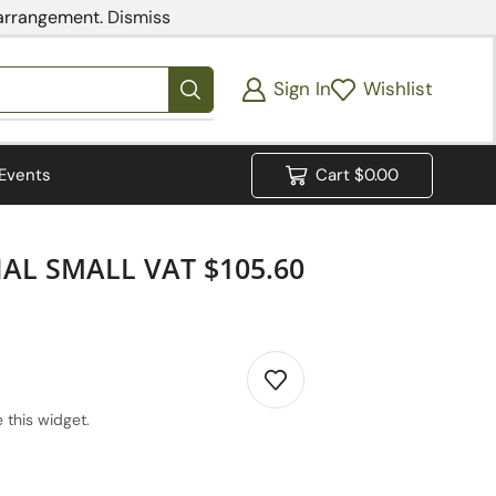
 arrangement.
Dismiss
Sign In
Wishlist
Events
Cart
$
0.00
AL SMALL VAT $105.60
 this widget.