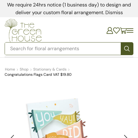
We require 24hrs notice (1 business day) to design and
deliver your custom floral arrangement.
Dismiss
Search for
floral arrangements
Home
Shop
Stationary & Cards
Congratulations Flags Card VAT $19.80