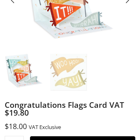
Congratulations Flags Card VAT
$19.80
$
18.00
VAT Exclusive