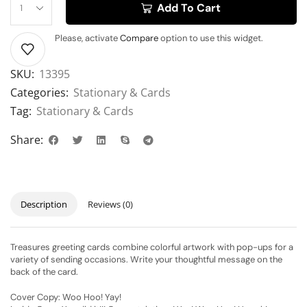
Add To Cart
Please, activate
Compare
option to use this widget.
SKU:
13395
Categories:
Stationary & Cards
Tag:
Stationary & Cards
Share:
Description
Reviews (0)
Treasures greeting cards combine colorful artwork with pop-ups for a
variety of sending occasions. Write your thoughtful message on the
back of the card.
Cover Copy: Woo Hoo! Yay!