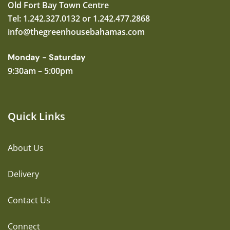
Old Fort Bay Town Centre
Tel: 1.242.327.0132 or 1.242.477.2868
info@thegreenhousebahamas.com
Monday - Saturday
9:30am – 5:00pm
Quick Links
About Us
Delivery
Contact Us
Connect