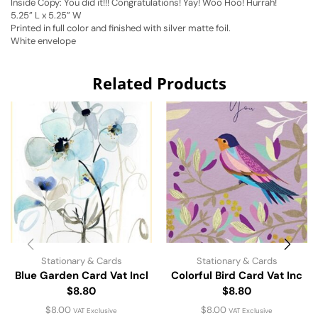
Inside Copy: You did it!!! Congratulations! Yay! Woo Hoo! Hurrah!
5.25” L x 5.25” W
Printed in full color and finished with silver matte foil.
White envelope
Related Products
Stationary & Cards
Stationary & Cards
Blue Garden Card Vat Incl
Colorful Bird Card Vat Inc
$8.80
$8.80
$
8.00
$
8.00
VAT Exclusive
VAT Exclusive