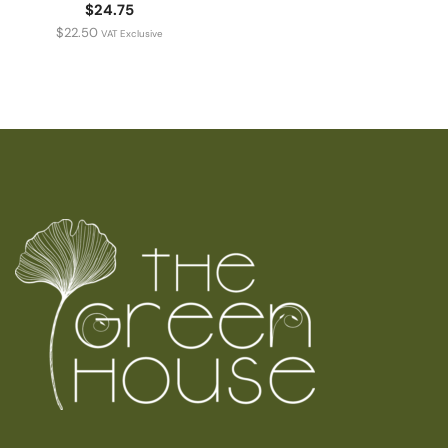
$24.75
$
22.50
VAT Exclusive