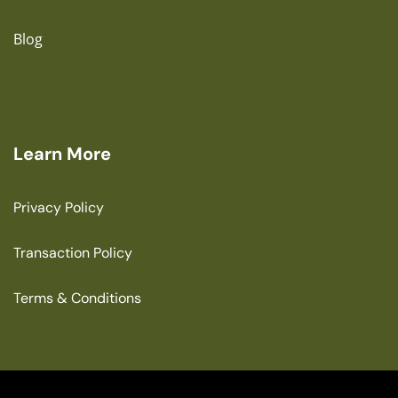
Blog
Learn More
Privacy Policy
Transaction Policy
Terms & Conditions