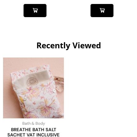
Recently Viewed
Bath & Body
BREATHE BATH SALT
SACHET VAT INCLUSIVE