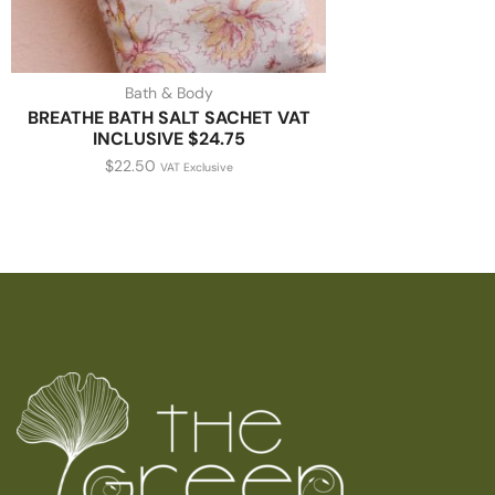
Bath & Body
BREATHE BATH SALT SACHET VAT
INCLUSIVE $24.75
$
22.50
VAT Exclusive