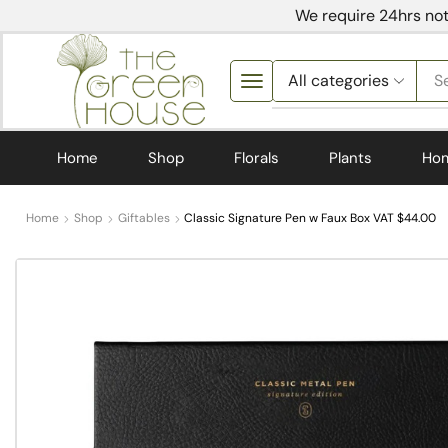
We require 24hrs not
S
Home
Shop
Florals
Plants
Ho
Home
Shop
Giftables
Classic Signature Pen w Faux Box VAT $44.00