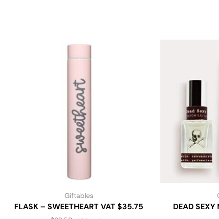
Giftables
FLASK – SWEETHEART VAT $35.75
DEAD SEXY 