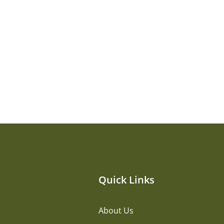
Quick Links
About Us