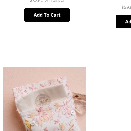
$
32.50
VAT Exclusive
$
59.
Add To Cart
Ad