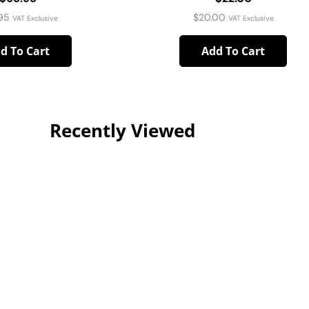
95
$
20.00
VAT Exclusive
VAT Exclusive
d To Cart
Add To Cart
Recently Viewed