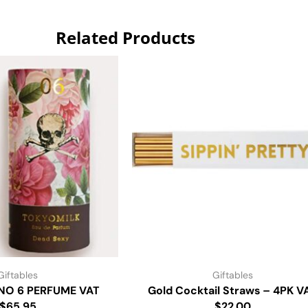
Related Products
Giftables
Giftables
NO 6 PERFUME VAT
Gold Cocktail Straws – 4PK V
$65.95
$22.00