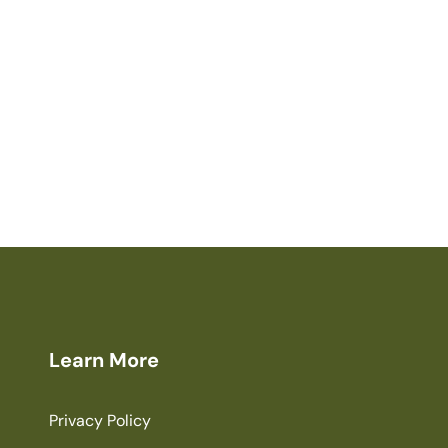
Learn More
Privacy Policy