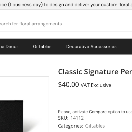
ice (1 business day) to design and deliver your custom floral
earch for
bedding
me Decor
Giftables
Decorative Accessories
Classic Signature P
$
40.00
VAT Exclusive
Please, activate
Compare
option to use
SKU:
14112
Categories:
Giftables