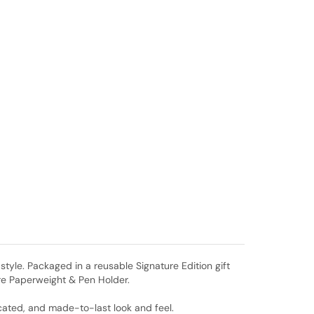
style. Packaged in a reusable Signature Edition gift
ere Paperweight & Pen Holder.
icated, and made-to-last look and feel.