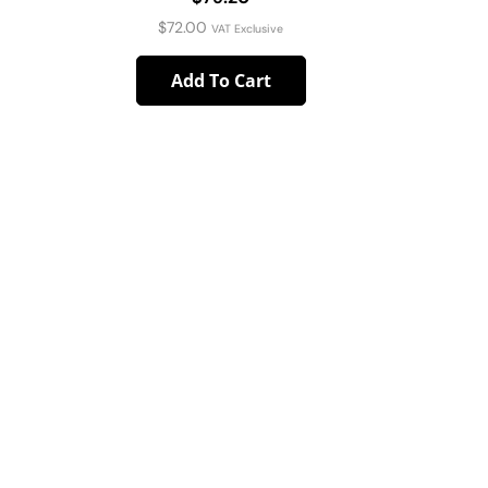
$
72.00
VAT Exclusive
Add To Cart