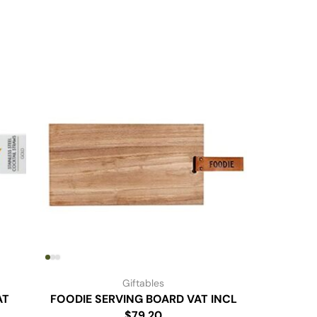
Giftables
AT
FOODIE SERVING BOARD VAT INCL
Rose Gol
$79.20
P