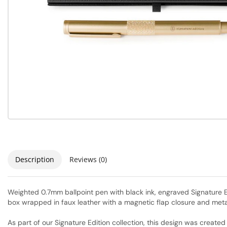
Description
Reviews (0)
Weighted 0.7mm ballpoint pen with black ink, engraved Signature Edi
box wrapped in faux leather with a magnetic flap closure and metal
As part of our Signature Edition collection, this design was creat