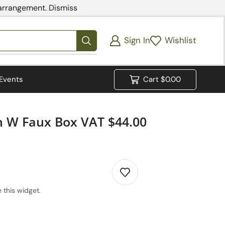
 arrangement.
Dismiss
Sign In
Wishlist
Events
Cart
$
0.00
en W Faux Box VAT $44.00
 this widget.