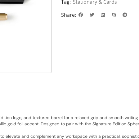
Tag:
Stationary & Cards
Share:
tion logo, and textured barrel for a relaxed grip and smooth writing 
lic gold foil accent. Designed to pair with the Signature Edition Sph
ed to elevate and complement any workspace with a practical, sophist