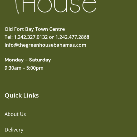
Old Fort Bay Town Centre
Tel: 1.242.327.0132 or 1.242.477.2868
info@thegreenhousebahamas.com
Monday - Saturday
9:30am – 5:00pm
Quick Links
About Us
Delivery