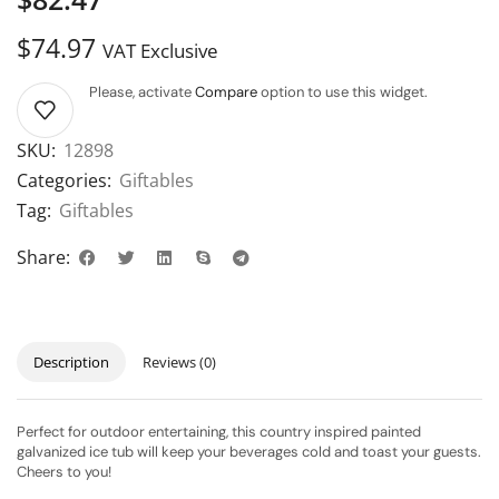
$
74.97
VAT Exclusive
Please, activate
Compare
option to use this widget.
SKU:
12898
Categories:
Giftables
Tag:
Giftables
Share:
Description
Reviews (0)
Perfect for outdoor entertaining, this country inspired painted
galvanized ice tub will keep your beverages cold and toast your guests.
Cheers to you!