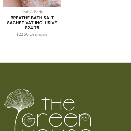
Bath & Body
BREATHE BATH SALT
SACHET VAT INCLUSIVE
$24.75
$
22.50
VAT Exclusive