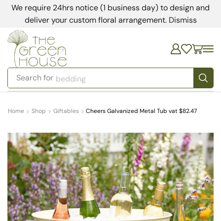
We require 24hrs notice (1 business day) to design and
deliver your custom floral arrangement.
Dismiss
Search for
bedding
Home
Shop
Giftables
Cheers Galvanized Metal Tub vat $82.47