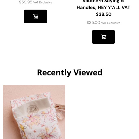
Southern Saying &
$
59.95
VAT Exclusive
Handles, HEY Y’ALL VAT
$38.50
$
35.00
VAT Exclusive
Recently Viewed