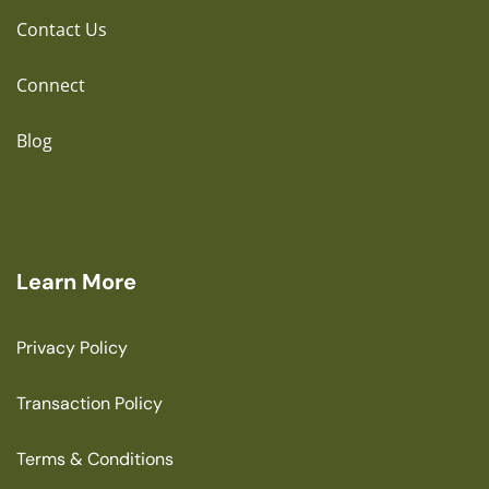
Contact Us
Connect
Blog
Learn More
Privacy Policy
Transaction Policy
Terms & Conditions