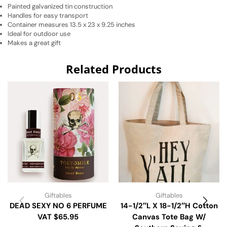
Painted galvanized tin construction
Handles for easy transport
Container measures 13.5 x 23 x 9.25 inches
Ideal for outdoor use
Makes a great gift
Related Products
Giftables
Giftables
DEAD SEXY NO 6 PERFUME
14-1/2″L X 18-1/2″H Cotton
VAT $65.95
Canvas Tote Bag W/