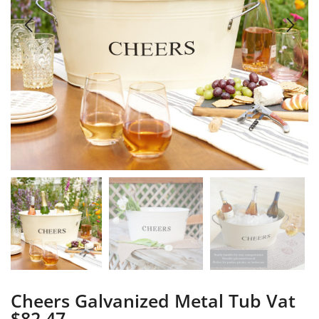
Cheers Galvanized Metal Tub Vat
$82.47