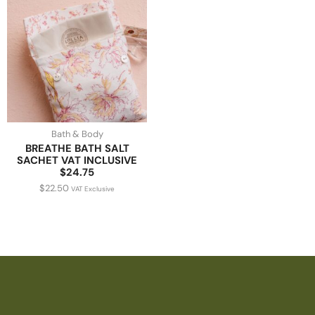
Bath & Body
BREATHE BATH SALT
SACHET VAT INCLUSIVE
$24.75
$
22.50
VAT Exclusive