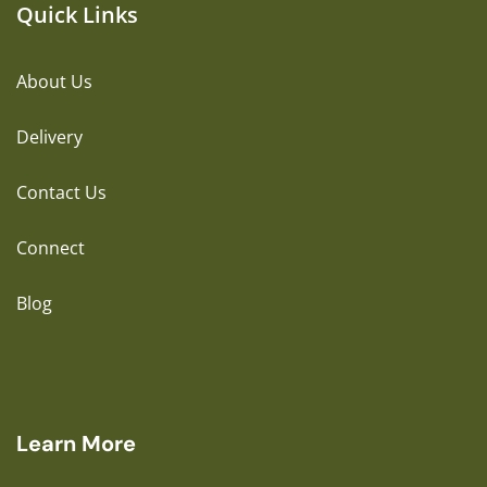
Quick Links
About Us
Delivery
Contact Us
Connect
Blog
Learn More