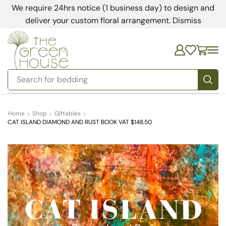
We require 24hrs notice (1 business day) to design and
deliver your custom floral arrangement.
Dismiss
Search for
bedding
Home
Shop
Giftables
CAT ISLAND DIAMOND AND RUST BOOK VAT $148.50