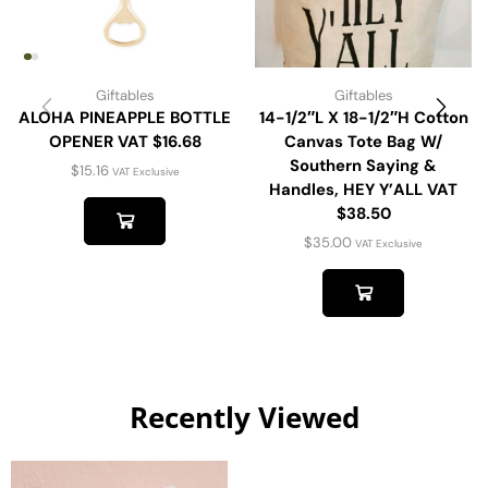
Giftables
Giftables
ALOHA PINEAPPLE BOTTLE
14-1/2″L X 18-1/2″H Cotton
OPENER VAT $16.68
Canvas Tote Bag W/
Southern Saying &
$
15.16
VAT Exclusive
Handles, HEY Y’ALL VAT
$38.50
$
35.00
VAT Exclusive
Recently Viewed