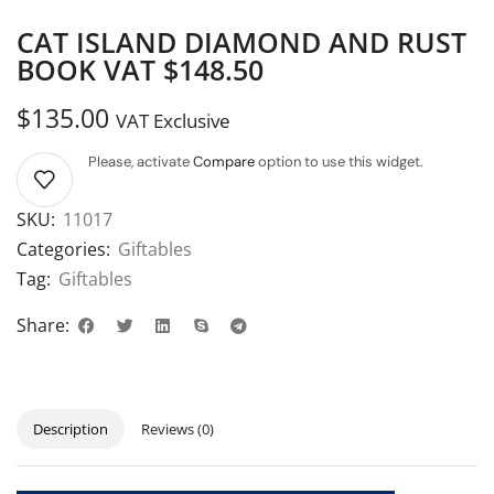
CAT ISLAND DIAMOND AND RUST
BOOK VAT $148.50
$
135.00
VAT Exclusive
Please, activate
Compare
option to use this widget.
SKU:
11017
Categories:
Giftables
Tag:
Giftables
Share:
Description
Reviews (0)