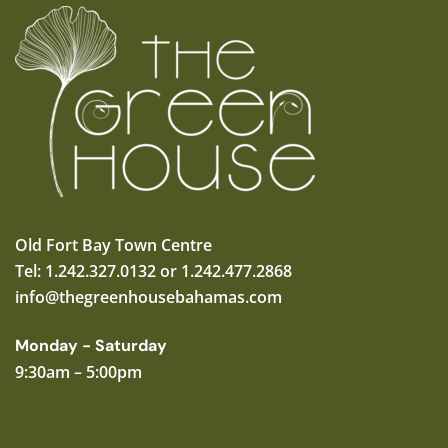
Old Fort Bay Town Centre
Tel: 1.242.327.0132 or 1.242.477.2868
info@thegreenhousebahamas.com
Monday - Saturday
9:30am – 5:00pm