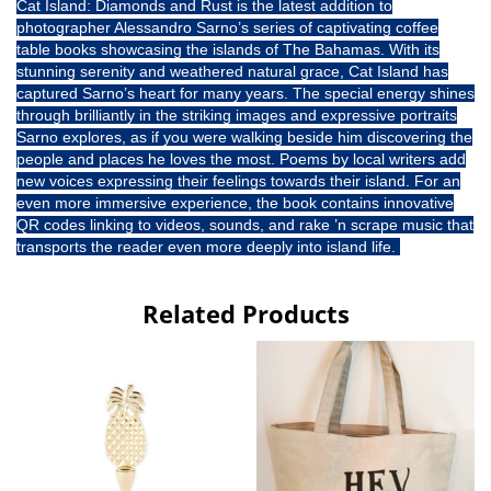
Cat Island: Diamonds and Rust is the latest addition to
photographer Alessandro Sarno’s series of captivating coffee
table books showcasing the islands of The Bahamas. With its
stunning serenity and weathered natural grace, Cat Island has
captured Sarno’s heart for many years. The special energy shines
through brilliantly in the striking images and expressive portraits
Sarno explores, as if you were walking beside him discovering the
people and places he loves the most. Poems by local writers add
new voices expressing their feelings towards their island. For an
even more immersive experience, the book contains innovative
QR codes linking to videos, sounds, and rake ’n scrape music that
transports the reader even more deeply into island life.
Related Products