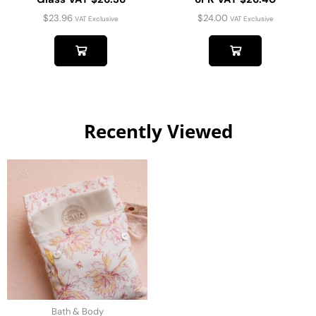
$
23.96
$
24.00
VAT Exclusive
VAT Exclusive
Recently Viewed
Bath & Body