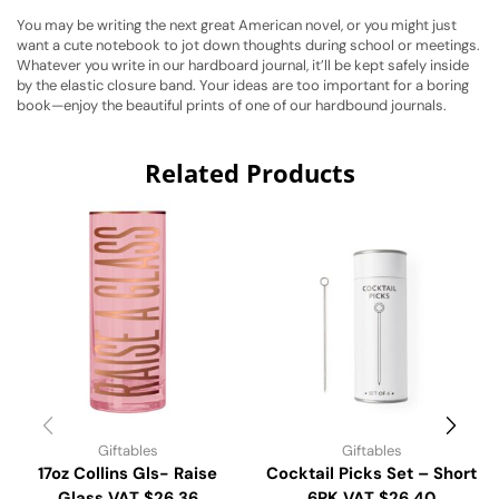
You may be writing the next great American novel, or you might just
want a cute notebook to jot down thoughts during school or meetings.
Whatever you write in our hardboard journal, it’ll be kept safely inside
by the elastic closure band. Your ideas are too important for a boring
book—enjoy the beautiful prints of one of our hardbound journals.
Related Products
Giftables
Giftables
17oz Collins Gls- Raise
Cocktail Picks Set – Short
Glass VAT $26.36
6PK VAT $26.40