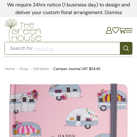
We require 24hrs notice (1 business day) to design and
deliver your custom floral arrangement.
Dismiss
Search for
bedding
Home
Shop
Giftables
Camper Journal VAT $54.45