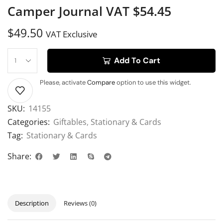
Camper Journal VAT $54.45
$
49.50
VAT Exclusive
Add To Cart
Please, activate
Compare
option to use this widget.
SKU:
14155
Categories:
Giftables
,
Stationary & Cards
Tag:
Stationary & Cards
Share:
Description
Reviews (0)