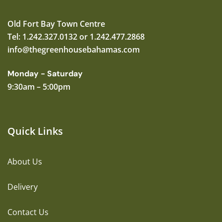
Old Fort Bay Town Centre
Tel: 1.242.327.0132 or 1.242.477.2868
info@thegreenhousebahamas.com
Monday - Saturday
9:30am – 5:00pm
Quick Links
About Us
Delivery
Contact Us