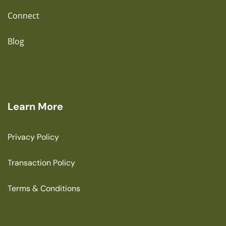
Connect
Blog
Learn More
Privacy Policy
Transaction Policy
Terms & Conditions