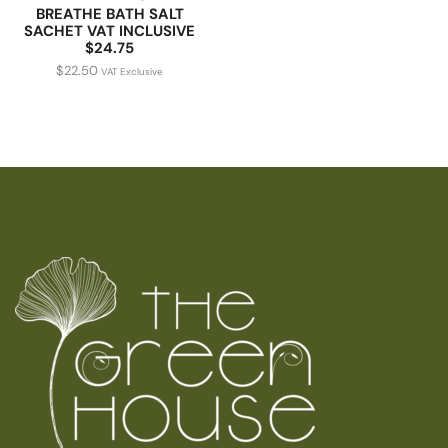
BREATHE BATH SALT
SACHET VAT INCLUSIVE
$24.75
$
22.50
VAT Exclusive