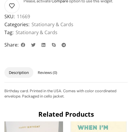
Please, activate
Compare
option to use this widget.
SKU:
11669
Categories:
Stationary & Cards
Tag:
Stationary & Cards
Share:
Description
Reviews (0)
Birthday card. Printed in the USA. Comes with color coordinated
envelope. Packaged in cello jacket.
Related Products