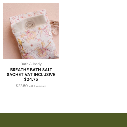
Bath & Body
BREATHE BATH SALT
SACHET VAT INCLUSIVE
$24.75
$
22.50
VAT Exclusive