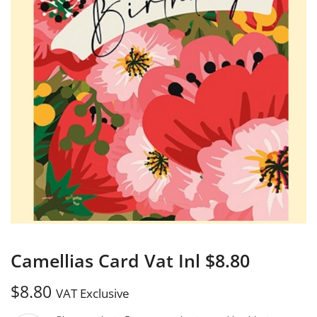
Camellias Card Vat Inl $8.80
$
8.80
VAT Exclusive