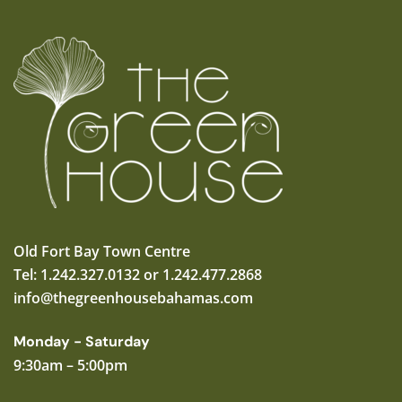
Old Fort Bay Town Centre
Tel: 1.242.327.0132 or 1.242.477.2868
info@thegreenhousebahamas.com
Monday - Saturday
9:30am – 5:00pm