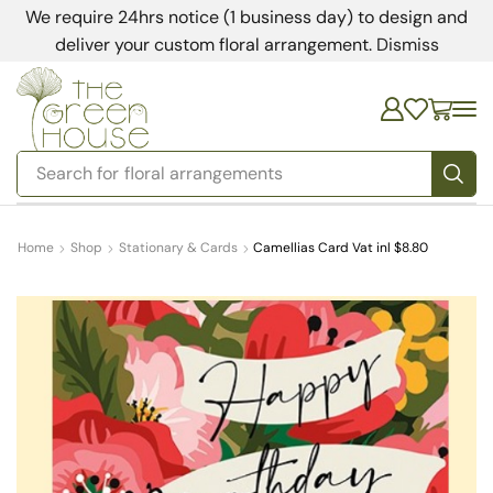
We require 24hrs notice (1 business day) to design and
deliver your custom floral arrangement.
Dismiss
Search for
floral arrangements
Home
Shop
Stationary & Cards
Camellias Card Vat inl $8.80