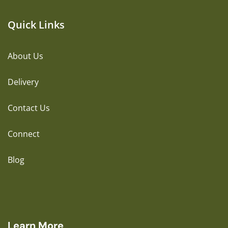
Quick Links
About Us
Delivery
Contact Us
Connect
Blog
Learn More