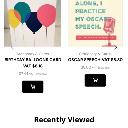
Stationary & Cards
Stationary & Cards
BIRTHDAY BALLOONS CARD
OSCAR SPEECH VAT $8.80
VAT $8.18
$
8.00
VAT Exclusive
$
7.44
VAT Exclusive
Recently Viewed