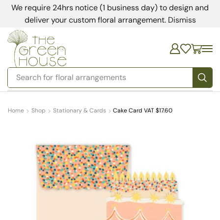
We require 24hrs notice (1 business day) to design and
deliver your custom floral arrangement.
Dismiss
Search for
floral arrangements
Home
Shop
Stationary & Cards
Cake Card VAT $17.60