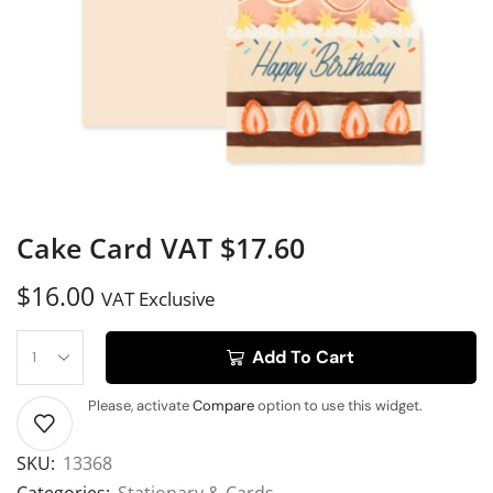
Cake Card VAT $17.60
$
16.00
VAT Exclusive
Add To Cart
Please, activate
Compare
option to use this widget.
SKU:
13368
Categories:
Stationary & Cards