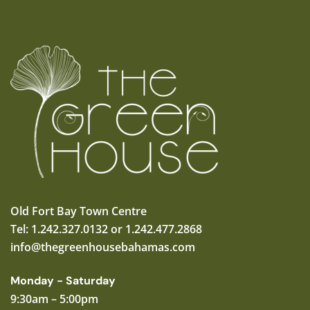
Old Fort Bay Town Centre
Tel: 1.242.327.0132 or 1.242.477.2868
info@thegreenhousebahamas.com
Monday - Saturday
9:30am – 5:00pm