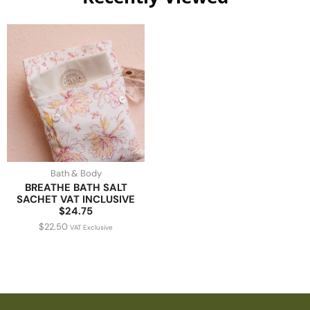
Bath & Body
BREATHE BATH SALT
SACHET VAT INCLUSIVE
$24.75
$
22.50
VAT Exclusive