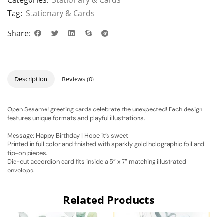
Tag:
Stationary & Cards
Share:
Description
Reviews (0)
Open Sesame! greeting cards celebrate the unexpected! Each design
features unique formats and playful illustrations.
Message: Happy Birthday | Hope it’s sweet
Printed in full color and finished with sparkly gold holographic foil and
tip-on pieces.
Die-cut accordion card fits inside a 5” x 7” matching illustrated
envelope.
Related Products