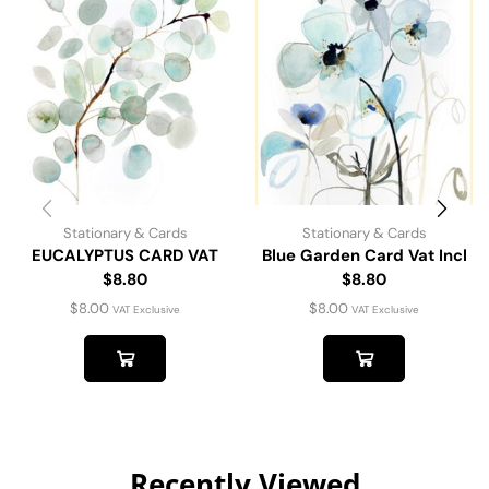
Stationary & Cards
Stationary & Cards
EUCALYPTUS CARD VAT
Blue Garden Card Vat Incl
$8.80
$8.80
$
8.00
$
8.00
VAT Exclusive
VAT Exclusive
Recently Viewed