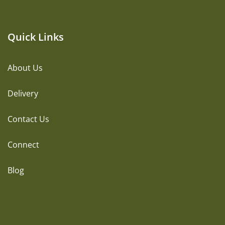
Quick Links
About Us
Delivery
Contact Us
Connect
Blog