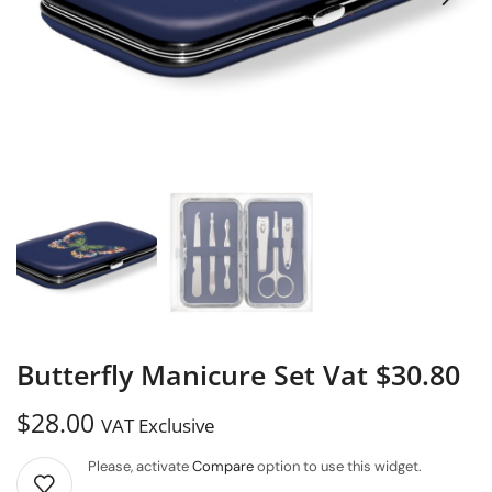
Butterfly Manicure Set Vat $30.80
$
28.00
VAT Exclusive
Please, activate
Compare
option to use this widget.