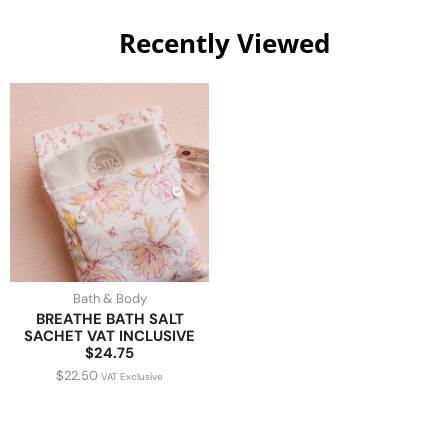
Recently Viewed
Bath & Body
BREATHE BATH SALT
SACHET VAT INCLUSIVE
$24.75
$
22.50
VAT Exclusive