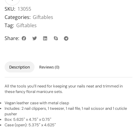
SKU:
13055
Categories:
Giftables
Tag:
Giftables
Share:
Description
Reviews (0)
All the tools you’ll need for keeping your nails neat and trimmed in
these fancy floral manicure sets.
Vegan leather case with metal clasp
Includes: 2 nail clippers, 1 tweezer, 1 nail file, 1 nail scissor and 1 cuticle
pusher
Box: 5.625″ x 4.75″ x 0.75″
Case (open): 5.375″ x 4.625″