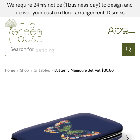
We require 24hrs notice (1 business day) to design and
deliver your custom floral arrangement.
Dismiss
Search for
bedding
Home
Shop
Giftables
Butterfly Manicure Set Vat $30.80