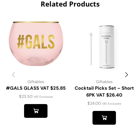
Related Products
Giftables
Giftables
#GALS GLASS VAT $25.85
Cocktail Picks Set – Short
6PK VAT $26.40
$
23.50
VAT Exclusive
$
24.00
VAT Exclusive