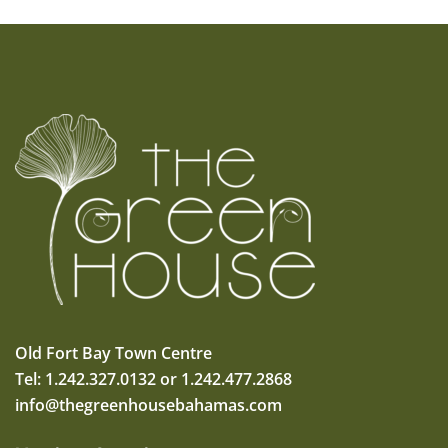
Old Fort Bay Town Centre
Tel: 1.242.327.0132 or 1.242.477.2868
info@thegreenhousebahamas.com