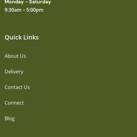
Monday - Saturday
9:30am – 5:00pm
Quick Links
About Us
Delivery
Contact Us
Connect
Blog