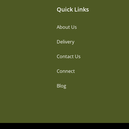
Quick Links
About Us
Delivery
Contact Us
Connect
Blog