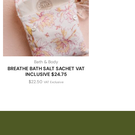
Bath & Body
BREATHE BATH SALT SACHET VAT
INCLUSIVE $24.75
$
22.50
VAT Exclusive