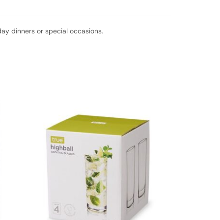
day dinners or special occasions.