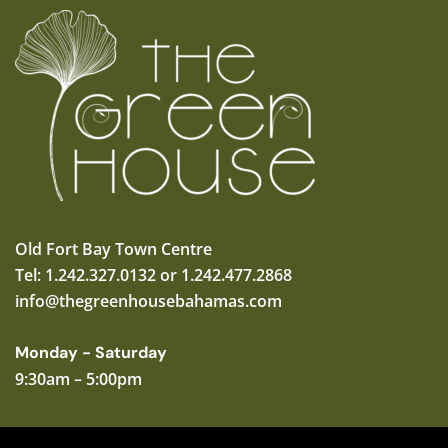
Old Fort Bay Town Centre
Tel: 1.242.327.0132 or 1.242.477.2868
info@thegreenhousebahamas.com
Monday - Saturday
9:30am – 5:00pm