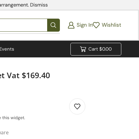
 arrangement.
Dismiss
Sign In
Wishlist
Events
Cart
$
0.00
t Vat $169.40
 this widget.
ware