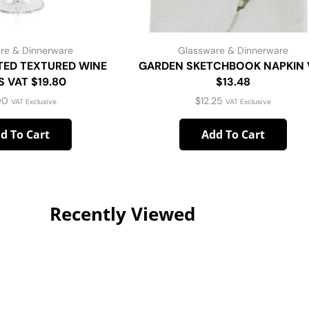
re & Dinnerware
Glassware & Dinnerware
TED TEXTURED WINE
GARDEN SKETCHBOOK NAPKIN 
 VAT $19.80
$13.48
00
$
12.25
VAT Exclusive
VAT Exclusive
d To Cart
Add To Cart
Recently Viewed