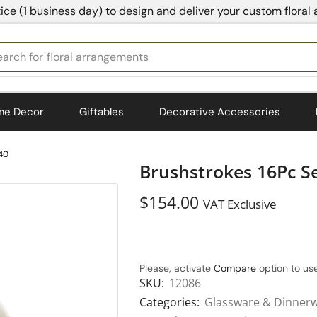
ice (1 business day) to design and deliver your custom floral
earch for
bedding
me Decor
Giftables
Decorative Accessories
.40
Brushstrokes 16Pc Se
$
154.00
VAT Exclusive
Please, activate
Compare
option to use
SKU:
12086
Categories:
Glassware & Dinner