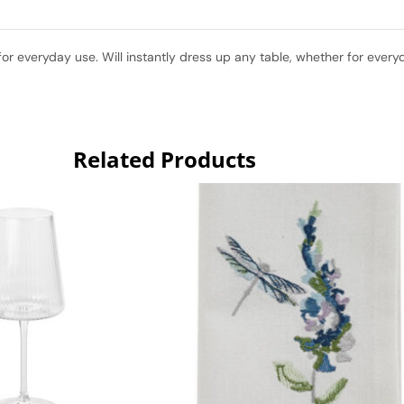
for everyday use. Will instantly dress up any table, whether for every
Related Products