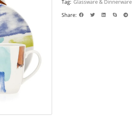
Tag:
Glassware & Dinnerware
Share: