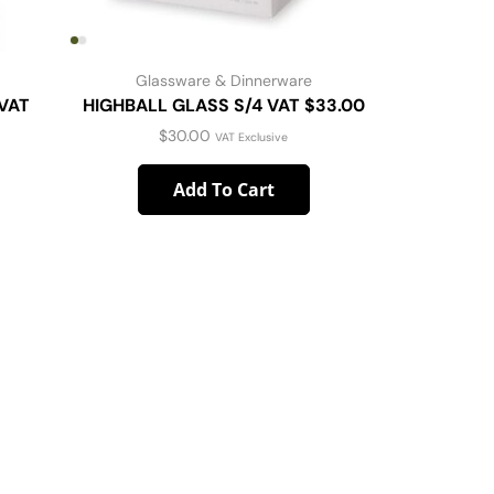
Glassware & Dinnerware
G
VAT
HIGHBALL GLASS S/4 VAT $33.00
Libbey V
$
30.00
VAT Exclusive
Add To Cart