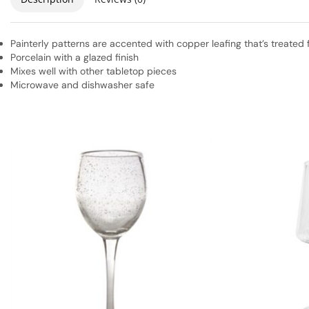
Painterly patterns are accented with copper leafing that’s treated 
Porcelain with a glazed finish
Mixes well with other tabletop pieces
Microwave and dishwasher safe