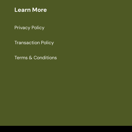
Learn More
Privacy Policy
Transaction Policy
Terms & Conditions