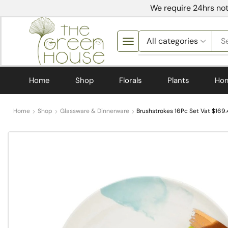
We require 24hrs not
S
Home
Shop
Florals
Plants
Ho
Home
Shop
Glassware & Dinnerware
Brushstrokes 16Pc Set Vat $169