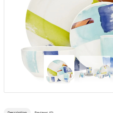
Description
Reviews (0)