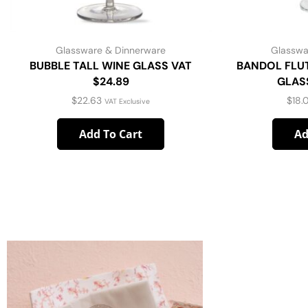
Glassware & Dinnerware
Glasswa
BUBBLE TALL WINE GLASS VAT
BANDOL FLU
$24.89
GLASS
$
22.63
$
18.
VAT Exclusive
Add To Cart
Ad