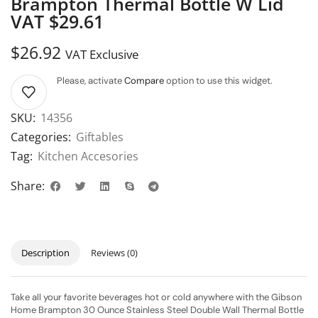
Brampton Thermal Bottle W Lid
VAT $29.61
$
26.92
VAT Exclusive
Please, activate
Compare
option to use this widget.
SKU:
14356
Categories:
Giftables
Tag:
Kitchen Accesories
Share:
Description
Reviews (0)
Take all your favorite beverages hot or cold anywhere with the Gibson
Home Brampton 30 Ounce Stainless Steel Double Wall Thermal Bottle