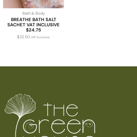
Bath & Body
BREATHE BATH SALT
SACHET VAT INCLUSIVE
$24.75
$
22.50
VAT Exclusive