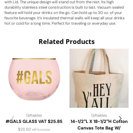
with Lid. The unique design will stand out from the rest. Its high
durability stainless steel construction is built to last. Vacuum sealed
feature will hold your drinks on the go. Can hold up to 30 oz. of your
favorite beverage. It’s insulated thermal walls will keep all your drinks
hot or cold for a long time. Perfect for traveling or everyday use.
Related Products
Giftables
Giftables
#GALS GLASS VAT $25.85
14-1/2″L X 18-1/2″H Cotton
Canvas Tote Bag W/
$
23.50
VAT Exclusive