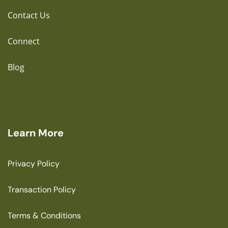
Contact Us
Connect
Blog
Learn More
Privacy Policy
Transaction Policy
Terms & Conditions