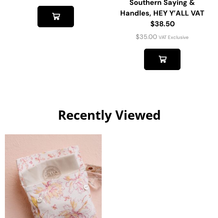
Southern Saying &
Handles, HEY Y’ALL VAT
$38.50
$
35.00
VAT Exclusive
Recently Viewed