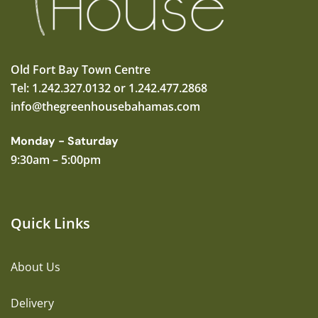
Old Fort Bay Town Centre
Tel: 1.242.327.0132 or 1.242.477.2868
info@thegreenhousebahamas.com
Monday - Saturday
9:30am – 5:00pm
Quick Links
About Us
Delivery