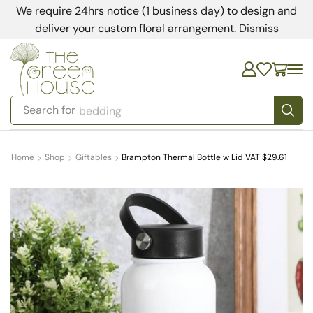
We require 24hrs notice (1 business day) to design and
deliver your custom floral arrangement.
Dismiss
Search for
bedding
Home
Shop
Giftables
Brampton Thermal Bottle w Lid VAT $29.61