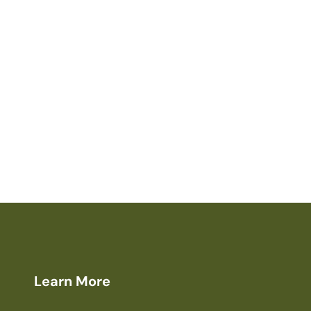
Learn More