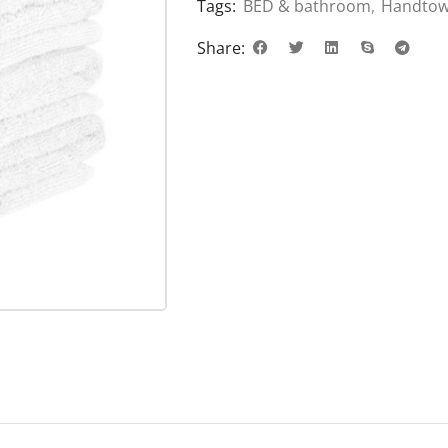
Tags:
BED & bathroom
,
Handtow
Share: