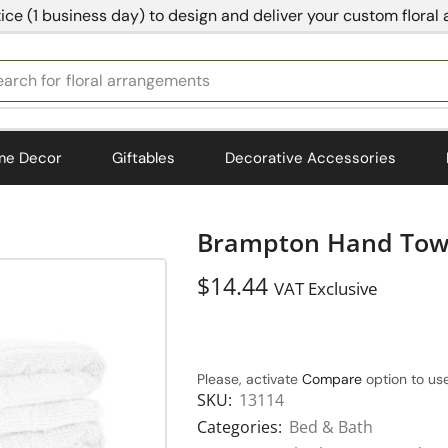
ice (1 business day) to design and deliver your custom floral
earch for
bedding
me Decor
Giftables
Decorative Accessories
Brampton Hand Towe
$
14.44
VAT Exclusive
Please, activate
Compare
option to use
SKU:
13114
Categories:
Bed & Bath