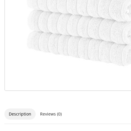
Description
Reviews (0)