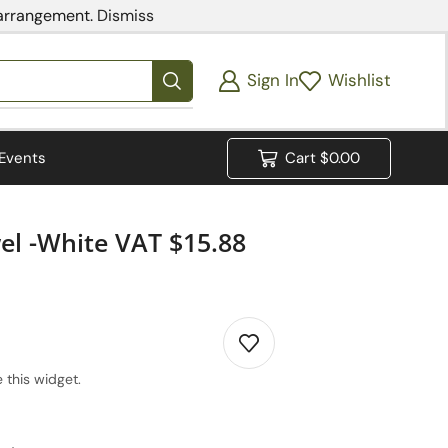
 arrangement.
Dismiss
Sign In
Wishlist
Events
Cart
$
0.00
l -White VAT $15.88
 this widget.