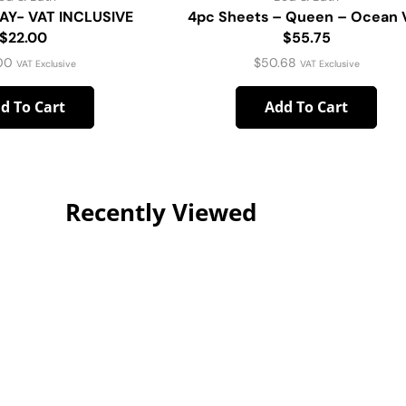
AY- VAT INCLUSIVE
4pc Sheets – Queen – Ocean 
$22.00
$55.75
00
$
50.68
VAT Exclusive
VAT Exclusive
d To Cart
Add To Cart
Recently Viewed