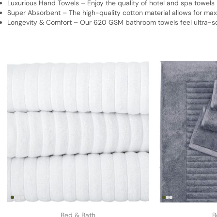
Luxurious Hand Towels – Enjoy the quality of hotel and spa towels
Super Absorbent – The high-quality cotton material allows for max
Longevity & Comfort – Our 620 GSM bathroom towels feel ultra-soft
Bed & Bath
B