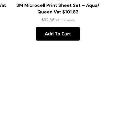
Vat
3M Microcell Print Sheet Set – Aqua/
Peached P
Queen Vat $101.82
Que
$
92.56
VAT Exclusive
Add To Cart