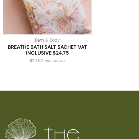
Bath & Body
BREATHE BATH SALT SACHET VAT
INCLUSIVE $24.75
$
22.50
VAT Exclusive