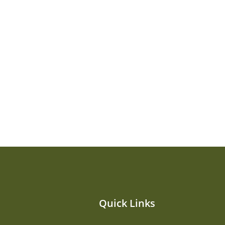
Quick Links