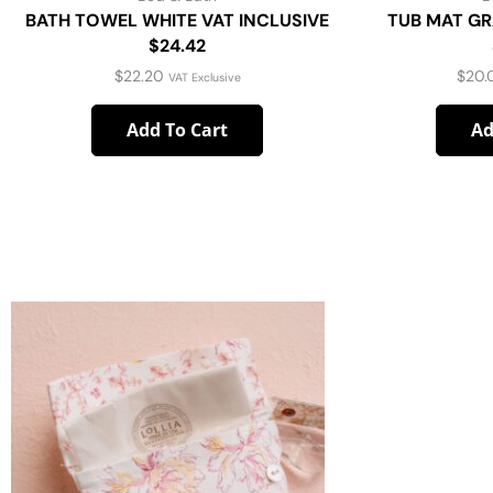
BATH TOWEL WHITE VAT INCLUSIVE
TUB MAT GR
$24.42
$
22.20
$
20.
VAT Exclusive
Add To Cart
Ad