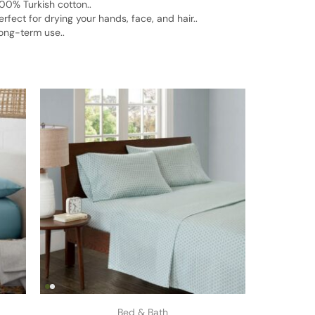
00% Turkish cotton..
ect for drying your hands, face, and hair..
ong-term use..
Bed & Bath