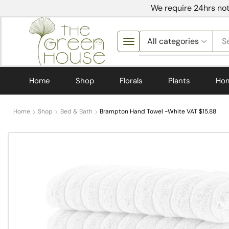
We require 24hrs not
S
Home
Shop
Florals
Plants
Ho
Home
Shop
Bed & Bath
Brampton Hand Towel -White VAT $15.88