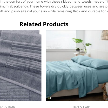
 in the comfort of your home with these ribbed hand towels made of 1
imum absorbency. These towels dry quickly between uses and are perf
 and plush against your skin while remaining thick and durable for l
Related Products
ed & Bath
Bed & Bath