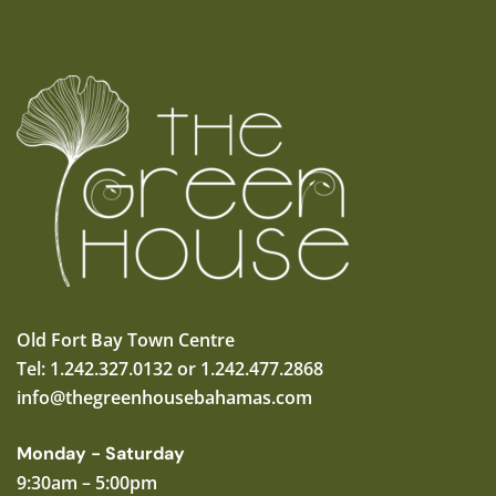
Old Fort Bay Town Centre
Tel: 1.242.327.0132 or 1.242.477.2868
info@thegreenhousebahamas.com
Monday - Saturday
9:30am – 5:00pm