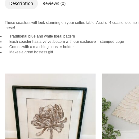
Description
Reviews (0)
These coasters will look stunning on your coffee table. A set of 4 coasters come
these!
Traditional blue and white floral pattern
Each coaster has a velvet bottom with our exclusive T stamped Logo
Comes with a matching coaster holder
Makes a great hostess gift