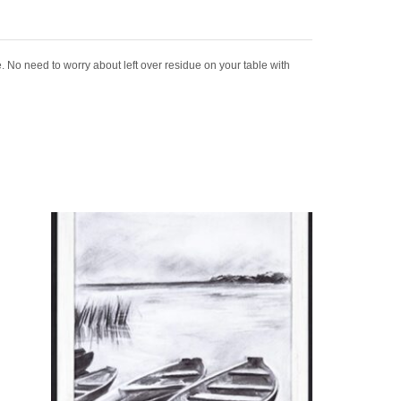
. No need to worry about left over residue on your table with