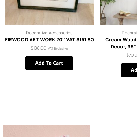
Decorative Accessories
Decorat
FIRWOOD ART WORK 20″ VAT $151.80
Cream Wood 
Decor, 36″
$
138.00
VAT Exclusive
$
701
Add To Cart
Ad