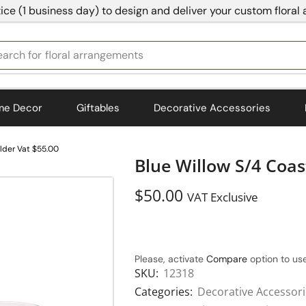
ice (1 business day) to design and deliver your custom floral
earch for
bedding
me Decor
Giftables
Decorative Accessories
older Vat $55.00
Blue Willow S/4 Coas
$
50.00
VAT Exclusive
Please, activate
Compare
option to use
SKU:
12318
Categories:
Decorative Accessor