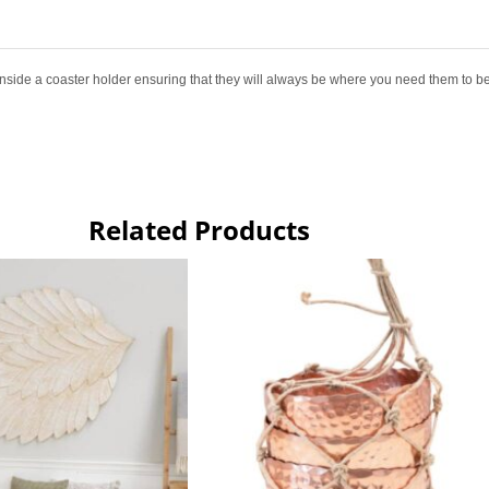
 inside a coaster holder ensuring that they will always be where you need them to be
Related Products