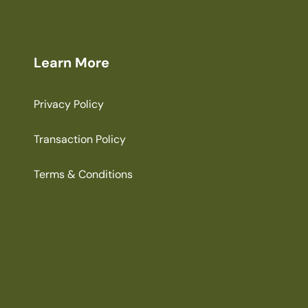
Learn More
Privacy Policy
Transaction Policy
Terms & Conditions