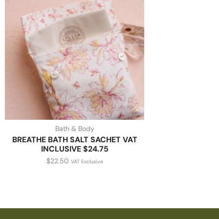
Bath & Body
BREATHE BATH SALT SACHET VAT
INCLUSIVE $24.75
$
22.50
VAT Exclusive