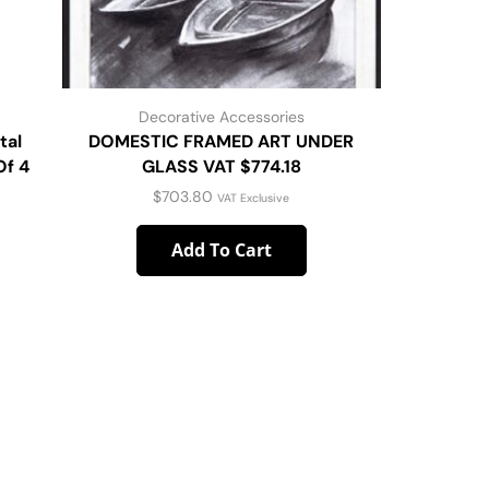
Decorative Accessories
D
tal
DOMESTIC FRAMED ART UNDER
Woo
Of 4
GLASS VAT $774.18
$
703.80
VAT Exclusive
Add To Cart