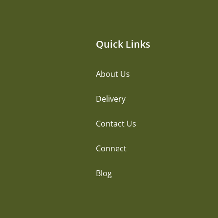
Quick Links
About Us
Delivery
Contact Us
Connect
Blog