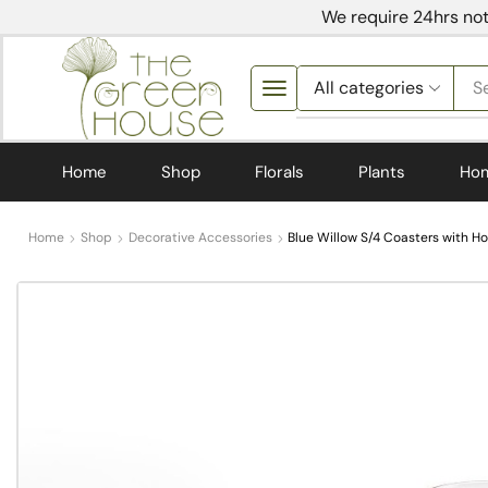
We require 24hrs not
S
Home
Shop
Florals
Plants
Ho
Home
Shop
Decorative Accessories
Blue Willow S/4 Coasters with H