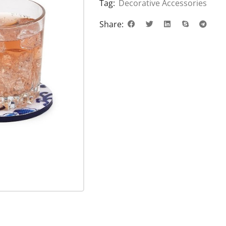
Tag:
Decorative Accessories
Share: