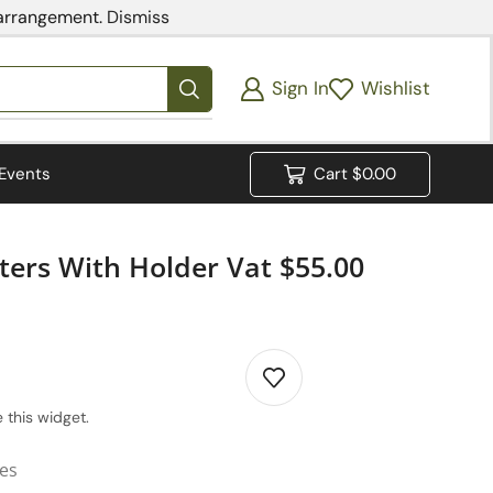
 arrangement.
Dismiss
Sign In
Wishlist
Events
Cart
$
0.00
ters With Holder Vat $55.00
 this widget.
ies