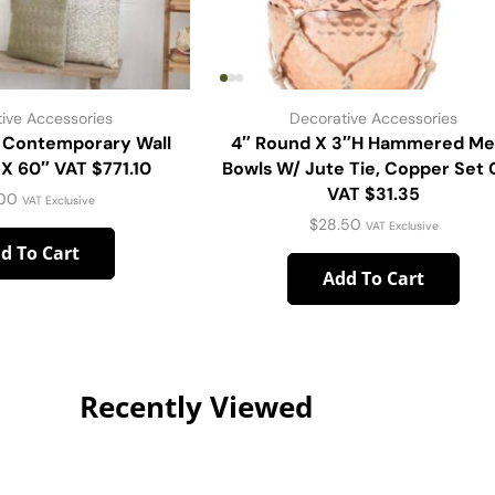
ive Accessories
Decorative Accessories
Contemporary Wall
4″ Round X 3″H Hammered Me
 X 60″ VAT $771.10
Bowls W/ Jute Tie, Copper Set 
VAT $31.35
.00
VAT Exclusive
$
28.50
VAT Exclusive
d To Cart
Add To Cart
Recently Viewed