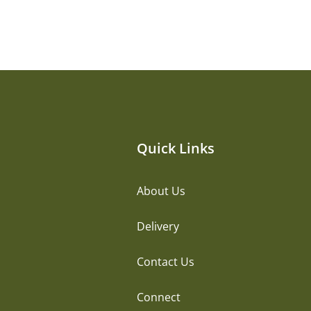
Quick Links
About Us
Delivery
Contact Us
Connect