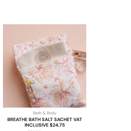
Bath & Body
BREATHE BATH SALT SACHET VAT
INCLUSIVE $24.75