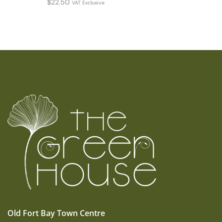
$
22.50
VAT Exclusive
Old Fort Bay Town Centre