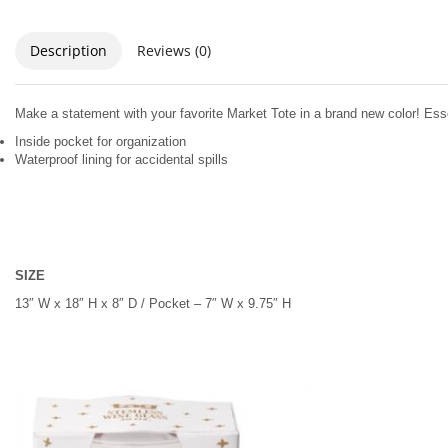
Description
Reviews (0)
Make a statement with your favorite Market Tote in a brand new color! Ess
Inside pocket for organization
Waterproof lining for accidental spills
SIZE
13″ W x 18″ H x 8″ D / Pocket – 7″ W x 9.75″ H