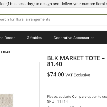
ice (1 business day) to design and deliver your custom floral
earch for
bedding
me Decor
Giftables
Decorative Accessories
$ 81.40
BLK MARKET TOTE –
81.40
$
74.00
VAT Exclusive
Please, activate
Compare
option to use
SKU:
11214