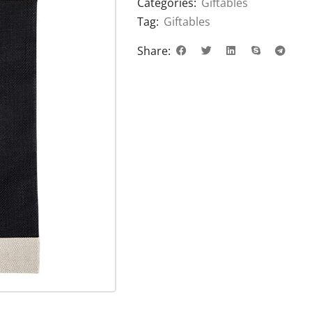
Categories:
Giftables
Tag:
Giftables
Share: