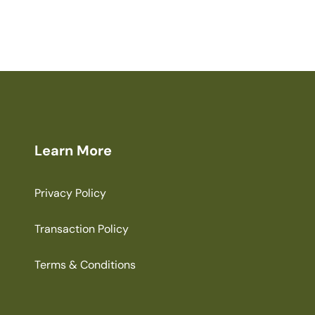
Learn More
Privacy Policy
Transaction Policy
Terms & Conditions