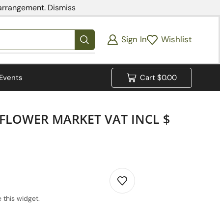
 arrangement.
Dismiss
Sign In
Wishlist
Events
Cart
$
0.00
 FLOWER MARKET VAT INCL $
 this widget.