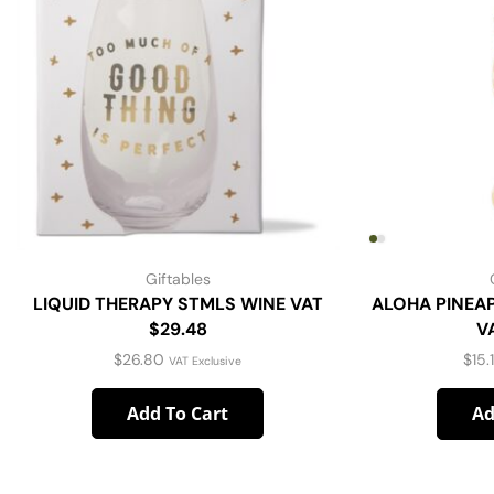
Giftables
LIQUID THERAPY STMLS WINE VAT
ALOHA PINEA
$29.48
V
$
26.80
$
15.
VAT Exclusive
Add To Cart
Ad