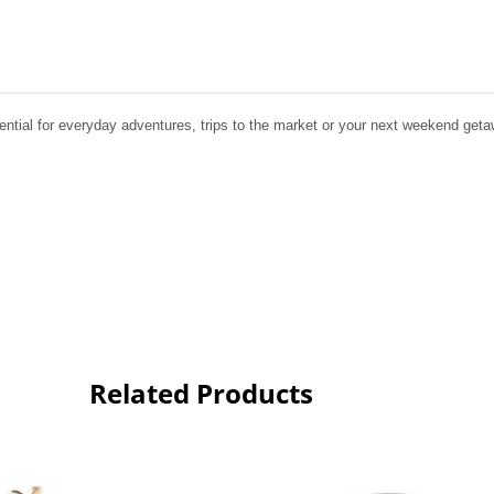
ential for everyday adventures, trips to the market or your next weekend geta
Related Products