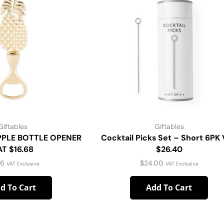
Giftables
Giftables
PPLE BOTTLE OPENER
Cocktail Picks Set – Short 6PK
AT $16.68
$26.40
16
$
24.00
VAT Exclusive
VAT Exclusive
d To Cart
Add To Cart