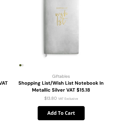
Giftables
 VAT
Shopping List/Wish List Notebook In
SS Wine 
Metallic Silver VAT $15.18
$
13.80
VAT Exclusive
Add To Cart