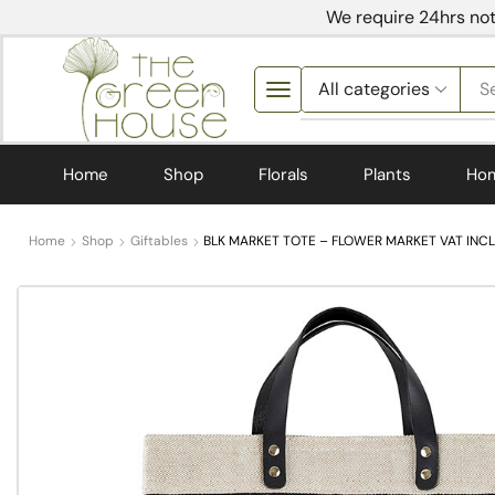
We require 24hrs not
S
Home
Shop
Florals
Plants
Ho
Home
Shop
Giftables
BLK MARKET TOTE – FLOWER MARKET VAT INCL 