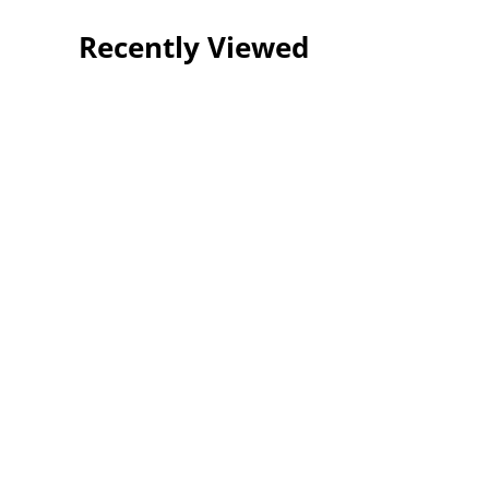
Recently Viewed