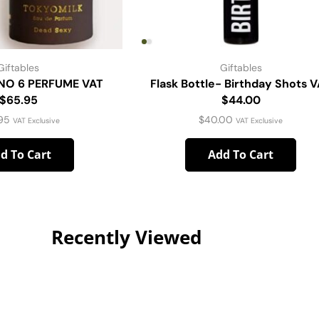
Giftables
Giftables
NO 6 PERFUME VAT
Flask Bottle- Birthday Shots 
$65.95
$44.00
95
$
40.00
VAT Exclusive
VAT Exclusive
d To Cart
Add To Cart
Recently Viewed