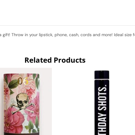
a gift! Throw in your lipstick, phone, cash, cords and more! Ideal size
Related Products