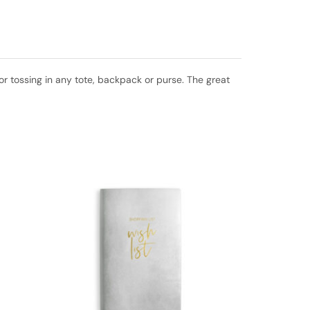
 for tossing in any tote, backpack or purse. The great