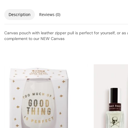
Description
Reviews (0)
Canvas pouch with leather zipper pull is perfect for yourself, or as 
complement to our NEW Canvas