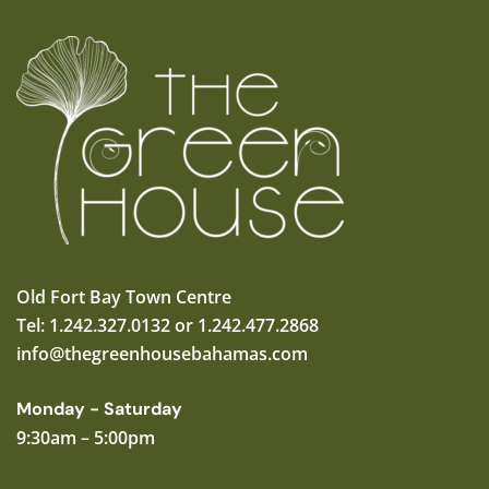
Old Fort Bay Town Centre
Tel: 1.242.327.0132 or 1.242.477.2868
info@thegreenhousebahamas.com
Monday - Saturday
9:30am – 5:00pm