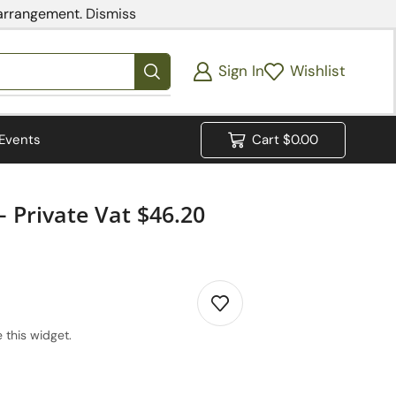
 arrangement.
Dismiss
Sign In
Wishlist
Events
Cart
$
0.00
 Private Vat $46.20
 this widget.