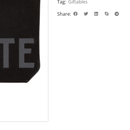
Tag:
Giftables
Share: