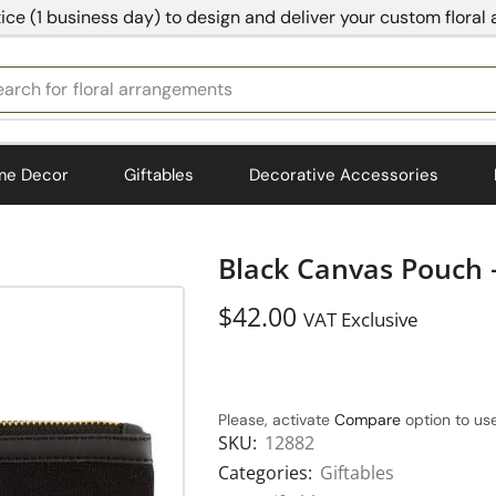
ice (1 business day) to design and deliver your custom floral
earch for
bedding
me Decor
Giftables
Decorative Accessories
Black Canvas Pouch –
$
42.00
VAT Exclusive
Please, activate
Compare
option to use
SKU:
12882
Categories:
Giftables