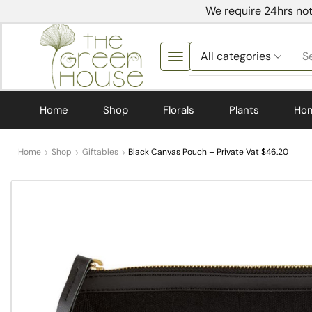
We require 24hrs not
S
Home
Shop
Florals
Plants
Ho
Home
Shop
Giftables
Black Canvas Pouch – Private Vat $46.20