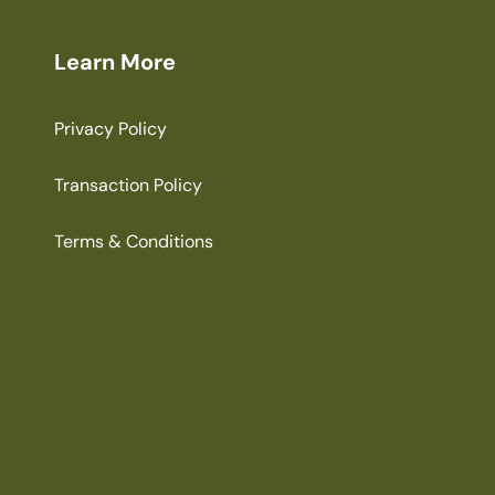
Learn More
Privacy Policy
Transaction Policy
Terms & Conditions