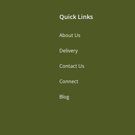
Quick Links
About Us
Delivery
Contact Us
Connect
Blog