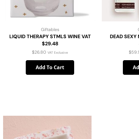
Giftables
LIQUID THERAPY STMLS WINE VAT
DEAD SEXY 
$29.48
$
26.80
$
59.
VAT Exclusive
Add To Cart
Ad