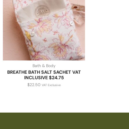
Bath & Body
BREATHE BATH SALT SACHET VAT
INCLUSIVE $24.75
$
22.50
VAT Exclusive