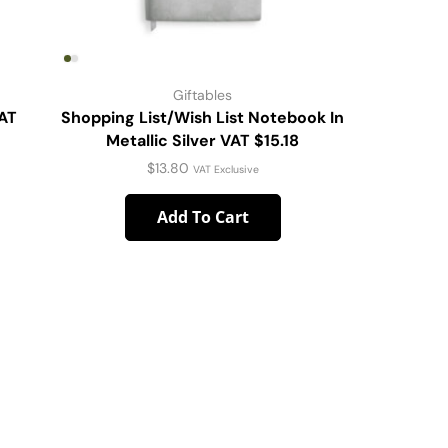
Giftables
VAT
Shopping List/Wish List Notebook In
DW Stmls
Metallic Silver VAT $15.18
$
13.80
VAT Exclusive
Add To Cart