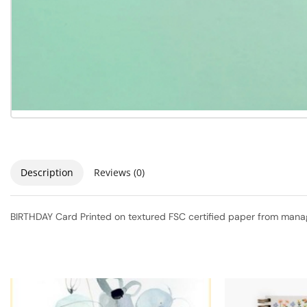
Description
Reviews (0)
BIRTHDAY Card Printed on textured FSC certified paper from manage