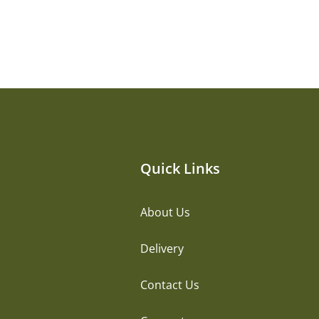
Quick Links
About Us
Delivery
Contact Us