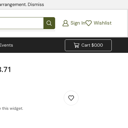
 arrangement.
Dismiss
Sign In
Wishlist
Events
Cart
$
0.00
8.71
 this widget.