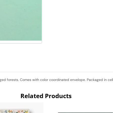
d forests. Comes with color coordinated envelope. Packaged in cello 
Related Products