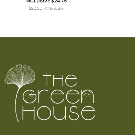
INCLUSIVE $24.75
$
22.50
VAT Exclusive