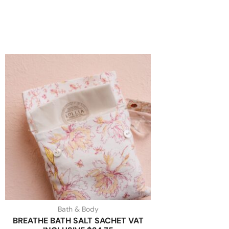
Bath & Body
BREATHE BATH SALT SACHET VAT