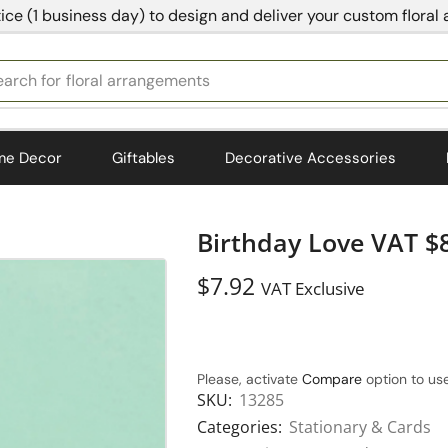
ice (1 business day) to design and deliver your custom floral
earch for
bedding
me Decor
Giftables
Decorative Accessories
Birthday Love VAT $
$
7.92
VAT Exclusive
Please, activate
Compare
option to use
SKU:
13285
Categories:
Stationary & Cards