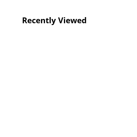
Recently Viewed