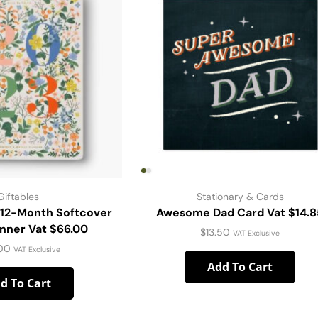
Giftables
Stationary & Cards
 12-Month Softcover
Awesome Dad Card Vat $14.8
anner Vat $66.00
$
13.50
VAT Exclusive
00
VAT Exclusive
Add To Cart
d To Cart