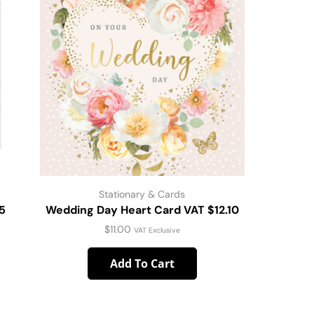
Stationary & Cards
5
Wedding Day Heart Card VAT $12.10
Brig
$
11.00
VAT Exclusive
Add To Cart