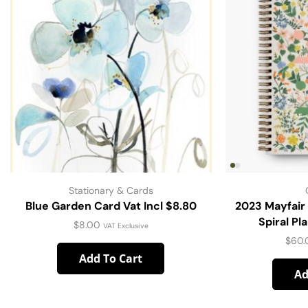
Stationary & Cards
Blue Garden Card Vat Incl $8.80
2023 Mayfair
Spiral Pl
$
8.00
VAT Exclusive
$
60.
Add To Cart
Ad