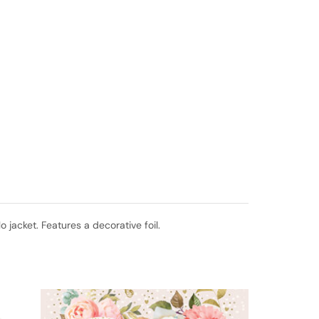
jacket. Features a decorative foil.