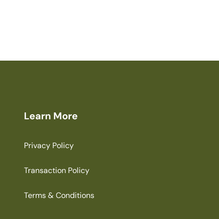
Learn More
Privacy Policy
Transaction Policy
Terms & Conditions