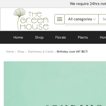
We require 24hrs not
S
Home
Shop
Florals
Plants
Ho
Home
Shop
Stationary & Cards
Birthday Love VAT $8.71