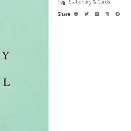
Tag:
Stationary & Cards
Share: