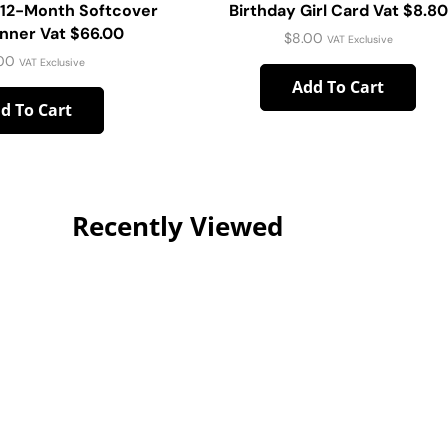
 12-Month Softcover
Birthday Girl Card Vat $8.80
anner Vat $66.00
$
8.00
VAT Exclusive
00
VAT Exclusive
Add To Cart
d To Cart
Recently Viewed