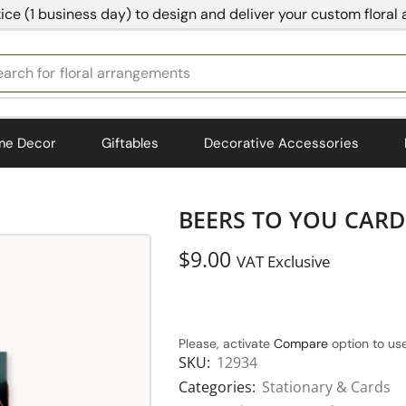
ice (1 business day) to design and deliver your custom floral
earch for
bedding
me Decor
Giftables
Decorative Accessories
BEERS TO YOU CARD 
$
9.00
VAT Exclusive
Please, activate
Compare
option to use
SKU:
12934
Categories:
Stationary & Cards