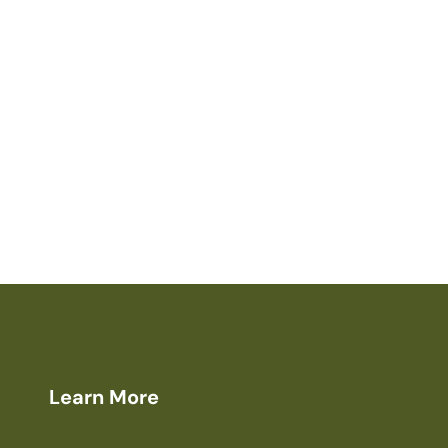
Learn More