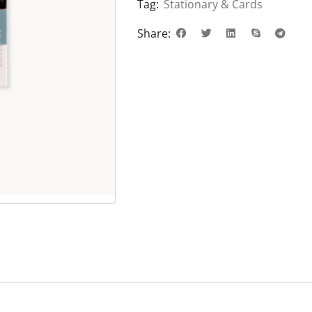
Tag:
Stationary & Cards
Share: