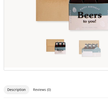
Description
Reviews (0)