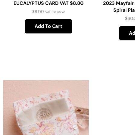
EUCALYPTUS CARD VAT $8.80
2023 Mayfair
Spiral Pl
$
8.00
VAT Exclusive
$
60.
Add To Cart
Ad