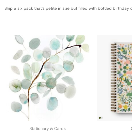
Ship a six pack that’s petite in size but filled with bottled birthday 
Stationary & Cards