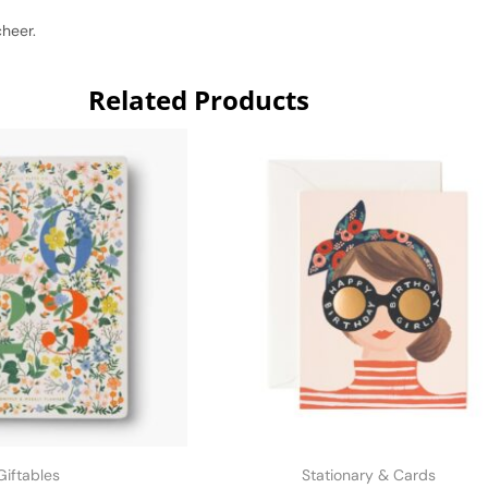
cheer.
Related Products
Giftables
Stationary & Cards