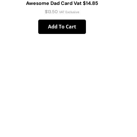
Awesome Dad Card Vat $14.85
Wedding 
$
13.50
VAT Exclusive
Add To Cart