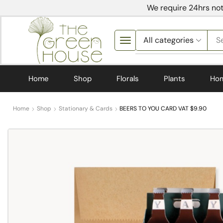
We require 24hrs not
S
Home
Shop
Florals
Plants
Ho
Home
Shop
Stationary & Cards
BEERS TO YOU CARD VAT $9.90