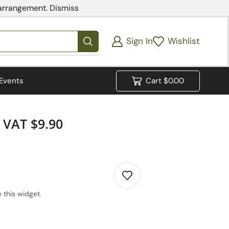
 arrangement.
Dismiss
Sign In
Wishlist
Events
Cart
$
0.00
VAT $9.90
 this widget.