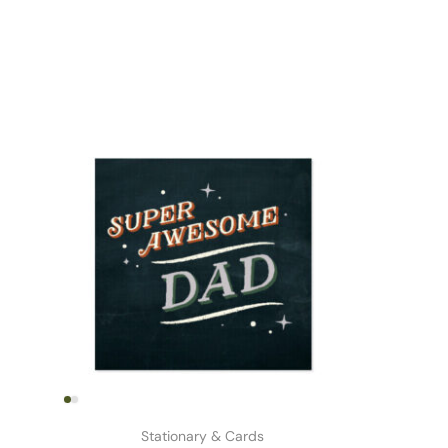
Stationary & Cards