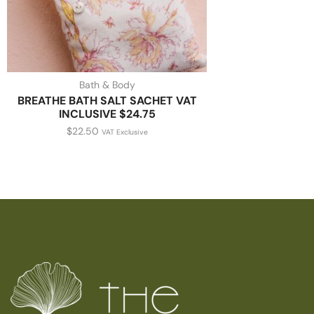
Bath & Body
BREATHE BATH SALT SACHET VAT
INCLUSIVE $24.75
$
22.50
VAT Exclusive