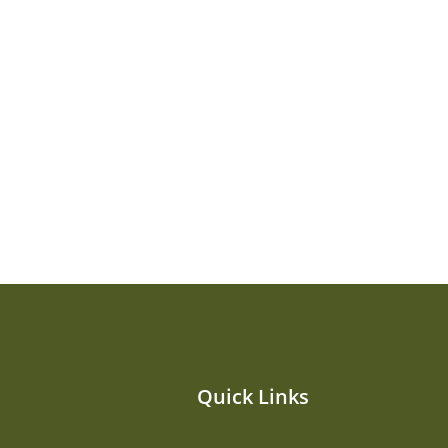
Quick Links