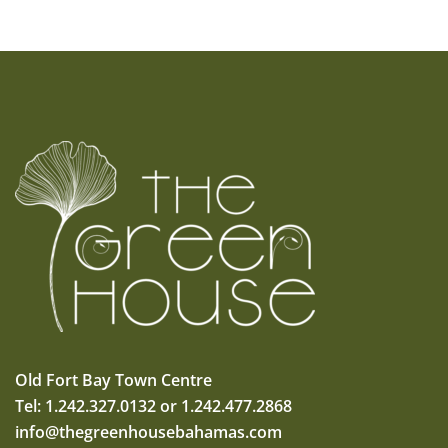
Old Fort Bay Town Centre
Tel: 1.242.327.0132 or 1.242.477.2868
info@thegreenhousebahamas.com