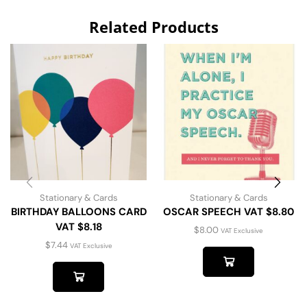
Related Products
Stationary & Cards
Stationary & Cards
BIRTHDAY BALLOONS CARD
OSCAR SPEECH VAT $8.80
VAT $8.18
$
8.00
VAT Exclusive
$
7.44
VAT Exclusive