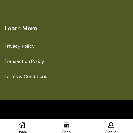
Learn More
Privacy Policy
Transaction Policy
Terms & Conditions
Copyright © 2025 The Green House
Home
Shop
Sign in