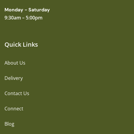
Monday - Saturday
9:30am – 5:00pm
Quick Links
About Us
Delivery
Contact Us
Connect
Blog