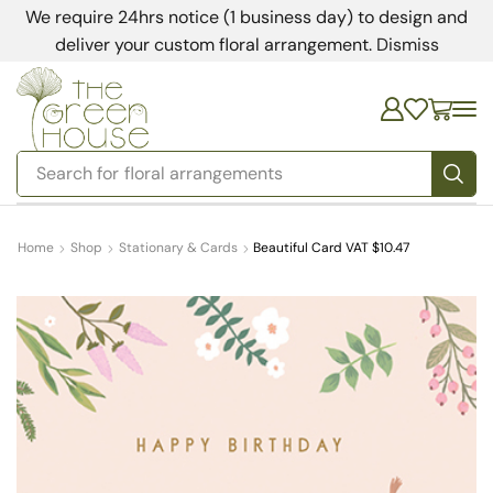
We require 24hrs notice (1 business day) to design and
deliver your custom floral arrangement.
Dismiss
Search for
floral arrangements
Home
Shop
Stationary & Cards
Beautiful Card VAT $10.47