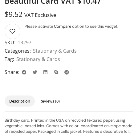
Beautiful Card VAT $10.47
$
9.52
VAT Exclusive
Please, activate
Compare
option to use this widget.
SKU:
13297
Categories:
Stationary & Cards
Tag:
Stationary & Cards
Share:
Description
Reviews (0)
Birthday card. Printed in the USA on recycled textured paper, using
vegetable-based inks. Comes with color-coordinated envelope made
of recycled paper. Packaged in cello jacket. Features a decorative foil.