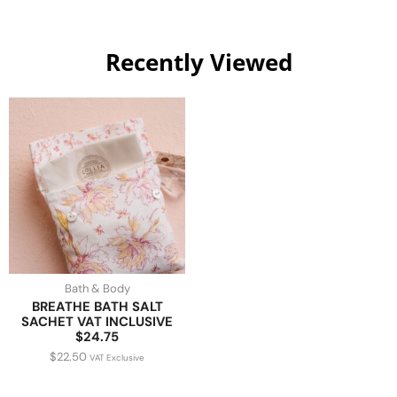
Recently Viewed
Bath & Body
BREATHE BATH SALT
SACHET VAT INCLUSIVE
$24.75
$
22.50
VAT Exclusive