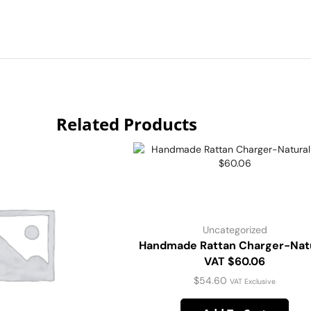
Related Products
Uncategorized
Handmade Rattan Charger-Nat
VAT $60.06
$
54.60
VAT Exclusive