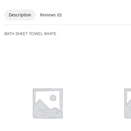
Description
Reviews (0)
BATH SHEET TOWEL WHITE