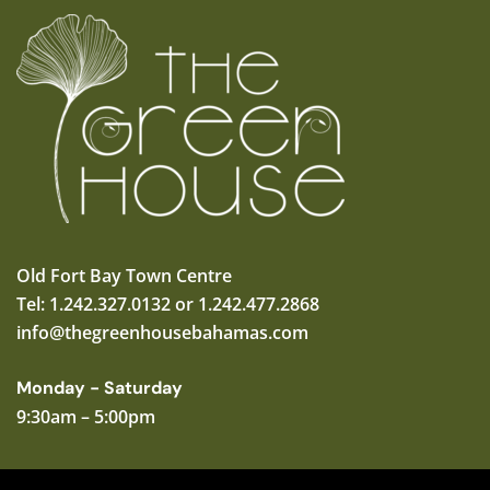
Old Fort Bay Town Centre
Tel: 1.242.327.0132 or 1.242.477.2868
info@thegreenhousebahamas.com
Monday - Saturday
9:30am – 5:00pm