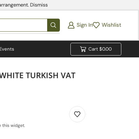
 arrangement.
Dismiss
Sign In
Wishlist
Events
Cart
$
0.00
WHITE TURKISH VAT
 this widget.