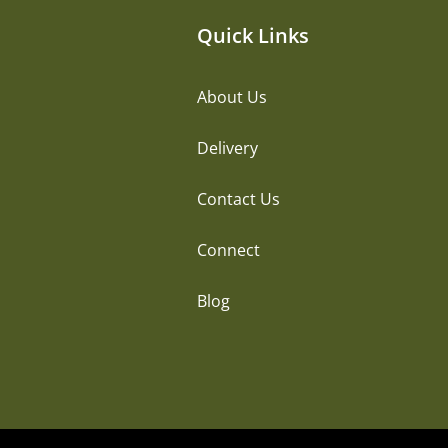
Quick Links
About Us
Delivery
Contact Us
Connect
Blog