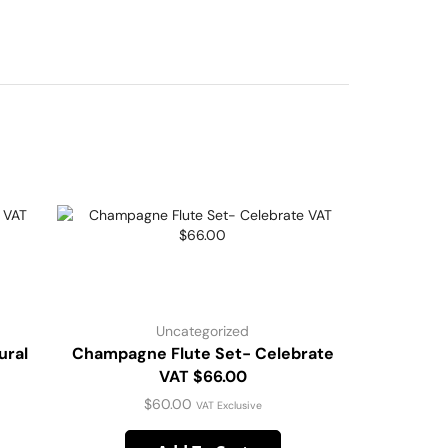
Uncategorized
ural
Champagne Flute Set- Celebrate
VAT $66.00
$
60.00
VAT Exclusive