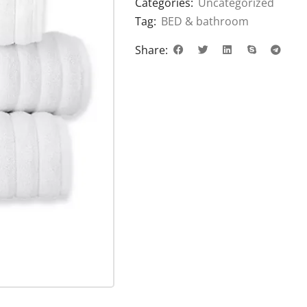
Categories:
Uncategorized
Tag:
BED & bathroom
Share: