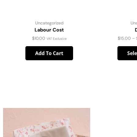
Uncategorized
Un
Labour Cost
$
10.00
$
15.00
–
VAT Exclusive
Add To Cart
Sel