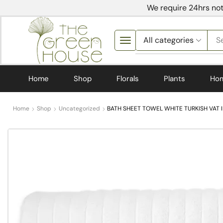
We require 24hrs not
S
Home
Shop
Florals
Plants
Ho
Home
Shop
Uncategorized
BATH SHEET TOWEL WHITE TURKISH VAT 