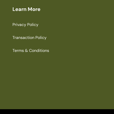
Learn More
Privacy Policy
Transaction Policy
Terms & Conditions