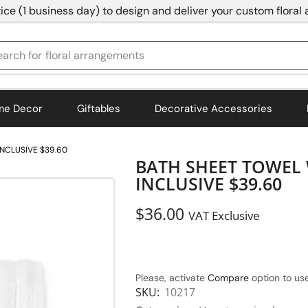
ice (1 business day) to design and deliver your custom floral
earch for
floral arrangements
me Decor
Giftables
Decorative Accessories
INCLUSIVE $39.60
BATH SHEET TOWEL 
INCLUSIVE $39.60
$
36.00
VAT Exclusive
Please, activate
Compare
option to use
SKU:
10217