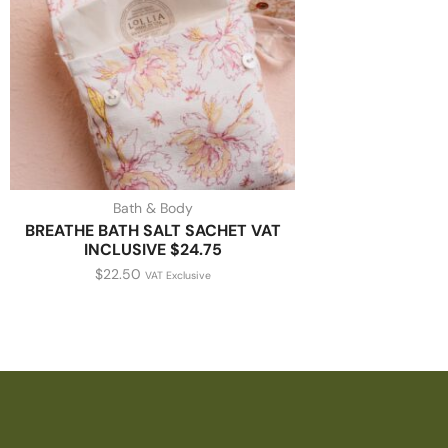
Bath & Body
BREATHE BATH SALT SACHET VAT
INCLUSIVE $24.75
$
22.50
VAT Exclusive