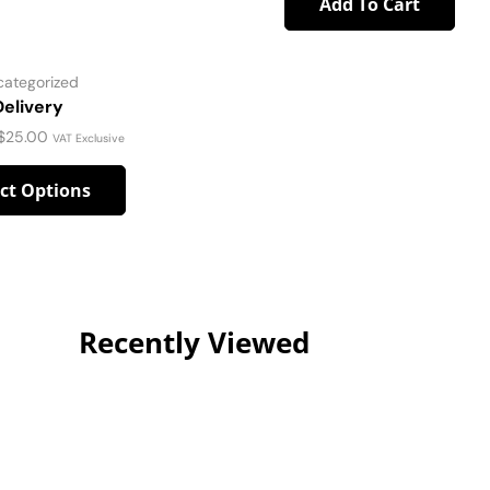
Add To Cart
categorized
Delivery
$
25.00
VAT Exclusive
ect Options
Recently Viewed