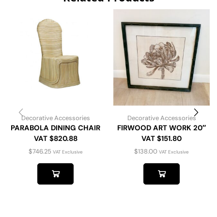
Decorative Accessories
Decorative Accessories
PARABOLA DINING CHAIR
FIRWOOD ART WORK 20″
VAT $820.88
VAT $151.80
$
746.25
$
138.00
VAT Exclusive
VAT Exclusive