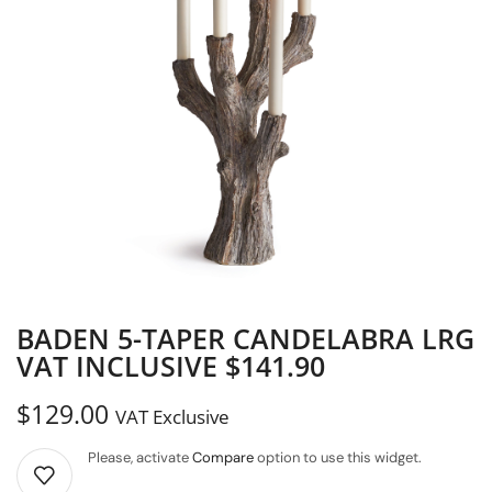
BADEN 5-TAPER CANDELABRA LRG
VAT INCLUSIVE $141.90
$
129.00
VAT Exclusive
Please, activate
Compare
option to use this widget.