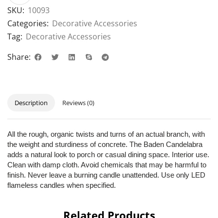
SKU:
10093
Categories:
Decorative Accessories
Tag:
Decorative Accessories
Share:
Description
Reviews (0)
All the rough, organic twists and turns of an actual branch, with
the weight and sturdiness of concrete. The Baden Candelabra
adds a natural look to porch or casual dining space. Interior use.
Clean with damp cloth. Avoid chemicals that may be harmful to
finish. Never leave a burning candle unattended. Use only LED
flameless candles when specified.
Related Products