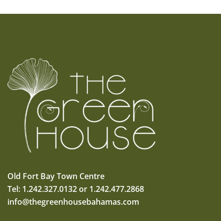
Old Fort Bay Town Centre
Tel: 1.242.327.0132 or 1.242.477.2868
info@thegreenhousebahamas.com