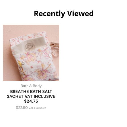
Recently Viewed
Bath & Body
BREATHE BATH SALT
SACHET VAT INCLUSIVE
$24.75
$
22.50
VAT Exclusive