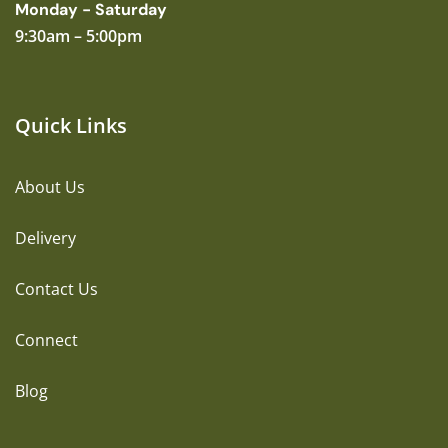
Monday - Saturday
9:30am – 5:00pm
Quick Links
About Us
Delivery
Contact Us
Connect
Blog