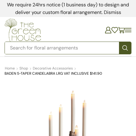
We require 24hrs notice (1 business day) to design and
deliver your custom floral arrangement.
Dismiss
Search for
bedding
Home
Shop
Decorative Accessories
BADEN 5-TAPER CANDELABRA LRG VAT INCLUSIVE $141.90