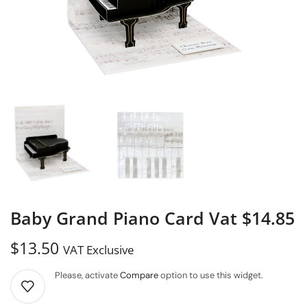
Baby Grand Piano Card Vat $14.85
$
13.50
VAT Exclusive
Please, activate
Compare
option to use this widget.