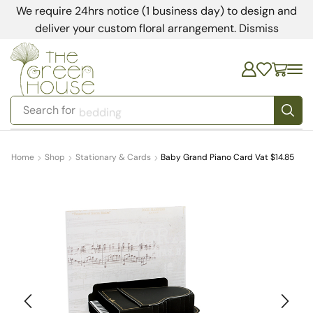
We require 24hrs notice (1 business day) to design and
deliver your custom floral arrangement.
Dismiss
Search for
bedding
Home
Shop
Stationary & Cards
Baby Grand Piano Card Vat $14.85