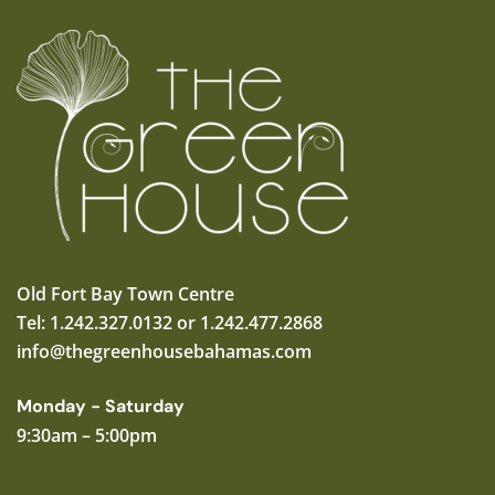
Old Fort Bay Town Centre
Tel: 1.242.327.0132 or 1.242.477.2868
info@thegreenhousebahamas.com
Monday - Saturday
9:30am – 5:00pm