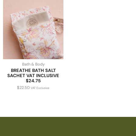
Bath & Body
BREATHE BATH SALT
SACHET VAT INCLUSIVE
$24.75
$
22.50
VAT Exclusive