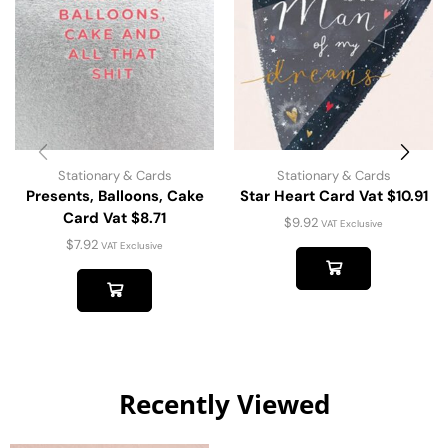
Stationary & Cards
Stationary & Cards
Presents, Balloons, Cake
Star Heart Card Vat $10.91
Card Vat $8.71
$
9.92
VAT Exclusive
$
7.92
VAT Exclusive
Recently Viewed