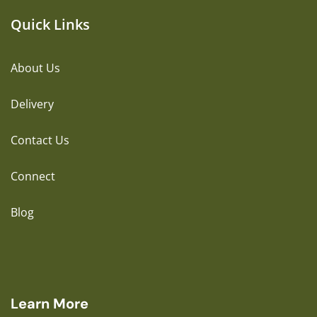
Quick Links
About Us
Delivery
Contact Us
Connect
Blog
Learn More