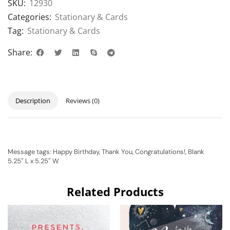
SKU:
12930
Categories:
Stationary & Cards
Tag:
Stationary & Cards
Share:
Description
Reviews (0)
Message tags: Happy Birthday, Thank You, Congratulations!, Blank
5.25″ L x 5.25″ W
Related Products